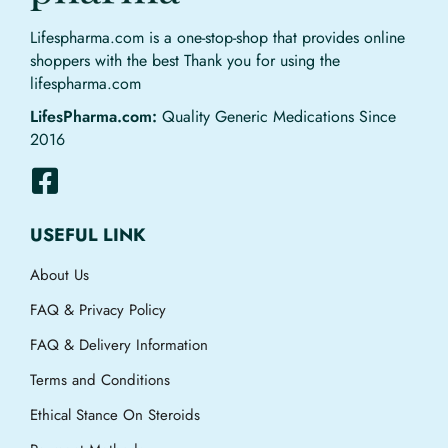
Lifespharma.com is a one-stop-shop that provides online
shoppers with the best Thank you for using the
lifespharma.com
LifesPharma.com:
Quality Generic Medications Since
2016
USEFUL LINK
About Us
FAQ & Privacy Policy
FAQ & Delivery Information
Terms and Conditions
Ethical Stance On Steroids