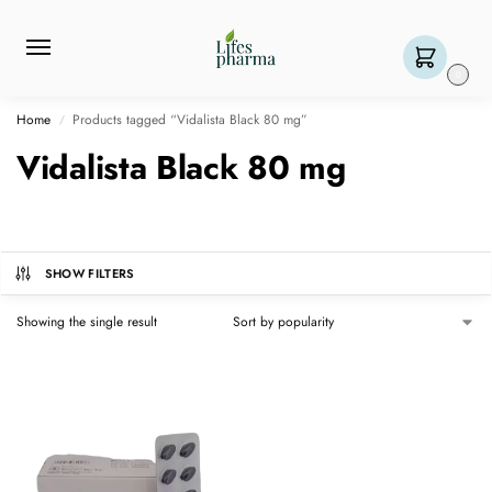
0
Home
Products tagged “Vidalista Black 80 mg”
/
Vidalista Black 80 mg
SHOW FILTERS
Showing the single result