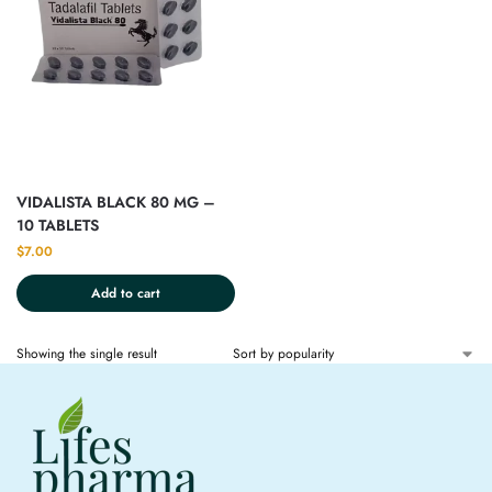
VIDALISTA BLACK 80 MG –
10 TABLETS
$
7.00
Add to cart
Showing the single result