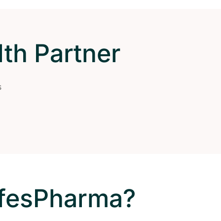
th Partner
s
ifesPharma?