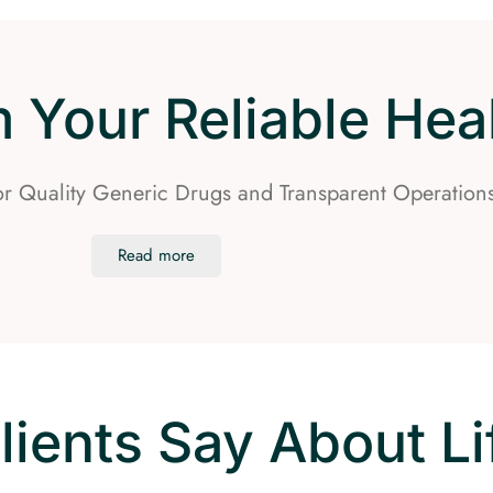
Your Reliable Heal
for Quality Generic Drugs and Transparent Operation
Read more
lients Say About L