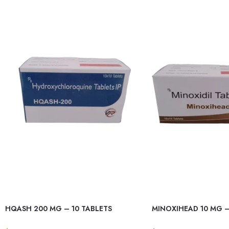
HQASH 200 MG – 10 TABLETS
MINOXIHEAD 10 MG –