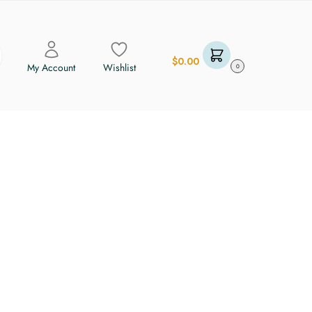
$
0.00
My Account
Wishlist
0