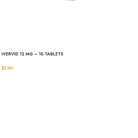
IVERVID 12 MG – 10 TABLETS
$
7.00