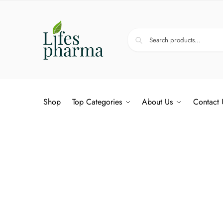
Shop
Top Categories
About Us
Contact 