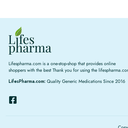
Lifespharma.com is a one-stop-shop that provides online
shoppers with the best Thank you for using the lifespharma.c
LifesPharma.com:
Quality Generic Medications Since 2016
Copyr