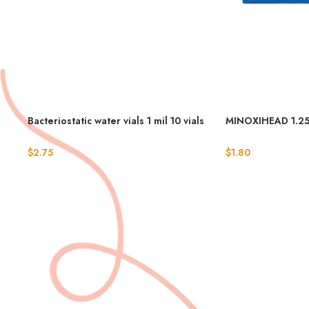
Bacteriostatic water vials 1 mil 10 vials
MINOXIHEAD 1.25
$
2.75
$
1.80