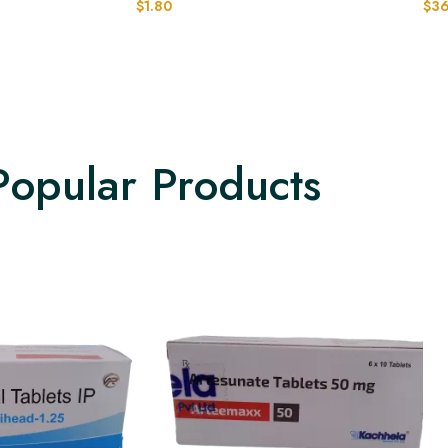
$
1.80
$
36
Popular Products​