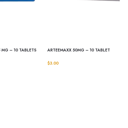
 MG – 10 TABLETS
ARTEEMAXX 50MG – 10 TABLET
$
3.00