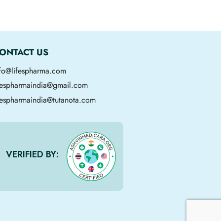
ONTACT US
nfo@lifespharma.com
ifespharmaindia@gmail.com
fespharmaindia@tutanota.com
VERIFIED BY: