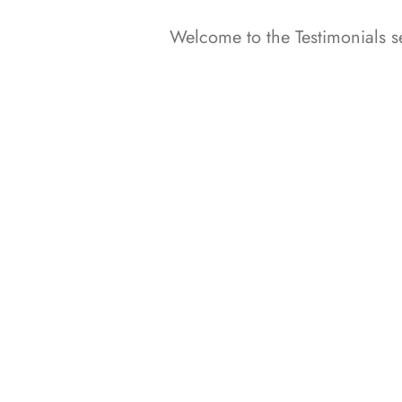
Welcome to the Testimonials se