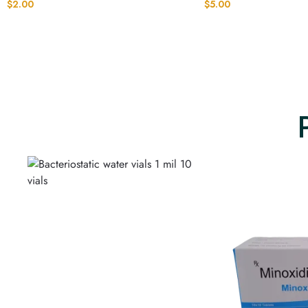
$
2.00
$
5.00