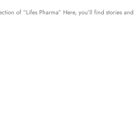
ction of “Lifes Pharma” Here, you’ll find stories a