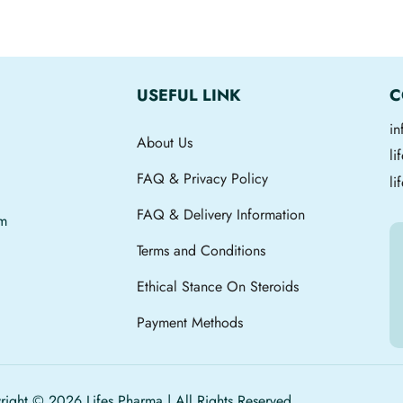
USEFUL LINK
C
i
About Us
l
FAQ & Privacy Policy
li
FAQ & Delivery Information
om
Terms and Conditions
Ethical Stance On Steroids
Payment Methods
ight © 2026 Lifes Pharma | All Rights Reserved.