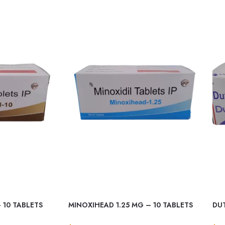
 10 TABLETS
MINOXIHEAD 1.25 MG – 10 TABLETS
DUT