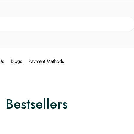
Search
Us
Blogs
Payment Methods
Bestsellers