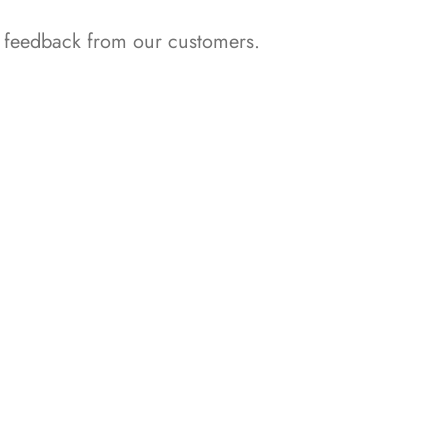
nd feedback from our customers.