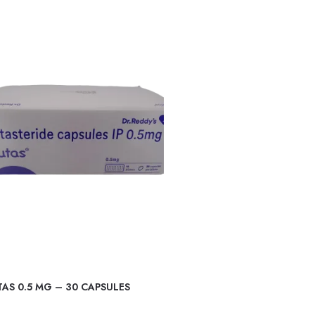
AS 0.5 MG – 30 CAPSULES