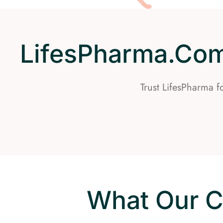
LifesPharma.com 
Trust LifesPharma 
What Our C