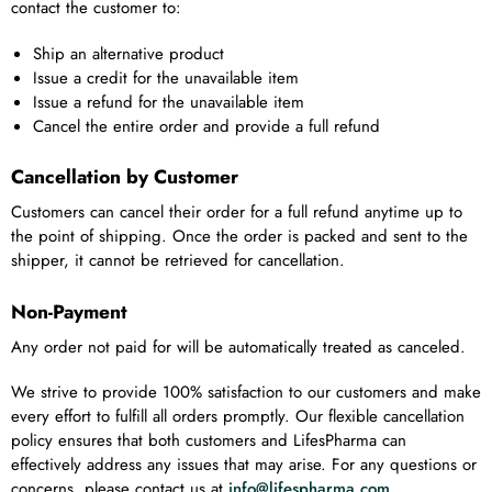
contact the customer to:
Ship an alternative product
Issue a credit for the unavailable item
Issue a refund for the unavailable item
Cancel the entire order and provide a full refund
Cancellation by Customer
Customers can cancel their order for a full refund anytime up to
the point of shipping. Once the order is packed and sent to the
shipper, it cannot be retrieved for cancellation.
Non-Payment
Any order not paid for will be automatically treated as canceled.
We strive to provide 100% satisfaction to our customers and make
every effort to fulfill all orders promptly. Our flexible cancellation
policy ensures that both customers and LifesPharma can
effectively address any issues that may arise. For any questions or
concerns, please contact us at
info@lifespharma.com
.