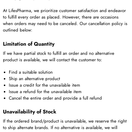
At LifesPharma, we prioritize customer satisfaction and endeavor
to fulfill every order as placed. However, there are occasions
when orders may need to be canceled. Our cancellation policy is
outlined below:
Limitation of Quantity
If we have partial stock to fulfill an order and no alternative
product is available, we will contact the customer to:
Find a suitable solution
Ship an alternative product
Issue a credit for the unavailable item
Issue a refund for the unavailable item
Cancel the entire order and provide a full refund
Unavailability of Stock
If the ordered brand/product is unavailable, we reserve the right
to ship alternate brands. If no alternative is available, we will