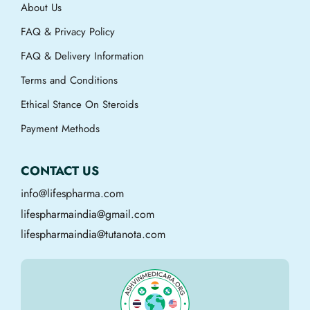
About Us
FAQ & Privacy Policy
FAQ & Delivery Information
Terms and Conditions
Ethical Stance On Steroids
Payment Methods
CONTACT US
info@lifespharma.com
lifespharmaindia@gmail.com
lifespharmaindia@tutanota.com