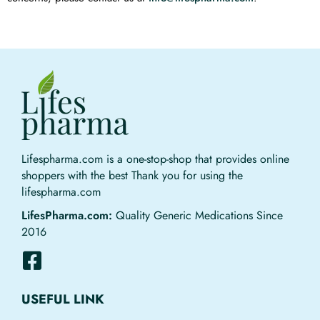
Lifespharma.com is a one-stop-shop that provides online
shoppers with the best Thank you for using the
lifespharma.com
LifesPharma.com:
Quality Generic Medications Since
2016
USEFUL LINK