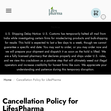
0
Notice
U.S. Shipping Delay Notice: U.S. Customs has temporarily halted all mail from
India while investigating certain firms for misdeclaring products and bulk-shipping
for resale. This hold is expected to last a few days to a week, though we cannot
guarantee a specific end date. You may wait to order, or you may order now and
we will prepare your shipment and dispatch it as soon as the hold is lifted. We
are a fully licensed pharmacy that declares properly and ships under U.S. rules,
and we view this crackdown as a positive step that will ultimately weed out illegal
operators and increase credibility for honest firms like ours. We appreciate your
understanding and patience during this temporary disruption.
Home
Cancellation Policy for LifesPharma
/
Cancellation Policy for
LifesPharma