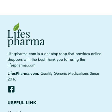
Lifespharma.com is a one-stop-shop that provides online
shoppers with the best Thank you for using the
lifespharma.com
LifesPharma.com:
Quality Generic Medications Since
2016
USEFUL LINK