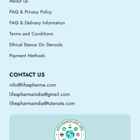
About Us
FAQ & Privacy Policy
FAQ & Delivery Information
Terms and Conditions
Ethical Stance On Steroids
Payment Methods
CONTACT US
info@lifespharma.com
lifespharmaindia@gmail.com
lifespharmaindia@tutanota.com