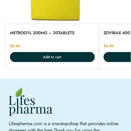
METROGYL 200MG – 20TABLETS
ZOVIRAX 400 
$
0.60
$
4.30
Add to cart
Lifespharma.com is a one-stop-shop that provides online
shoppers with the best Thank you for using the