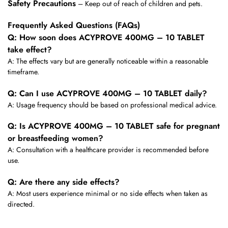
Safety Precautions
– Keep out of reach of children and pets.
Frequently Asked Questions (FAQs)
Q: How soon does ACYPROVE 400MG – 10 TABLET
take effect?
A: The effects vary but are generally noticeable within a reasonable
timeframe.
Q: Can I use ACYPROVE 400MG – 10 TABLET daily?
A: Usage frequency should be based on professional medical advice.
Q: Is ACYPROVE 400MG – 10 TABLET safe for pregnant
or breastfeeding women?
A: Consultation with a healthcare provider is recommended before
use.
Q: Are there any side effects?
A: Most users experience minimal or no side effects when taken as
directed.