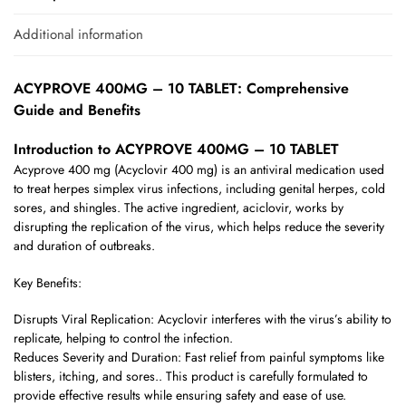
Additional information
ACYPROVE 400MG – 10 TABLET: Comprehensive
Guide and Benefits
Introduction to ACYPROVE 400MG – 10 TABLET
Acyprove 400 mg (Acyclovir 400 mg) is an antiviral medication used
to treat herpes simplex virus infections, including genital herpes, cold
sores, and shingles. The active ingredient, aciclovir, works by
disrupting the replication of the virus, which helps reduce the severity
and duration of outbreaks.
Key Benefits:
Disrupts Viral Replication: Acyclovir interferes with the virus’s ability to
replicate, helping to control the infection.
Reduces Severity and Duration: Fast relief from painful symptoms like
blisters, itching, and sores.. This product is carefully formulated to
provide effective results while ensuring safety and ease of use.