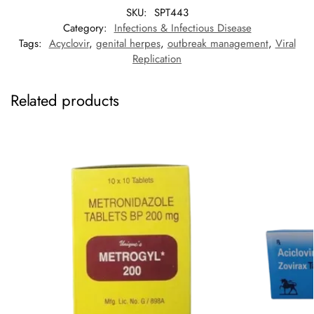
SKU:
SPT443
Category:
Infections & Infectious Disease
Tags:
Acyclovir
,
genital herpes
,
outbreak management
,
Viral
Replication
Related products