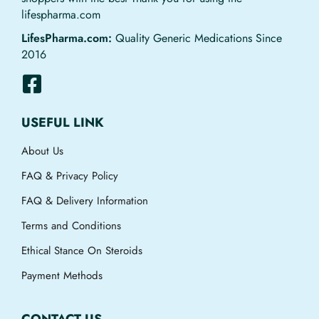
lifespharma.com
LifesPharma.com:
Quality Generic Medications Since
2016
USEFUL LINK
About Us
FAQ & Privacy Policy
FAQ & Delivery Information
Terms and Conditions
Ethical Stance On Steroids
Payment Methods
CONTACT US