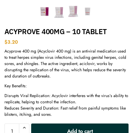
ACYPROVE 400MG – 10 TABLET
$
3.20
Acyprove 400 mg (Acyclovir 400 mg) is an antiviral medication used
to treat herpes simplex virus infections, including genital herpes, cold
sores, and shingles. The active ingredient, aciclovir, works by
disrupting the replication of the virus, which helps reduce the severity
and duration of outbreaks.
Key Benefits:
Disrupts Viral Replication: Acyclovir interferes with the virus’s ability to
replicate, helping to control the infection.
Reduces Severity and Duration: Fast relief from painful symptoms like
blisters, itching, and sores.
A
Add to cart