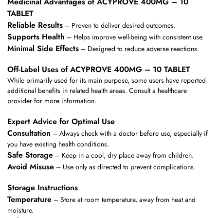
Medicinal Advantages of ACYPROVE 400MG – 10
TABLET
Reliable Results
– Proven to deliver desired outcomes.
Supports Health
– Helps improve well-being with consistent use.
Minimal Side Effects
– Designed to reduce adverse reactions.
Off-Label Uses of ACYPROVE 400MG – 10 TABLET
While primarily used for its main purpose, some users have reported
additional benefits in related health areas. Consult a healthcare
provider for more information.
Expert Advice for Optimal Use
Consultation
– Always check with a doctor before use, especially if
you have existing health conditions.
Safe Storage
– Keep in a cool, dry place away from children.
Avoid Misuse
– Use only as directed to prevent complications.
Storage Instructions
Temperature
– Store at room temperature, away from heat and
moisture.