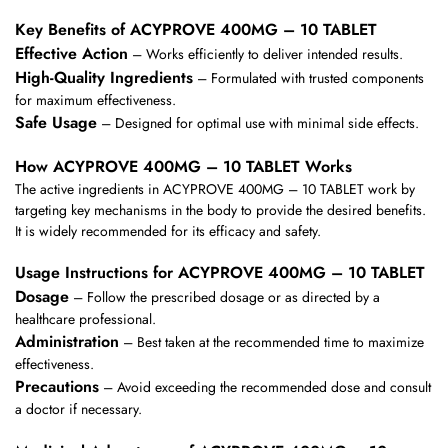
Key Benefits of ACYPROVE 400MG – 10 TABLET
Effective Action
– Works efficiently to deliver intended results.
High-Quality Ingredients
– Formulated with trusted components
for maximum effectiveness.
Safe Usage
– Designed for optimal use with minimal side effects.
How ACYPROVE 400MG – 10 TABLET Works
The active ingredients in ACYPROVE 400MG – 10 TABLET work by
targeting key mechanisms in the body to provide the desired benefits.
It is widely recommended for its efficacy and safety.
Usage Instructions for ACYPROVE 400MG – 10 TABLET
Dosage
– Follow the prescribed dosage or as directed by a
healthcare professional.
Administration
– Best taken at the recommended time to maximize
effectiveness.
Precautions
– Avoid exceeding the recommended dose and consult
a doctor if necessary.