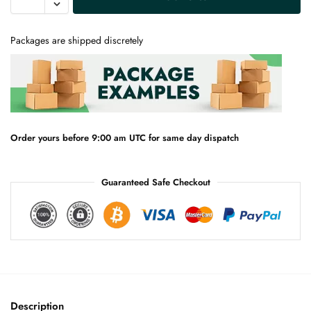
l
t
e
Packages are shipped discretely
r
n
a
t
i
v
e
Order yours before 9:00 am UTC for same day dispatch
:
Guaranteed Safe Checkout
Description