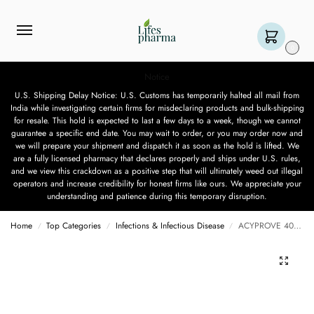
0
Notice
U.S. Shipping Delay Notice: U.S. Customs has temporarily halted all mail from
India while investigating certain firms for misdeclaring products and bulk-shipping
for resale. This hold is expected to last a few days to a week, though we cannot
guarantee a specific end date. You may wait to order, or you may order now and
we will prepare your shipment and dispatch it as soon as the hold is lifted. We
are a fully licensed pharmacy that declares properly and ships under U.S. rules,
and we view this crackdown as a positive step that will ultimately weed out illegal
operators and increase credibility for honest firms like ours. We appreciate your
understanding and patience during this temporary disruption.
Home
Top Categories
Infections & Infectious Disease
ACYPROVE 400MG – 10 TABLET
/
/
/