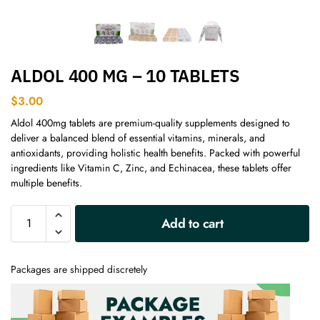
ALDOL 400 MG – 10 TABLETS
$
3.00
Aldol 400mg tablets are premium-quality supplements designed to
deliver a balanced blend of essential vitamins, minerals, and
antioxidants, providing holistic health benefits. Packed with powerful
ingredients like Vitamin C, Zinc, and Echinacea, these tablets offer
multiple benefits.
A
Add to cart
l
t
e
Packages are shipped discretely
r
n
a