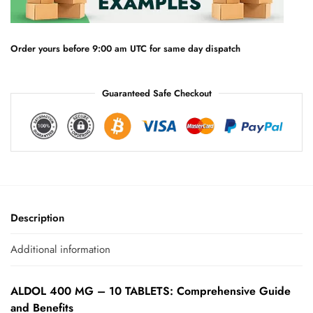
t
i
v
e
Order yours before 9:00 am UTC for same day dispatch
:
Guaranteed Safe Checkout
Description
Additional information
ALDOL 400 MG – 10 TABLETS: Comprehensive Guide
and Benefits