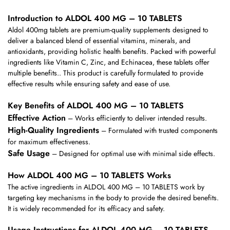
Introduction to ALDOL 400 MG – 10 TABLETS
Aldol 400mg tablets are premium-quality supplements designed to
deliver a balanced blend of essential vitamins, minerals, and
antioxidants, providing holistic health benefits. Packed with powerful
ingredients like Vitamin C, Zinc, and Echinacea, these tablets offer
multiple benefits.. This product is carefully formulated to provide
effective results while ensuring safety and ease of use.
Key Benefits of ALDOL 400 MG – 10 TABLETS
Effective Action
– Works efficiently to deliver intended results.
High-Quality Ingredients
– Formulated with trusted components
for maximum effectiveness.
Safe Usage
– Designed for optimal use with minimal side effects.
How ALDOL 400 MG – 10 TABLETS Works
The active ingredients in ALDOL 400 MG – 10 TABLETS work by
targeting key mechanisms in the body to provide the desired benefits.
It is widely recommended for its efficacy and safety.
Usage Instructions for ALDOL 400 MG – 10 TABLETS