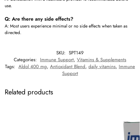
use.
Q: Are there any side effects?
A: Most users experience minimal or no side effects when taken as
directed.
SKU:
SPT149
Categories:
Immune Support
,
Vitamins & Supplements
Tags:
Aldol 400 mg
,
Antioxidant Blend
,
daily vitamins
,
Immune
Support
Related products