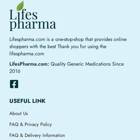
Lifespharma.com is a one-stop-shop that provides online
shoppers with the best Thank you for using the
lifespharma.com
LifesPharma.com:
Quality Generic Medications Since
2016
USEFUL LINK
About Us
FAQ & Privacy Policy
FAQ & Delivery Information