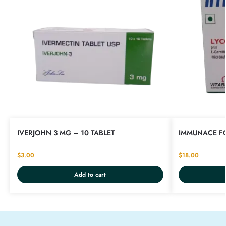
IVERJOHN 3 MG – 10 TABLET
IMMUNACE FO
$
3.00
$
18.00
Add to cart