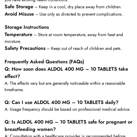
Safe Storage
– Keep in a cool, dry place away from children.
Avoid Misuse
– Use only as directed to prevent complications.
Storage Instructions
Temperature
– Store at room temperature, away from heat and
moisture.
Safety Precautions
– Keep out of reach of children and pets.
Frequently Asked Questions (FAQs)
Q: How soon does ALDOL 400 MG – 10 TABLETS take
effect?
A: The effects vary but are generally noticeable within a reasonable
timeframe.
Q: Can I use ALDOL 400 MG – 10 TABLETS daily?
A: Usage frequency should be based on professional medical advice.
Q: Is ALDOL 400 MG – 10 TABLETS safe for pregnant or
breastfeeding women?
A: Consultation with a healthcare provider is recommended before