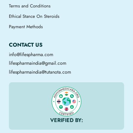
Terms and Conditions
Ethical Stance On Steroids
Payment Methods
CONTACT US
info@lifespharma.com
lifespharmaindia@gmail.com
lifespharmaindia@tutanota.com
VERIFIED BY: