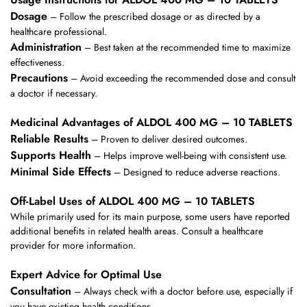
Dosage
– Follow the prescribed dosage or as directed by a
healthcare professional.
Administration
– Best taken at the recommended time to maximize
effectiveness.
Precautions
– Avoid exceeding the recommended dose and consult
a doctor if necessary.
Medicinal Advantages of ALDOL 400 MG – 10 TABLETS
Reliable Results
– Proven to deliver desired outcomes.
Supports Health
– Helps improve well-being with consistent use.
Minimal Side Effects
– Designed to reduce adverse reactions.
Off-Label Uses of ALDOL 400 MG – 10 TABLETS
While primarily used for its main purpose, some users have reported
additional benefits in related health areas. Consult a healthcare
provider for more information.
Expert Advice for Optimal Use
Consultation
– Always check with a doctor before use, especially if
you have existing health conditions.