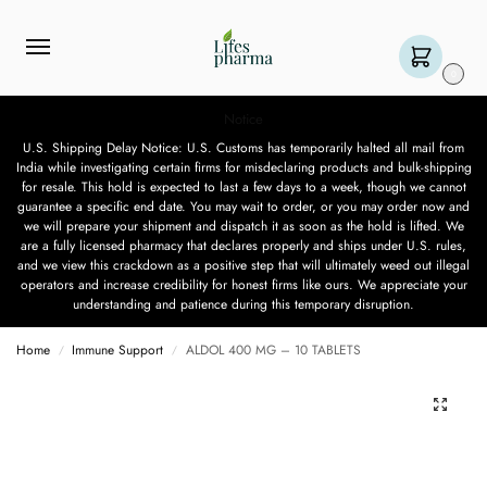
0
Notice
U.S. Shipping Delay Notice: U.S. Customs has temporarily halted all mail from
India while investigating certain firms for misdeclaring products and bulk-shipping
for resale. This hold is expected to last a few days to a week, though we cannot
guarantee a specific end date. You may wait to order, or you may order now and
we will prepare your shipment and dispatch it as soon as the hold is lifted. We
are a fully licensed pharmacy that declares properly and ships under U.S. rules,
and we view this crackdown as a positive step that will ultimately weed out illegal
operators and increase credibility for honest firms like ours. We appreciate your
understanding and patience during this temporary disruption.
Home
Immune Support
ALDOL 400 MG – 10 TABLETS
/
/