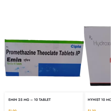
EMIN 25 MG – 10 TABLET
HYHIST 10 MG
$
1.00
$
1.20