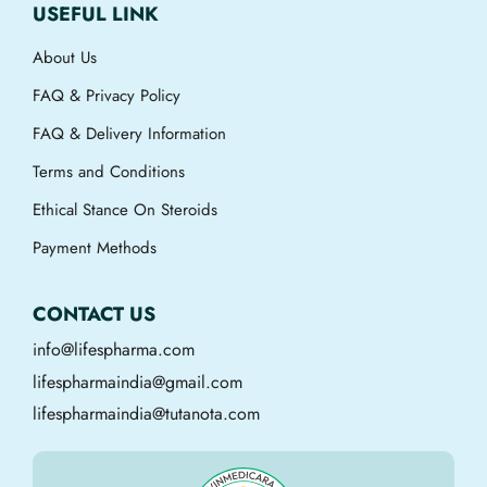
USEFUL LINK
About Us
FAQ & Privacy Policy
FAQ & Delivery Information
Terms and Conditions
Ethical Stance On Steroids
Payment Methods
CONTACT US
info@lifespharma.com
lifespharmaindia@gmail.com
lifespharmaindia@tutanota.com