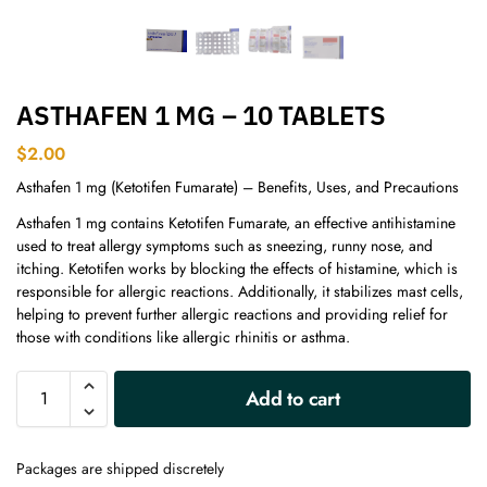
ASTHAFEN 1 MG – 10 TABLETS
$
2.00
Asthafen 1 mg (Ketotifen Fumarate) – Benefits, Uses, and Precautions
Asthafen 1 mg contains Ketotifen Fumarate, an effective antihistamine
used to treat allergy symptoms such as sneezing, runny nose, and
itching. Ketotifen works by blocking the effects of histamine, which is
responsible for allergic reactions. Additionally, it stabilizes mast cells,
helping to prevent further allergic reactions and providing relief for
those with conditions like allergic rhinitis or asthma.
A
Add to cart
l
t
e
Packages are shipped discretely
r