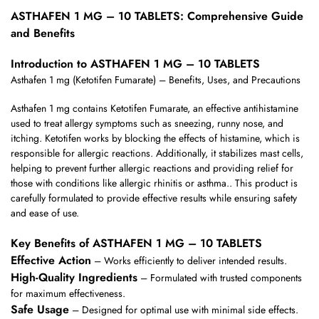
ASTHAFEN 1 MG – 10 TABLETS: Comprehensive Guide
and Benefits
Introduction to ASTHAFEN 1 MG – 10 TABLETS
Asthafen 1 mg (Ketotifen Fumarate) – Benefits, Uses, and Precautions
Asthafen 1 mg contains Ketotifen Fumarate, an effective antihistamine
used to treat allergy symptoms such as sneezing, runny nose, and
itching. Ketotifen works by blocking the effects of histamine, which is
responsible for allergic reactions. Additionally, it stabilizes mast cells,
helping to prevent further allergic reactions and providing relief for
those with conditions like allergic rhinitis or asthma.. This product is
carefully formulated to provide effective results while ensuring safety
and ease of use.
Key Benefits of ASTHAFEN 1 MG – 10 TABLETS
Effective Action
– Works efficiently to deliver intended results.
High-Quality Ingredients
– Formulated with trusted components
for maximum effectiveness.
Safe Usage
– Designed for optimal use with minimal side effects.