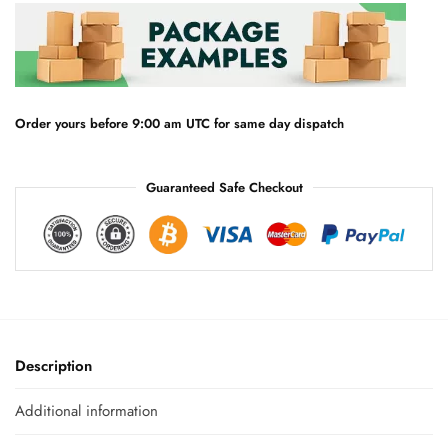
n
a
t
i
v
e
Order yours before 9:00 am UTC for same day dispatch
:
Guaranteed Safe Checkout
Description
Additional information