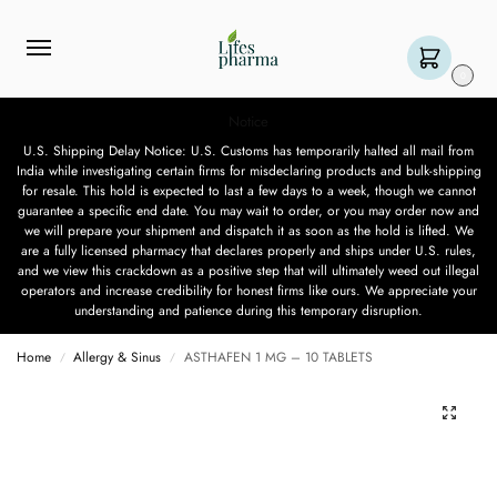
0
Notice
U.S. Shipping Delay Notice: U.S. Customs has temporarily halted all mail from
India while investigating certain firms for misdeclaring products and bulk-shipping
for resale. This hold is expected to last a few days to a week, though we cannot
guarantee a specific end date. You may wait to order, or you may order now and
we will prepare your shipment and dispatch it as soon as the hold is lifted. We
are a fully licensed pharmacy that declares properly and ships under U.S. rules,
and we view this crackdown as a positive step that will ultimately weed out illegal
operators and increase credibility for honest firms like ours. We appreciate your
understanding and patience during this temporary disruption.
Home
Allergy & Sinus
ASTHAFEN 1 MG – 10 TABLETS
/
/