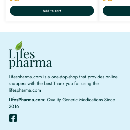
Add to cart
Lifespharma.com is a one-stop-shop that provides online
shoppers with the best Thank you for using the
lifespharma.com
LifesPharma.com:
Quality Generic Medications Since
2016