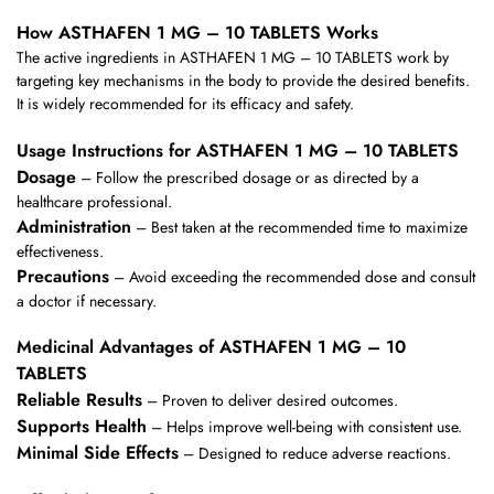
How ASTHAFEN 1 MG – 10 TABLETS Works
The active ingredients in ASTHAFEN 1 MG – 10 TABLETS work by
targeting key mechanisms in the body to provide the desired benefits.
It is widely recommended for its efficacy and safety.
Usage Instructions for ASTHAFEN 1 MG – 10 TABLETS
Dosage
– Follow the prescribed dosage or as directed by a
healthcare professional.
Administration
– Best taken at the recommended time to maximize
effectiveness.
Precautions
– Avoid exceeding the recommended dose and consult
a doctor if necessary.
Medicinal Advantages of ASTHAFEN 1 MG – 10
TABLETS
Reliable Results
– Proven to deliver desired outcomes.
Supports Health
– Helps improve well-being with consistent use.
Minimal Side Effects
– Designed to reduce adverse reactions.