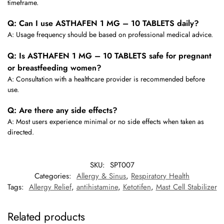
timeframe.
Q: Can I use ASTHAFEN 1 MG – 10 TABLETS daily?
A: Usage frequency should be based on professional medical advice.
Q: Is ASTHAFEN 1 MG – 10 TABLETS safe for pregnant
or breastfeeding women?
A: Consultation with a healthcare provider is recommended before
use.
Q: Are there any side effects?
A: Most users experience minimal or no side effects when taken as
directed.
SKU:
SPT007
Categories:
Allergy & Sinus
,
Respiratory Health
Tags:
Allergy Relief
,
antihistamine
,
Ketotifen
,
Mast Cell Stabilizer
Related products