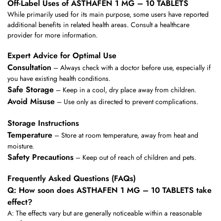
Off-Label Uses of ASTHAFEN 1 MG – 10 TABLETS
While primarily used for its main purpose, some users have reported
additional benefits in related health areas. Consult a healthcare
provider for more information.
Expert Advice for Optimal Use
Consultation
– Always check with a doctor before use, especially if
you have existing health conditions.
Safe Storage
– Keep in a cool, dry place away from children.
Avoid Misuse
– Use only as directed to prevent complications.
Storage Instructions
Temperature
– Store at room temperature, away from heat and
moisture.
Safety Precautions
– Keep out of reach of children and pets.
Frequently Asked Questions (FAQs)
Q: How soon does ASTHAFEN 1 MG – 10 TABLETS take
effect?
A: The effects vary but are generally noticeable within a reasonable