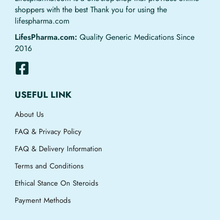
shoppers with the best Thank you for using the
lifespharma.com
LifesPharma.com:
Quality Generic Medications Since
2016
USEFUL LINK
About Us
FAQ & Privacy Policy
FAQ & Delivery Information
Terms and Conditions
Ethical Stance On Steroids
Payment Methods