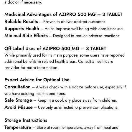
a doctor if necessary.
Medicinal Advantages of AZIPRO 500 MG – 3 TABLET
Reliable Results
– Proven to deliver desired outcomes.
Supports Health
– Helps improve well-being with consistent use.
Minimal Side Effects
– Designed to reduce adverse reactions.
Off-Label Uses of AZIPRO 500 MG – 3 TABLET
While primarily used for its main purpose, some users have reported
additional benefits in related health areas. Consult a healthcare
provider for more information.
Expert Advice for Optimal Use
Consultation
– Always check with a doctor before use, especially if
you have existing health conditions.
Safe Storage
– Keep in a cool, dry place away from children.
Avoid Misuse
– Use only as directed to prevent complications.
Storage Instructions
Temperature
– Store at room temperature, away from heat and