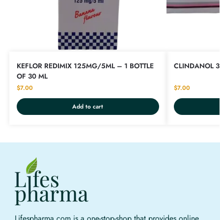
KEFLOR REDIMIX 125MG/5ML – 1 BOTTLE
CLINDANOL 3
OF 30 ML
$
7.00
$
7.00
Add to cart
Lifespharma.com is a one-stop-shop that provides online