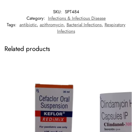
SKU:
SPT484
Category:
Infections & Infectious Disease
Tags:
antibiotic
,
azithromycin
,
Bacterial Infections
,
Respiratory
Infections
Related products