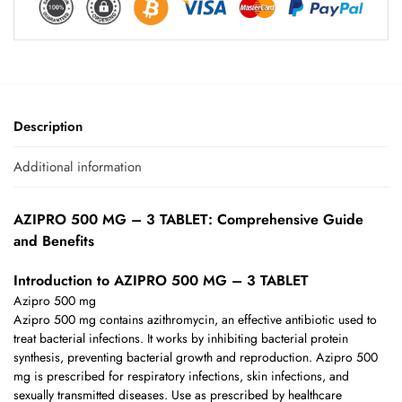
Description
Additional information
AZIPRO 500 MG – 3 TABLET: Comprehensive Guide
and Benefits
Introduction to AZIPRO 500 MG – 3 TABLET
Azipro 500 mg
Azipro 500 mg contains azithromycin, an effective antibiotic used to
treat bacterial infections. It works by inhibiting bacterial protein
synthesis, preventing bacterial growth and reproduction. Azipro 500
mg is prescribed for respiratory infections, skin infections, and
sexually transmitted diseases. Use as prescribed by healthcare