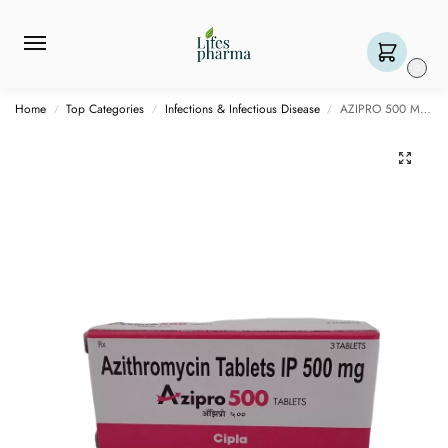
0
Home
Top Categories
Infections & Infectious Disease
AZIPRO 500 MG – 3 TABLET
/
/
/