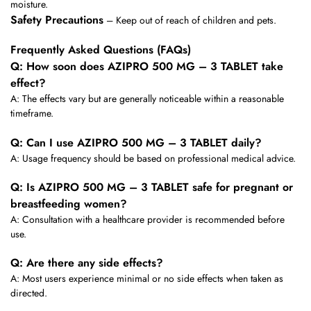
moisture.
Safety Precautions
– Keep out of reach of children and pets.
Frequently Asked Questions (FAQs)
Q: How soon does AZIPRO 500 MG – 3 TABLET take
effect?
A: The effects vary but are generally noticeable within a reasonable
timeframe.
Q: Can I use AZIPRO 500 MG – 3 TABLET daily?
A: Usage frequency should be based on professional medical advice.
Q: Is AZIPRO 500 MG – 3 TABLET safe for pregnant or
breastfeeding women?
A: Consultation with a healthcare provider is recommended before
use.
Q: Are there any side effects?
A: Most users experience minimal or no side effects when taken as
directed.