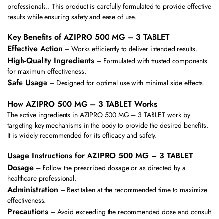
professionals.. This product is carefully formulated to provide effective
results while ensuring safety and ease of use.
Key Benefits of AZIPRO 500 MG – 3 TABLET
Effective Action
– Works efficiently to deliver intended results.
High-Quality Ingredients
– Formulated with trusted components
for maximum effectiveness.
Safe Usage
– Designed for optimal use with minimal side effects.
How AZIPRO 500 MG – 3 TABLET Works
The active ingredients in AZIPRO 500 MG – 3 TABLET work by
targeting key mechanisms in the body to provide the desired benefits.
It is widely recommended for its efficacy and safety.
Usage Instructions for AZIPRO 500 MG – 3 TABLET
Dosage
– Follow the prescribed dosage or as directed by a
healthcare professional.
Administration
– Best taken at the recommended time to maximize
effectiveness.
Precautions
– Avoid exceeding the recommended dose and consult