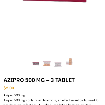
AZIPRO 500 MG – 3 TABLET
$
2.00
Azipro 500 mg
Azipro 500 mg contains azithromycin, an effective antibiotic used to