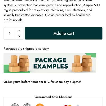
treat bacterial infections. It works by inhibiting bacterial protein
synthesis, preventing bacterial growth and reproduction. Azipro 500
mg is prescribed for respiratory infections, skin infections, and
sexually transmitted diseases. Use as prescribed by healthcare
professionals.
A
Add to cart
l
t
e
Packages are shipped discretely
r
n
a
t
i
v
e
Order yours before 9:00 am UTC for same day dispatch
:
Guaranteed Safe Checkout