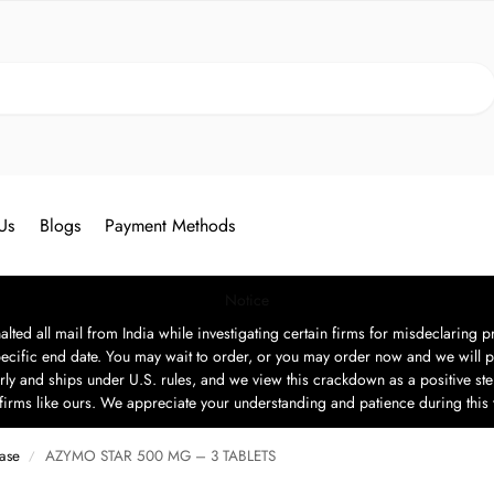
Search
Us
Blogs
Payment Methods
Notice
ted all mail from India while investigating certain firms for misdeclaring pr
ecific end date. You may wait to order, or you may order now and we will p
rly and ships under U.S. rules, and we view this crackdown as a positive step
t firms like ours. We appreciate your understanding and patience during this
ease
AZYMO STAR 500 MG – 3 TABLETS
/