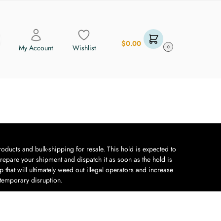
$
0.00
My Account
Wishlist
0
oducts and bulk-shipping for resale. This hold is expected to
repare your shipment and dispatch it as soon as the hold is
 that will ultimately weed out illegal operators and increase
 temporary disruption.