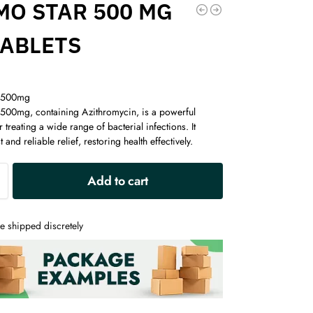
MO STAR 500 MG
TABLETS
 500mg
500mg, containing Azithromycin, is a powerful
r treating a wide range of bacterial infections. It
 and reliable relief, restoring health effectively.
A
Add to cart
l
t
e
e shipped discretely
r
n
a
t
i