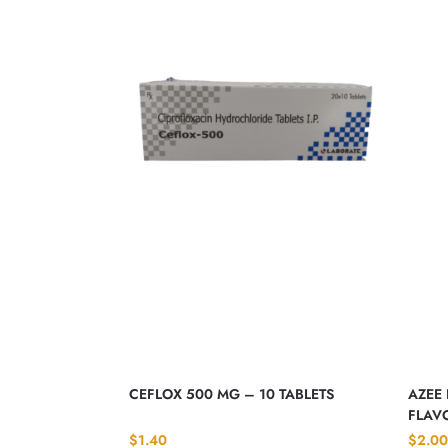
CEFLOX 500 MG – 10 TABLETS
AZEE 
FLAVO
$
1.40
$
2.00