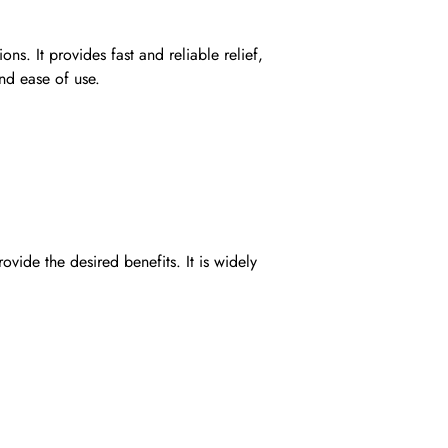
s. It provides fast and reliable relief,
and ease of use.
de the desired benefits. It is widely