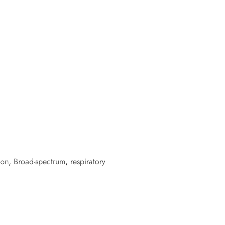
ion
,
Broad-spectrum
,
respiratory