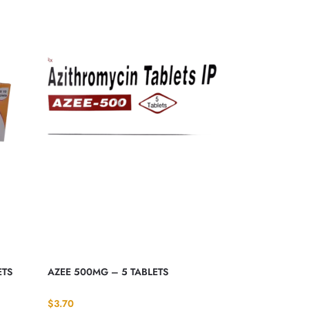
ETS
AZEE 500MG – 5 TABLETS
$
3.70