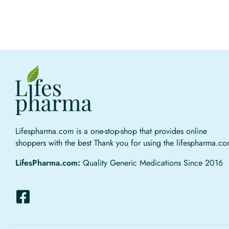
Lifespharma.com is a one-stop-shop that provides online
shoppers with the best Thank you for using the lifespharma.c
LifesPharma.com:
Quality Generic Medications Since 2016