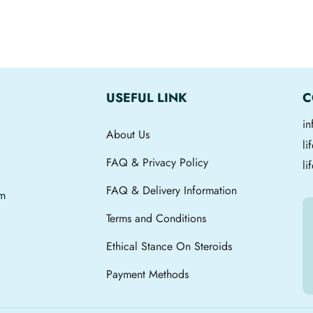
USEFUL LINK
C
i
About Us
l
FAQ & Privacy Policy
li
FAQ & Delivery Information
om
Terms and Conditions
Ethical Stance On Steroids
Payment Methods