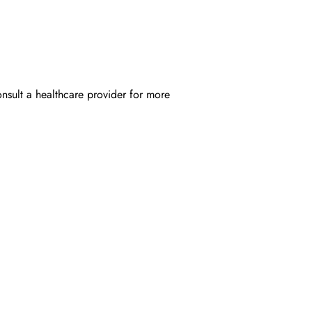
onsult a healthcare provider for more