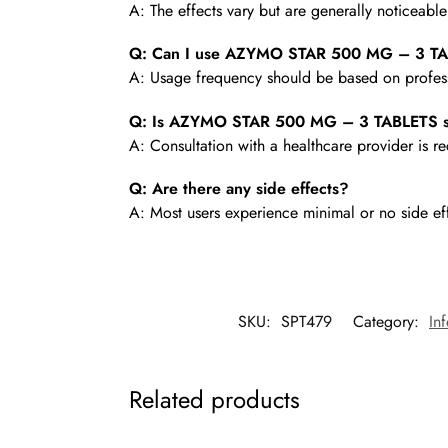
A: The effects vary but are generally noticeabl
Q: Can I use AZYMO STAR 500 MG – 3 TA
A: Usage frequency should be based on profess
Q: Is AZYMO STAR 500 MG – 3 TABLETS sa
A: Consultation with a healthcare provider is
Q: Are there any side effects?
A: Most users experience minimal or no side ef
SKU:
SPT479
Category:
In
Related products