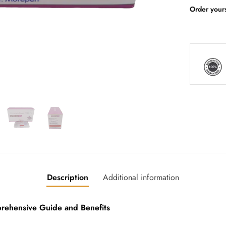
Order your
Description
Additional information
hensive Guide and Benefits