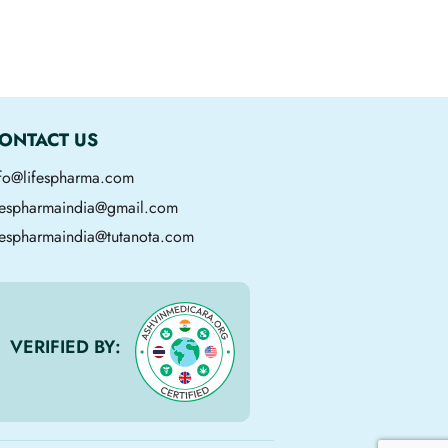
ONTACT US
nfo@lifespharma.com
ifespharmaindia@gmail.com
fespharmaindia@tutanota.com
VERIFIED BY: