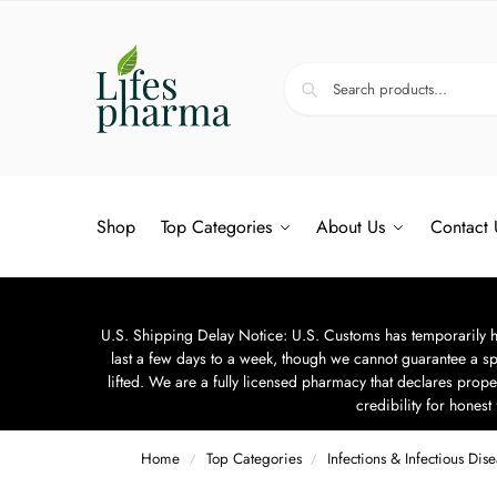
Shop
Top Categories
About Us
Contact 
U.S. Shipping Delay Notice: U.S. Customs has temporarily hal
last a few days to a week, though we cannot guarantee a sp
lifted. We are a fully licensed pharmacy that declares prope
credibility for hones
Home
Top Categories
Infections & Infectious Dis
/
/