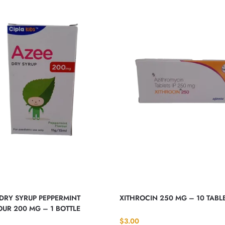
DRY SYRUP PEPPERMINT
XITHROCIN 250 MG – 10 TABL
UR 200 MG – 1 BOTTLE
$
3.00