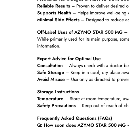
Reliable Results
– Proven to deliver desired 
Supports Health
– Helps improve well-being wi
Minimal Side Effects
– Designed to reduce ad
Off-Label Uses of AZYMO STAR 500 MG –
While primarily used for its main purpose, some
information.
Expert Advice for Optimal Use
Consultation
– Always check with a doctor befo
Safe Storage
– Keep in a cool, dry place awa
Avoid Misuse
– Use only as directed to preven
Storage Instructions
Temperature
– Store at room temperature, awa
Safety Precautions
– Keep out of reach of chi
Frequently Asked Questions (FAQs)
Q: How soon does AZYMO STAR 500 MG – 