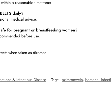
e within a reasonable timeframe.
BLETS daily?
ional medical advice.
fe for pregnant or breastfeeding women?
 recommended before use.
fects when taken as directed.
fections & Infectious Disease
Tags:
azithromycin
,
bacterial infect