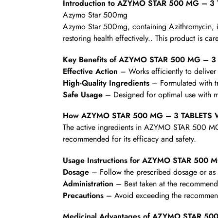
Introduction to AZYMO STAR 500 MG – 3
Azymo Star 500mg
Azymo Star 500mg, containing Azithromycin, is a 
restoring health effectively.. This product is ca
Key Benefits of AZYMO STAR 500 MG – 3
Effective Action
– Works efficiently to deliver 
High-Quality Ingredients
– Formulated with t
Safe Usage
– Designed for optimal use with mi
How AZYMO STAR 500 MG – 3 TABLETS 
The active ingredients in AZYMO STAR 500 MG –
recommended for its efficacy and safety.
Usage Instructions for AZYMO STAR 500 
Dosage
– Follow the prescribed dosage or as d
Administration
– Best taken at the recommende
Precautions
– Avoid exceeding the recommende
Medicinal Advantages of AZYMO STAR 50