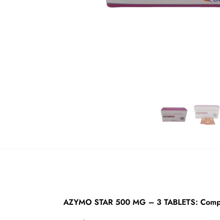
AZYMO STAR 500 MG – 3 TABLETS: Compre