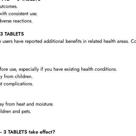
outcomes.
th consistent use.
verse reactions.
 3 TABLETS
 users have reported additional benefits in related health areas. C
re use, especially if you have existing health conditions.
y from children.
t complications.
y from heat and moisture.
ldren and pets.
3 TABLETS take effect?