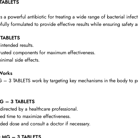
 TABLETS
powerful antibiotic for treating a wide range of bacterial infection
refully formulated to provide effective results while ensuring safety 
 TABLETS
intended results.
rusted components for maximum effectiveness.
nimal side effects.
Works
 3 TABLETS work by targeting key mechanisms in the body to provi
MG – 3 TABLETS
irected by a healthcare professional.
d time to maximize effectiveness.
d dose and consult a doctor if necessary.
0 MG – 3 TABLETS