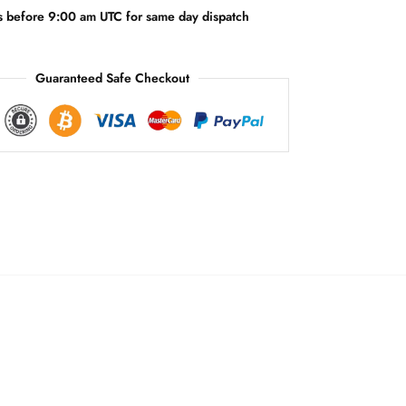
v
s before 9:00 am UTC for same day dispatch
e
:
Guaranteed Safe Checkout