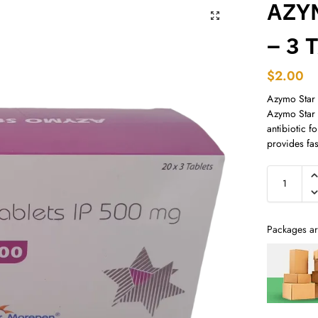
AZY
– 3 
$
2.00
Azymo Star
Azymo Star 
antibiotic fo
provides fast
Packages ar