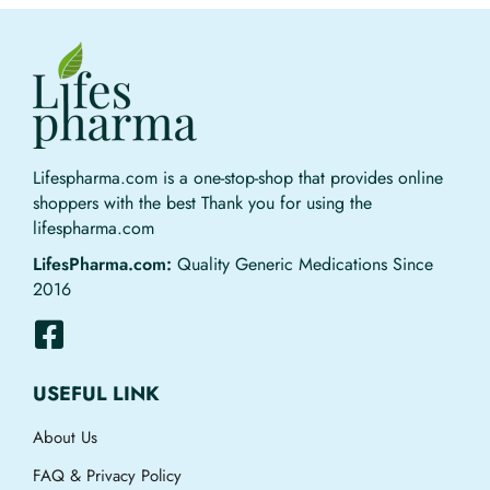
Lifespharma.com is a one-stop-shop that provides online
shoppers with the best Thank you for using the
lifespharma.com
LifesPharma.com:
Quality Generic Medications Since
2016
USEFUL LINK
About Us
FAQ & Privacy Policy