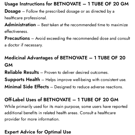
Usage Instructions for BETNOVATE – 1 TUBE OF 20 GM
Dosage
– Follow the prescribed dosage or as directed by a
healthcare professional.
Administration
– Best taken at the recommended time to maximize
effectiveness.
Precautions
– Avoid exceeding the recommended dose and consult
a doctor if necessary.
Medicinal Advantages of BETNOVATE – 1 TUBE OF 20
GM
Reliable Results
– Proven to deliver desired outcomes.
Supports Health
– Helps improve well-being with consistent use.
Minimal Side Effects
– Designed to reduce adverse reactions.
Off-Label Uses of BETNOVATE – 1 TUBE OF 20 GM
While primarily used for its main purpose, some users have reported
additional benefits in related health areas. Consult a healthcare
provider for more information.
Expert Advice for Optimal Use