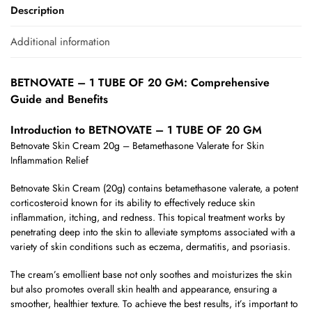
Description
Additional information
BETNOVATE – 1 TUBE OF 20 GM: Comprehensive
Guide and Benefits
Introduction to BETNOVATE – 1 TUBE OF 20 GM
Betnovate Skin Cream 20g – Betamethasone Valerate for Skin
Inflammation Relief
Betnovate Skin Cream (20g) contains betamethasone valerate, a potent
corticosteroid known for its ability to effectively reduce skin
inflammation, itching, and redness. This topical treatment works by
penetrating deep into the skin to alleviate symptoms associated with a
variety of skin conditions such as eczema, dermatitis, and psoriasis.
The cream’s emollient base not only soothes and moisturizes the skin
but also promotes overall skin health and appearance, ensuring a
smoother, healthier texture. To achieve the best results, it’s important to