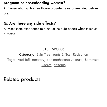
pregnant or breastfeeding women?
A: Consultation with a healthcare provider is recommended before
use.
Q: Are there any side effects?
A: Most users experience minimal or no side effects when taken as
directed.
SKU:
SPC005
Category:
Skin Treatments & Scar Reduction
Tags:
Anti Inflammatory
,
betamethasone valerate
,
Betnovate
Cream
,
eczema
Related products