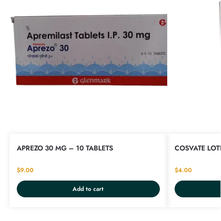
APREZO 30 MG – 10 TABLETS
COSVATE LOTI
$
9.00
$
4.00
Add to cart