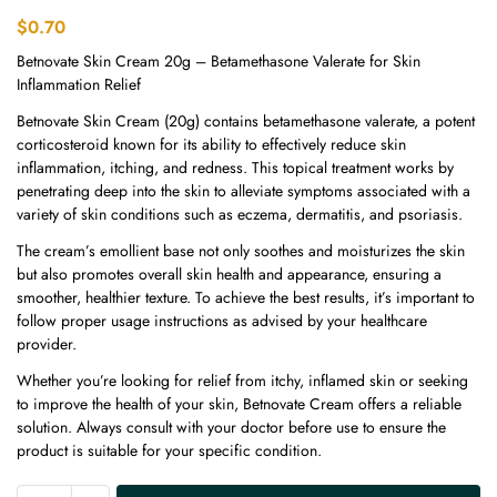
$
0.70
Betnovate Skin Cream 20g – Betamethasone Valerate for Skin
Inflammation Relief
Betnovate Skin Cream (20g) contains betamethasone valerate, a potent
corticosteroid known for its ability to effectively reduce skin
inflammation, itching, and redness. This topical treatment works by
penetrating deep into the skin to alleviate symptoms associated with a
variety of skin conditions such as eczema, dermatitis, and psoriasis.
The cream’s emollient base not only soothes and moisturizes the skin
but also promotes overall skin health and appearance, ensuring a
smoother, healthier texture. To achieve the best results, it’s important to
follow proper usage instructions as advised by your healthcare
provider.
Whether you’re looking for relief from itchy, inflamed skin or seeking
to improve the health of your skin, Betnovate Cream offers a reliable
solution. Always consult with your doctor before use to ensure the
product is suitable for your specific condition.