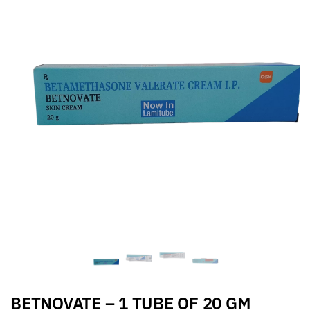
BETNOVATE – 1 TUBE OF 20 GM