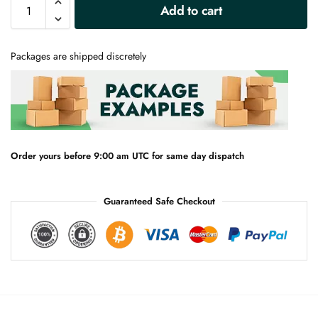
A
Add to cart
l
t
e
Packages are shipped discretely
r
n
a
t
i
v
e
Order yours before 9:00 am UTC for same day dispatch
:
Guaranteed Safe Checkout