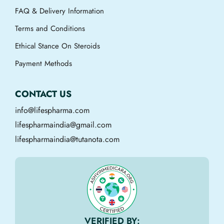
FAQ & Delivery Information
Terms and Conditions
Ethical Stance On Steroids
Payment Methods
CONTACT US
info@lifespharma.com
lifespharmaindia@gmail.com
lifespharmaindia@tutanota.com
VERIFIED BY: