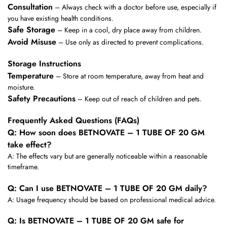
Consultation
– Always check with a doctor before use, especially if
you have existing health conditions.
Safe Storage
– Keep in a cool, dry place away from children.
Avoid Misuse
– Use only as directed to prevent complications.
Storage Instructions
Temperature
– Store at room temperature, away from heat and
moisture.
Safety Precautions
– Keep out of reach of children and pets.
Frequently Asked Questions (FAQs)
Q: How soon does BETNOVATE – 1 TUBE OF 20 GM
take effect?
A: The effects vary but are generally noticeable within a reasonable
timeframe.
Q: Can I use BETNOVATE – 1 TUBE OF 20 GM daily?
A: Usage frequency should be based on professional medical advice.
Q: Is BETNOVATE – 1 TUBE OF 20 GM safe for