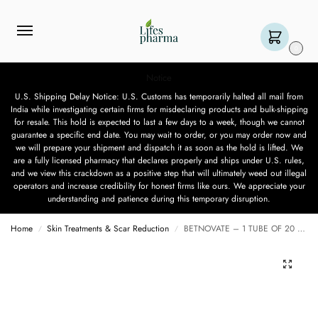
0
Notice
U.S. Shipping Delay Notice: U.S. Customs has temporarily halted all mail from
India while investigating certain firms for misdeclaring products and bulk-shipping
for resale. This hold is expected to last a few days to a week, though we cannot
guarantee a specific end date. You may wait to order, or you may order now and
we will prepare your shipment and dispatch it as soon as the hold is lifted. We
are a fully licensed pharmacy that declares properly and ships under U.S. rules,
and we view this crackdown as a positive step that will ultimately weed out illegal
operators and increase credibility for honest firms like ours. We appreciate your
understanding and patience during this temporary disruption.
Home
Skin Treatments & Scar Reduction
BETNOVATE – 1 TUBE OF 20 GM
/
/