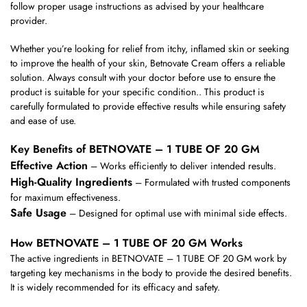
follow proper usage instructions as advised by your healthcare
provider.
Whether you’re looking for relief from itchy, inflamed skin or seeking
to improve the health of your skin, Betnovate Cream offers a reliable
solution. Always consult with your doctor before use to ensure the
product is suitable for your specific condition.. This product is
carefully formulated to provide effective results while ensuring safety
and ease of use.
Key Benefits of BETNOVATE – 1 TUBE OF 20 GM
Effective Action
– Works efficiently to deliver intended results.
High-Quality Ingredients
– Formulated with trusted components
for maximum effectiveness.
Safe Usage
– Designed for optimal use with minimal side effects.
How BETNOVATE – 1 TUBE OF 20 GM Works
The active ingredients in BETNOVATE – 1 TUBE OF 20 GM work by
targeting key mechanisms in the body to provide the desired benefits.
It is widely recommended for its efficacy and safety.