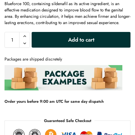
Blueforce 100, containing sildenafil as its active ingredient, is an
effective medication designed to improve blood flow to the genital
area. By enhancing circulation, it helps men achieve firmer and longer-
lasting erections, contributing to an improved sexual experience.
A
Add to cart
l
t
e
Packages are shipped discretely
r
n
a
t
i
v
e
Order yours before 9:00 am UTC for same day dispatch
:
Guaranteed Safe Checkout