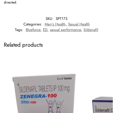
directed.
SKU:
SPT173
Categories:
Men’s Health
,
Sexual Health
Tags:
Blueforce
,
ED
,
sexual performance
,
Sildenafil
Related products