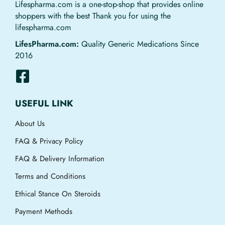
Lifespharma.com is a one-stop-shop that provides online
shoppers with the best Thank you for using the
lifespharma.com
LifesPharma.com:
Quality Generic Medications Since
2016
USEFUL LINK
About Us
FAQ & Privacy Policy
FAQ & Delivery Information
Terms and Conditions
Ethical Stance On Steroids
Payment Methods