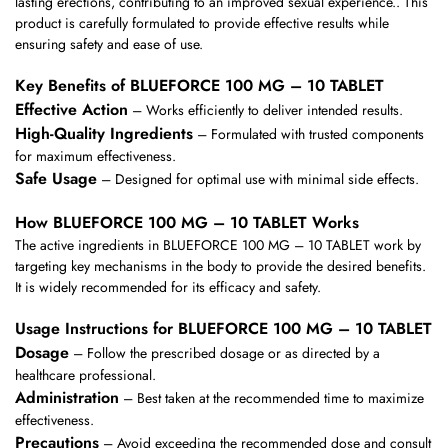
lasting erections, contributing to an improved sexual experience.. This
product is carefully formulated to provide effective results while
ensuring safety and ease of use.
Key Benefits of BLUEFORCE 100 MG – 10 TABLET
Effective Action
– Works efficiently to deliver intended results.
High-Quality Ingredients
– Formulated with trusted components
for maximum effectiveness.
Safe Usage
– Designed for optimal use with minimal side effects.
How BLUEFORCE 100 MG – 10 TABLET Works
The active ingredients in BLUEFORCE 100 MG – 10 TABLET work by
targeting key mechanisms in the body to provide the desired benefits.
It is widely recommended for its efficacy and safety.
Usage Instructions for BLUEFORCE 100 MG – 10 TABLET
Dosage
– Follow the prescribed dosage or as directed by a
healthcare professional.
Administration
– Best taken at the recommended time to maximize
effectiveness.
Precautions
– Avoid exceeding the recommended dose and consult