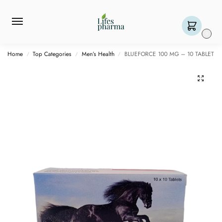
0
Home
Top Categories
Men’s Health
BLUEFORCE 100 MG – 10 TABLET
/
/
/