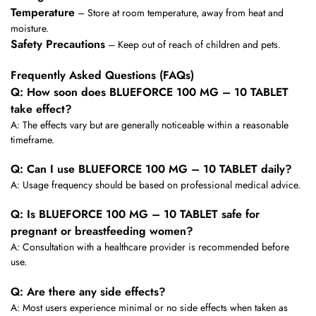
Temperature
– Store at room temperature, away from heat and
moisture.
Safety Precautions
– Keep out of reach of children and pets.
Frequently Asked Questions (FAQs)
Q: How soon does BLUEFORCE 100 MG – 10 TABLET
take effect?
A: The effects vary but are generally noticeable within a reasonable
timeframe.
Q: Can I use BLUEFORCE 100 MG – 10 TABLET daily?
A: Usage frequency should be based on professional medical advice.
Q: Is BLUEFORCE 100 MG – 10 TABLET safe for
pregnant or breastfeeding women?
A: Consultation with a healthcare provider is recommended before
use.
Q: Are there any side effects?
A: Most users experience minimal or no side effects when taken as