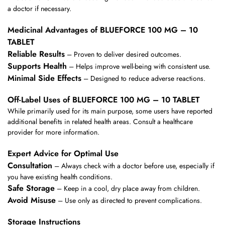
a doctor if necessary.
Medicinal Advantages of BLUEFORCE 100 MG – 10
TABLET
Reliable Results
– Proven to deliver desired outcomes.
Supports Health
– Helps improve well-being with consistent use.
Minimal Side Effects
– Designed to reduce adverse reactions.
Off-Label Uses of BLUEFORCE 100 MG – 10 TABLET
While primarily used for its main purpose, some users have reported
additional benefits in related health areas. Consult a healthcare
provider for more information.
Expert Advice for Optimal Use
Consultation
– Always check with a doctor before use, especially if
you have existing health conditions.
Safe Storage
– Keep in a cool, dry place away from children.
Avoid Misuse
– Use only as directed to prevent complications.
Storage Instructions