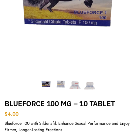
BLUEFORCE 100 MG – 10 TABLET
$
4.00
Blueforce 100 with Sildenafil: Enhance Sexual Performance and Enjoy
Firmer, Longer-Lasting Erections