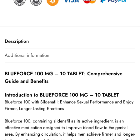
Description
Additional information
BLUEFORCE 100 MG – 10 TABLET: Comprehensive
Guide and Benefits
Introduction to BLUEFORCE 100 MG – 10 TABLET
Blueforce 100 with Sildenafil: Enhance Sexual Performance and Enjoy
Firmer, Longer-Lasting Erections
Blueforce 100, containing sildenafil as its active ingredient, is an
effective medication designed to improve blood flow to the genital
area. By enhancing circulation, it helps men achieve firmer and longer-