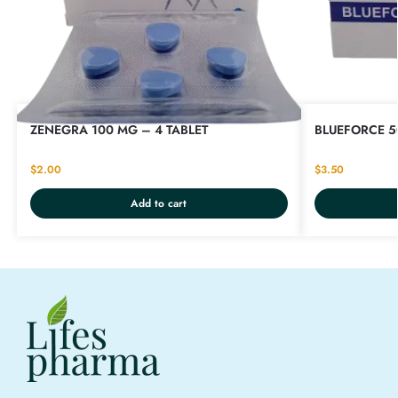
ZENEGRA 100 MG – 4 TABLET
BLUEFORCE 5
$
2.00
$
3.50
Add to cart