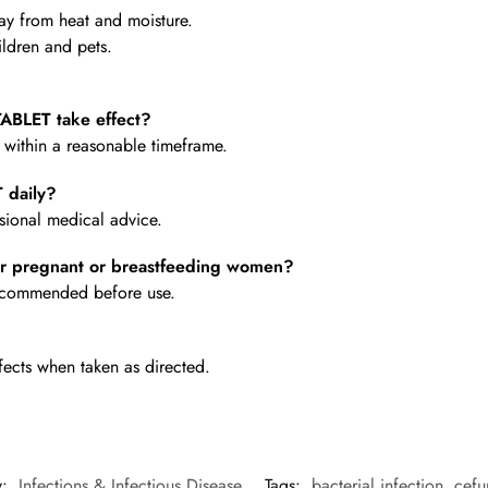
y from heat and moisture.
ldren and pets.
BLET take effect?
e within a reasonable timeframe.
 daily?
ional medical advice.
 pregnant or breastfeeding women?
 recommended before use.
fects when taken as directed.
y:
Infections & Infectious Disease
Tags:
bacterial infection
,
cefu