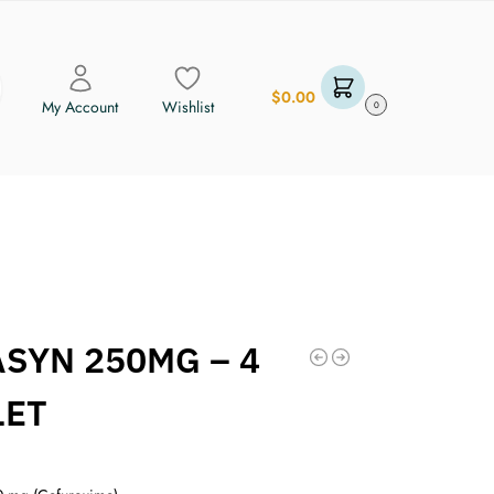
$
0.00
My Account
Wishlist
0
ASYN 250MG – 4
LET