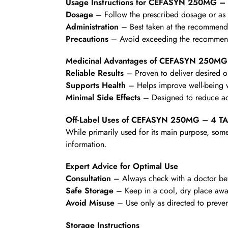
Usage Instructions for CEFASYN 250MG –
Dosage
– Follow the prescribed dosage or as d
Administration
– Best taken at the recommende
Precautions
– Avoid exceeding the recommende
Medicinal Advantages of CEFASYN 250MG
Reliable Results
– Proven to deliver desired 
Supports Health
– Helps improve well-being wi
Minimal Side Effects
– Designed to reduce ad
Off-Label Uses of CEFASYN 250MG – 4 T
While primarily used for its main purpose, some
information.
Expert Advice for Optimal Use
Consultation
– Always check with a doctor befo
Safe Storage
– Keep in a cool, dry place awa
Avoid Misuse
– Use only as directed to preven
Storage Instructions