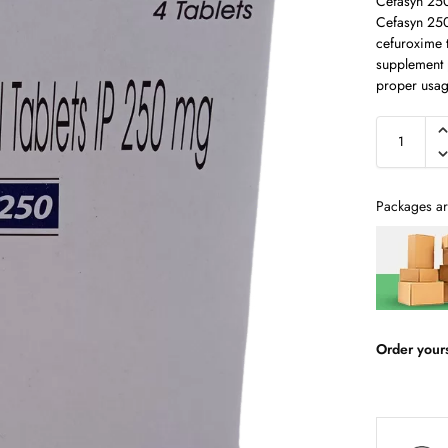
Cefasyn 25
Cefasyn 250 
cefuroxime 
supplement p
proper usag
Packages ar
Order your