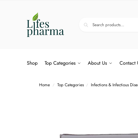
Shop
Top Categories
About Us
Contact 
Home
Top Categories
Infections & Infectious Dis
/
/