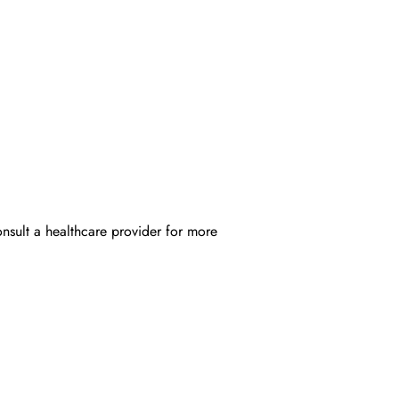
onsult a healthcare provider for more