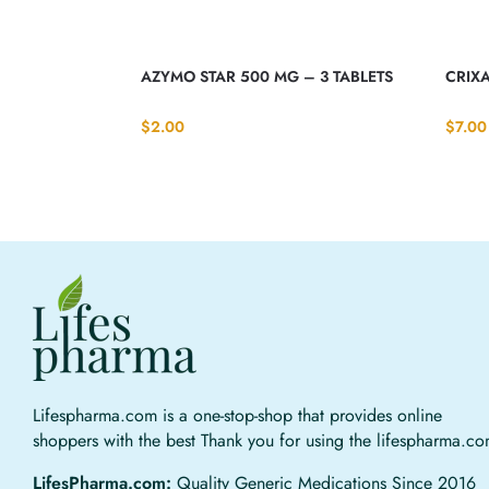
AZYMO STAR 500 MG – 3 TABLETS
CRIXA
$
2.00
$
7.00
Lifespharma.com is a one-stop-shop that provides online
shoppers with the best Thank you for using the lifespharma.c
LifesPharma.com:
Quality Generic Medications Since 2016