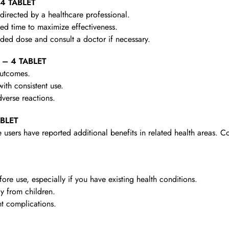
 4 TABLET
irected by a healthcare professional.
d time to maximize effectiveness.
d dose and consult a doctor if necessary.
 – 4 TABLET
outcomes.
th consistent use.
verse reactions.
ABLET
 users have reported additional benefits in related health areas. C
re use, especially if you have existing health conditions.
y from children.
t complications.