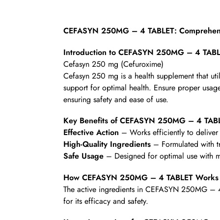
CEFASYN 250MG – 4 TABLET: Comprehensi
Introduction to CEFASYN 250MG – 4 TAB
Cefasyn 250 mg (Cefuroxime)
Cefasyn 250 mg is a health supplement that uti
support for optimal health. Ensure proper usage 
ensuring safety and ease of use.
Key Benefits of CEFASYN 250MG – 4 TAB
Effective Action
– Works efficiently to deliver 
High-Quality Ingredients
– Formulated with t
Safe Usage
– Designed for optimal use with mi
How CEFASYN 250MG – 4 TABLET Works
The active ingredients in CEFASYN 250MG – 4 T
for its efficacy and safety.