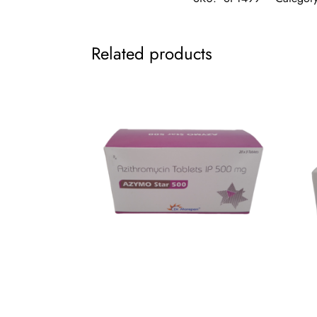
Related products