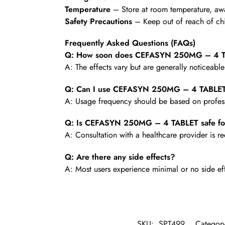
Temperature
– Store at room temperature, awa
Safety Precautions
– Keep out of reach of chi
Frequently Asked Questions (FAQs)
Q: How soon does CEFASYN 250MG – 4 TA
A: The effects vary but are generally noticeabl
Q: Can I use CEFASYN 250MG – 4 TABLET
A: Usage frequency should be based on profess
Q: Is CEFASYN 250MG – 4 TABLET safe for
A: Consultation with a healthcare provider is
Q: Are there any side effects?
A: Most users experience minimal or no side ef
SKU:
SPT499
Categor