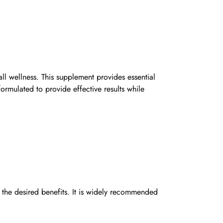
l wellness. This supplement provides essential
ormulated to provide effective results while
he desired benefits. It is widely recommended