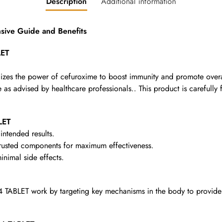
Description
Additional information
ve Guide and Benefits
LET
lizes the power of cefuroxime to boost immunity and promote overal
as advised by healthcare professionals.. This product is carefully f
LET
intended results.
rusted components for maximum effectiveness.
nimal side effects.
ABLET work by targeting key mechanisms in the body to provide t