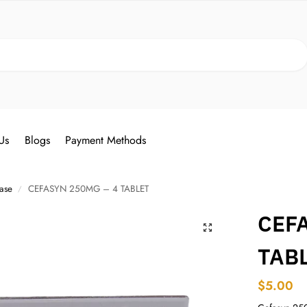
Search
Us
Blogs
Payment Methods
ease
CEFASYN 250MG – 4 TABLET
/
CEF
TAB
$
5.00