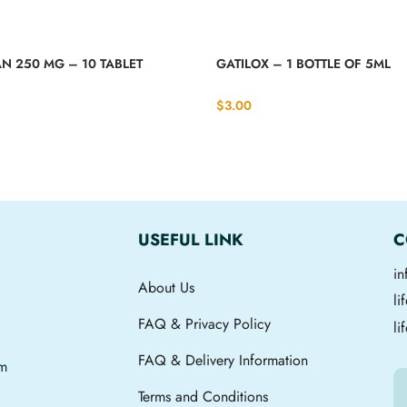
N 250 MG – 10 TABLET
GATILOX – 1 BOTTLE OF 5ML
$
3.00
USEFUL LINK
C
i
About Us
l
FAQ & Privacy Policy
li
FAQ & Delivery Information
om
Terms and Conditions