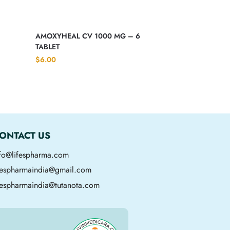
AMOXYHEAL CV 1000 MG – 6
TABLET
$
6.00
ONTACT US
nfo@lifespharma.com
ifespharmaindia@gmail.com
fespharmaindia@tutanota.com