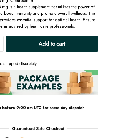
0 mg (Cefuroxime)
mg is a health supplement that utilizes the power of
to boost immunity and promote overall wellness. This
rovides essential support for optimal health. Ensure
e as advised by healthcare professionals.
A
Add to cart
l
t
e
e shipped discretely
r
n
a
t
i
v
s before 9:00 am UTC for same day dispatch
e
:
Guaranteed Safe Checkout