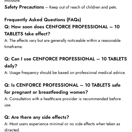
moisture.
Safety Precautions
– Keep out of reach of children and pets.
Frequently Asked Questions (FAQs)
Q: How soon does CENFORCE PROFESSIONAL – 10
TABLETS take effect?
A: The effects vary but are generally noticeable within a reasonable
timeframe.
Q: Can I use CENFORCE PROFESSIONAL – 10 TABLETS
daily?
A: Usage frequency should be based on professional medical advice.
Q: Is CENFORCE PROFESSIONAL – 10 TABLETS safe
for pregnant or breastfeeding women?
A: Consultation with a healthcare provider is recommended before
use.
Q: Are there any side effects?
A: Most users experience minimal or no side effects when taken as
directed.