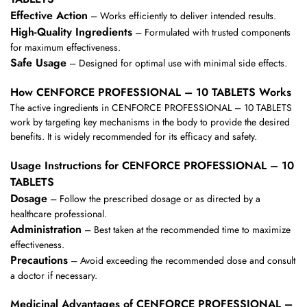
Effective Action
– Works efficiently to deliver intended results.
High-Quality Ingredients
– Formulated with trusted components
for maximum effectiveness.
Safe Usage
– Designed for optimal use with minimal side effects.
How CENFORCE PROFESSIONAL – 10 TABLETS Works
The active ingredients in CENFORCE PROFESSIONAL – 10 TABLETS
work by targeting key mechanisms in the body to provide the desired
benefits. It is widely recommended for its efficacy and safety.
Usage Instructions for CENFORCE PROFESSIONAL – 10
TABLETS
Dosage
– Follow the prescribed dosage or as directed by a
healthcare professional.
Administration
– Best taken at the recommended time to maximize
effectiveness.
Precautions
– Avoid exceeding the recommended dose and consult
a doctor if necessary.
Medicinal Advantages of CENFORCE PROFESSIONAL –