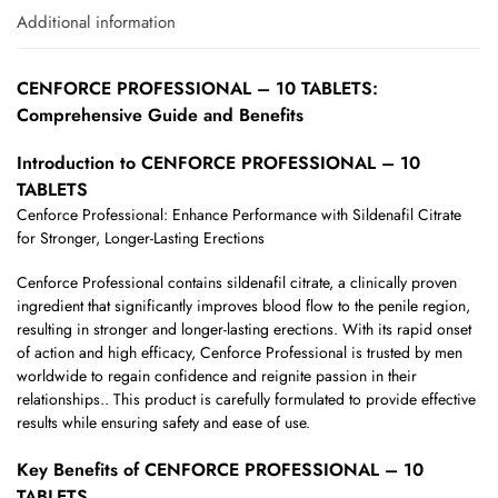
Additional information
CENFORCE PROFESSIONAL – 10 TABLETS:
Comprehensive Guide and Benefits
Introduction to CENFORCE PROFESSIONAL – 10
TABLETS
Cenforce Professional: Enhance Performance with Sildenafil Citrate
for Stronger, Longer-Lasting Erections
Cenforce Professional contains sildenafil citrate, a clinically proven
ingredient that significantly improves blood flow to the penile region,
resulting in stronger and longer-lasting erections. With its rapid onset
of action and high efficacy, Cenforce Professional is trusted by men
worldwide to regain confidence and reignite passion in their
relationships.. This product is carefully formulated to provide effective
results while ensuring safety and ease of use.
Key Benefits of CENFORCE PROFESSIONAL – 10
TABLETS