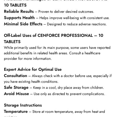
10 TABLETS
Reliable Results
– Proven to deliver desired outcomes.
Supports Health
– Helps improve well-being with consistent use.
Minimal Side Effects
– Designed to reduce adverse reactions.
Off-Label Uses of CENFORCE PROFESSIONAL – 10
TABLETS
While primarily used for its main purpose, some users have reported
additional benefits in related health areas. Consult a healthcare
provider for more information.
Expert Advice for Optimal Use
Consultation
– Always check with a doctor before use, especially if
you have existing health conditions.
Safe Storage
– Keep in a cool, dry place away from children.
Avoid Misuse
– Use only as directed to prevent complications.
Storage Instructions
Temperature
– Store at room temperature, away from heat and