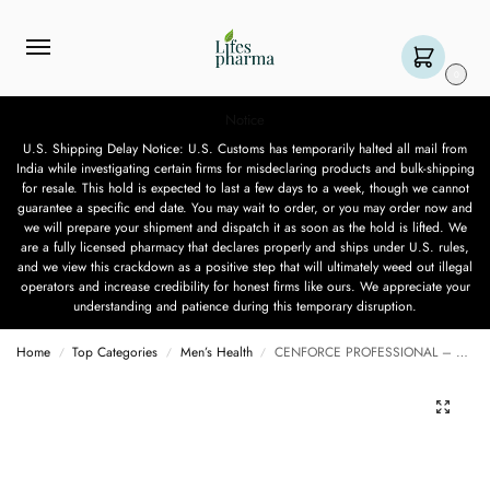
0
Notice
U.S. Shipping Delay Notice: U.S. Customs has temporarily halted all mail from
India while investigating certain firms for misdeclaring products and bulk-shipping
for resale. This hold is expected to last a few days to a week, though we cannot
guarantee a specific end date. You may wait to order, or you may order now and
we will prepare your shipment and dispatch it as soon as the hold is lifted. We
are a fully licensed pharmacy that declares properly and ships under U.S. rules,
and we view this crackdown as a positive step that will ultimately weed out illegal
operators and increase credibility for honest firms like ours. We appreciate your
understanding and patience during this temporary disruption.
Home
Top Categories
Men’s Health
CENFORCE PROFESSIONAL – 10 TABLETS
/
/
/