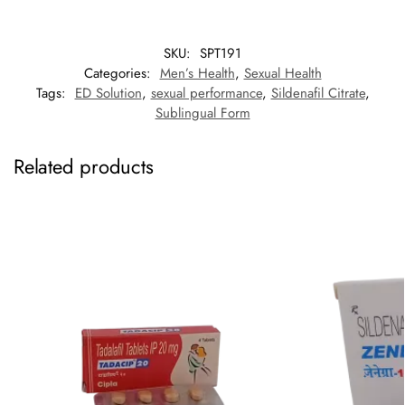
SKU:
SPT191
Categories:
Men’s Health
,
Sexual Health
Tags:
ED Solution
,
sexual performance
,
Sildenafil Citrate
,
Sublingual Form
Related products