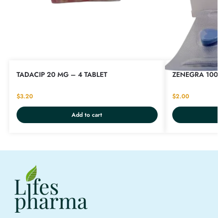
TADACIP 20 MG – 4 TABLET
ZENEGRA 100
$
3.20
$
2.00
Add to cart