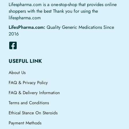
Lifespharma.com is a one-stop-shop that provides online
shoppers with the best Thank you for using the
lifespharma.com
LifesPharma.com:
Quality Generic Medications Since
2016
USEFUL LINK
About Us
FAQ & Privacy Policy
FAQ & Delivery Information
Terms and Conditions
Ethical Stance On Steroids
Payment Methods