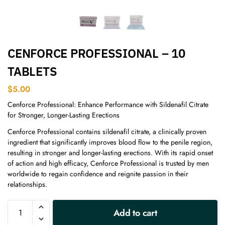
CENFORCE PROFESSIONAL – 10
TABLETS
$
5.00
Cenforce Professional: Enhance Performance with Sildenafil Citrate
for Stronger, Longer-Lasting Erections
Cenforce Professional contains sildenafil citrate, a clinically proven
ingredient that significantly improves blood flow to the penile region,
resulting in stronger and longer-lasting erections. With its rapid onset
of action and high efficacy, Cenforce Professional is trusted by men
worldwide to regain confidence and reignite passion in their
relationships.
A
Add to cart
l