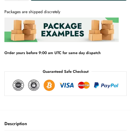
t
e
Packages are shipped discretely
r
n
a
t
i
v
e
Order yours before 9:00 am UTC for same day dispatch
:
Guaranteed Safe Checkout
Description