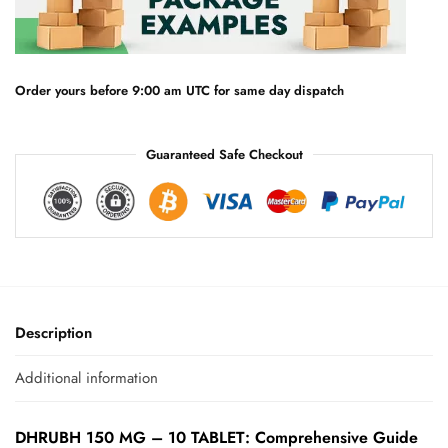
a
t
i
v
e
Order yours before 9:00 am UTC for same day dispatch
:
Guaranteed Safe Checkout
Description
Additional information
DHRUBH 150 MG – 10 TABLET: Comprehensive Guide