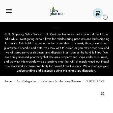
0
Notice
U.S. Shipping Delay Notice: U.S. Customs has temporarily halted all mail from
India while investigating certain firms for misdeclaring products and bulk-shipping
for resale. This hold is expected to last a few days to a week, though we cannot
guarantee a specific end date. You may wait to order, or you may order now and
we will prepare your shipment and dispatch it as soon as the hold is lifted. We
are a fully licensed pharmacy that declares properly and ships under U.S. rules,
and we view this crackdown as a positive step that will ultimately weed out illegal
operators and increase credibility for honest firms like ours. We appreciate your
understanding and patience during this temporary disruption.
Home
Top Categories
Infections & Infectious Disease
DHRUBH 150 MG – 10 TABLET
/
/
/