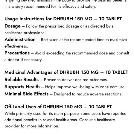
It is widely recommended for its efficacy and safety.
Usage Instructions for DHRUBH 150 MG – 10 TABLET
Dosage
– Follow the prescribed dosage or as directed by a
healthcare professional.
Administration
– Best taken at the recommended time to maximize
effectiveness.
Precautions
– Avoid exceeding the recommended dose and consult
a doctor if necessary.
Medicinal Advantages of DHRUBH 150 MG – 10 TABLET
Reliable Results
– Proven to deliver desired outcomes.
Supports Health
– Helps improve well-being with consistent use.
Minimal Side Effects
– Designed to reduce adverse reactions.
Off-Label Uses of DHRUBH 150 MG – 10 TABLET
While primarily used for its main purpose, some users have reported
additional benefits in related health areas. Consult a healthcare
provider for more information.