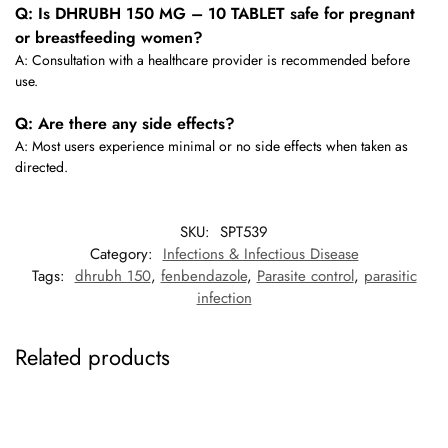
Q: Is DHRUBH 150 MG – 10 TABLET safe for pregnant
or breastfeeding women?
A: Consultation with a healthcare provider is recommended before
use.
Q: Are there any side effects?
A: Most users experience minimal or no side effects when taken as
directed.
SKU:
SPT539
Category:
Infections & Infectious Disease
Tags:
dhrubh 150
,
fenbendazole
,
Parasite control
,
parasitic
infection
Related products