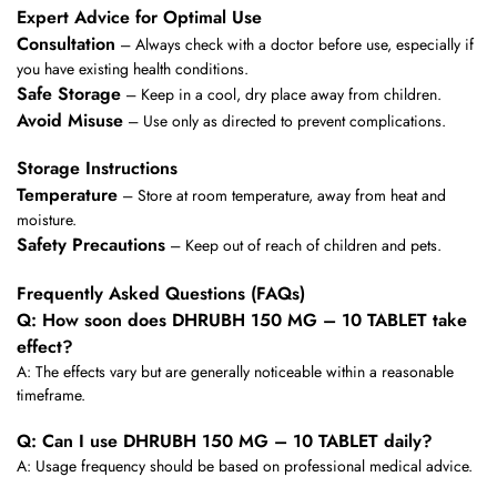
Expert Advice for Optimal Use
Consultation
– Always check with a doctor before use, especially if
you have existing health conditions.
Safe Storage
– Keep in a cool, dry place away from children.
Avoid Misuse
– Use only as directed to prevent complications.
Storage Instructions
Temperature
– Store at room temperature, away from heat and
moisture.
Safety Precautions
– Keep out of reach of children and pets.
Frequently Asked Questions (FAQs)
Q: How soon does DHRUBH 150 MG – 10 TABLET take
effect?
A: The effects vary but are generally noticeable within a reasonable
timeframe.
Q: Can I use DHRUBH 150 MG – 10 TABLET daily?
A: Usage frequency should be based on professional medical advice.