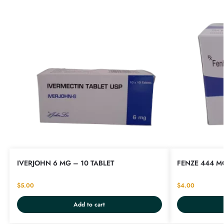
IVERJOHN 6 MG – 10 TABLET
FENZE 444 MG
$
5.00
$
4.00
Add to cart