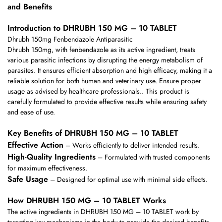
and Benefits
Introduction to DHRUBH 150 MG – 10 TABLET
Dhrubh 150mg Fenbendazole Antiparasitic
Dhrubh 150mg, with fenbendazole as its active ingredient, treats
various parasitic infections by disrupting the energy metabolism of
parasites. It ensures efficient absorption and high efficacy, making it a
reliable solution for both human and veterinary use. Ensure proper
usage as advised by healthcare professionals.. This product is
carefully formulated to provide effective results while ensuring safety
and ease of use.
Key Benefits of DHRUBH 150 MG – 10 TABLET
Effective Action
– Works efficiently to deliver intended results.
High-Quality Ingredients
– Formulated with trusted components
for maximum effectiveness.
Safe Usage
– Designed for optimal use with minimal side effects.
How DHRUBH 150 MG – 10 TABLET Works
The active ingredients in DHRUBH 150 MG – 10 TABLET work by
targeting key mechanisms in the body to provide the desired benefits.