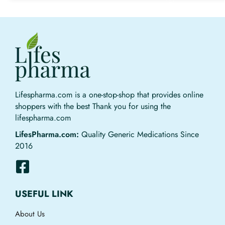
Lifespharma.com is a one-stop-shop that provides online
shoppers with the best Thank you for using the
lifespharma.com
LifesPharma.com:
Quality Generic Medications Since
2016
USEFUL LINK
About Us