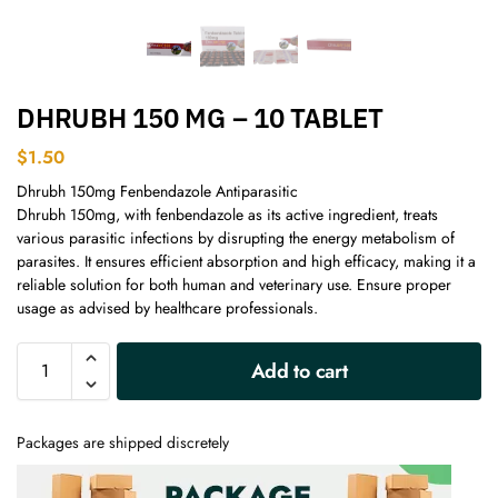
DHRUBH 150 MG – 10 TABLET
$
1.50
Dhrubh 150mg Fenbendazole Antiparasitic
Dhrubh 150mg, with fenbendazole as its active ingredient, treats
various parasitic infections by disrupting the energy metabolism of
parasites. It ensures efficient absorption and high efficacy, making it a
reliable solution for both human and veterinary use. Ensure proper
usage as advised by healthcare professionals.
A
Add to cart
l
t
e
Packages are shipped discretely
r
n