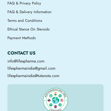
FAQ & Privacy Policy
FAQ & Delivery Information
Terms and Conditions
Ethical Stance On Steroids
Payment Methods
CONTACT US
info@lifespharma.com
lifespharmaindia@gmail.com
lifespharmaindia@tutanota.com