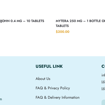
JOHN 0.4 MG – 10 TABLETS
MYTERA 250 MG – 1 BOTTLE O
TABLETS
$
200.00
USEFUL LINK
C
i
About Us
l
FAQ & Privacy Policy
li
FAQ & Delivery Information
om