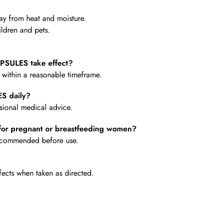
y from heat and moisture.
ldren and pets.
SULES take effect?
e within a reasonable timeframe.
S daily?
ional medical advice.
or pregnant or breastfeeding women?
 recommended before use.
fects when taken as directed.