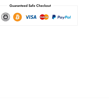
Guaranteed Safe Checkout