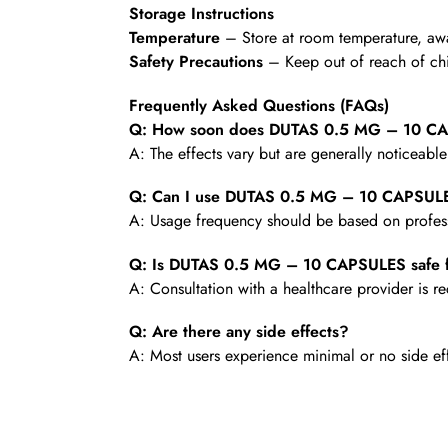
Storage Instructions
Temperature
– Store at room temperature, awa
Safety Precautions
– Keep out of reach of chi
Frequently Asked Questions (FAQs)
Q: How soon does DUTAS 0.5 MG – 10 CAP
A: The effects vary but are generally noticeabl
Q: Can I use DUTAS 0.5 MG – 10 CAPSULE
A: Usage frequency should be based on profess
Q: Is DUTAS 0.5 MG – 10 CAPSULES safe f
A: Consultation with a healthcare provider is
Q: Are there any side effects?
A: Most users experience minimal or no side ef