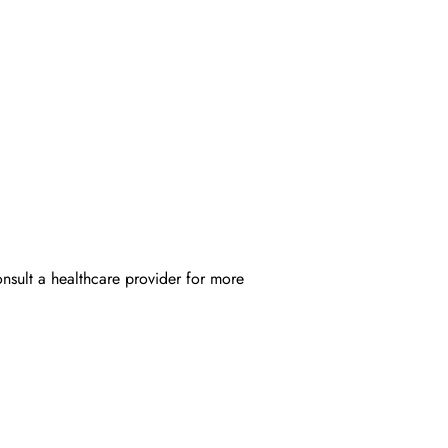
onsult a healthcare provider for more