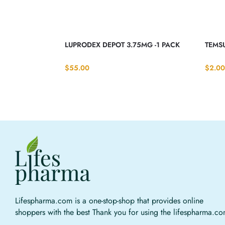
LUPRODEX DEPOT 3.75MG -1 PACK
TEMSU
$
55.00
$
2.00
Lifespharma.com is a one-stop-shop that provides online
shoppers with the best Thank you for using the lifespharma.c