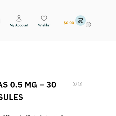
$
0.00
My Account
Wishlist
0
S 0.5 MG – 30
SULES