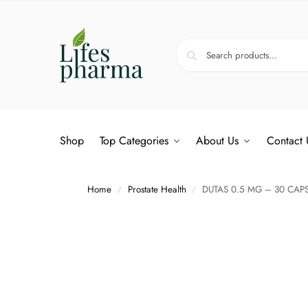
Shop
Top Categories
About Us
Contact 
Home
Prostate Health
DUTAS 0.5 MG – 30 CAP
/
/