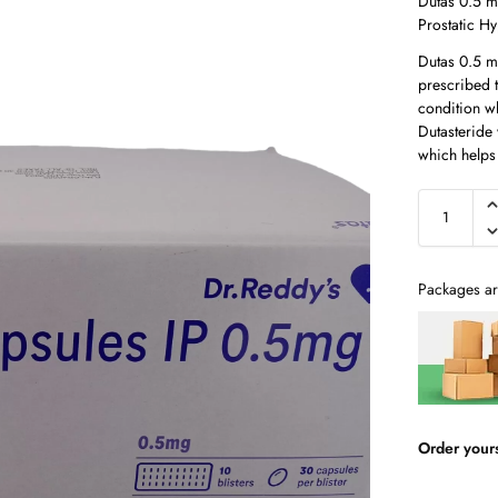
Dutas 0.5 m
Prostatic H
Dutas 0.5 m
prescribed t
condition w
Dutasteride 
which helps
Packages ar
Order your