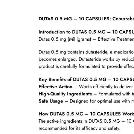
DUTAS 0.5 MG – 10 CAPSULES: Comprehen
Introduction to DUTAS 0.5 MG – 10 CAPS
Dutas 0.5 mg (Milligrams) – Effective Treatmen
Dutas 0.5 mg contains dutasteride, a medicatio
becomes enlarged. Dutasteride works by reducin
product is carefully formulated to provide effec
Key Benefits of DUTAS 0.5 MG – 10 CAPS
Effective Action
– Works efficiently to deliver 
High-Quality Ingredients
– Formulated with t
Safe Usage
– Designed for optimal use with mi
How DUTAS 0.5 MG – 10 CAPSULES Work
The active ingredients in DUTAS 0.5 MG – 10 C
recommended for its efficacy and safety.