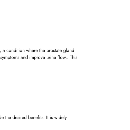
, a condition where the prostate gland
y symptoms and improve urine flow.. This
he desired benefits. It is widely