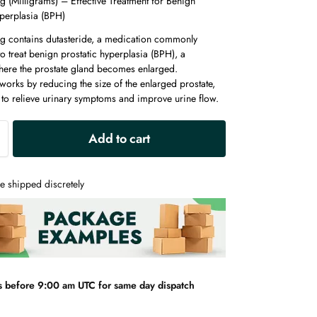
g (Milligrams) – Effective Treatment for Benign
yperplasia (BPH)
g contains dutasteride, a medication commonly
o treat benign prostatic hyperplasia (BPH), a
here the prostate gland becomes enlarged.
works by reducing the size of the enlarged prostate,
 to relieve urinary symptoms and improve urine flow.
A
Add to cart
l
t
e
e shipped discretely
r
n
a
t
i
v
s before 9:00 am UTC for same day dispatch
e
: