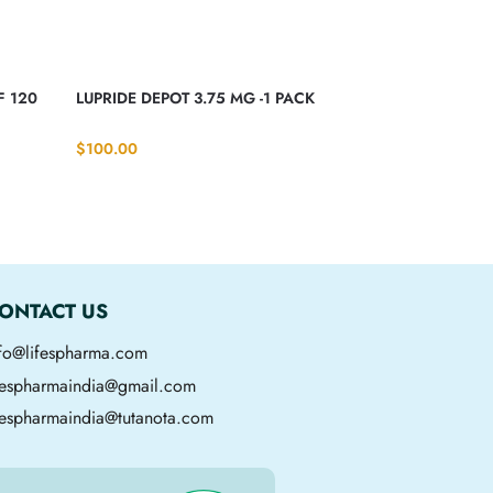
F 120
LUPRIDE DEPOT 3.75 MG -1 PACK
$
100.00
ONTACT US
nfo@lifespharma.com
ifespharmaindia@gmail.com
fespharmaindia@tutanota.com