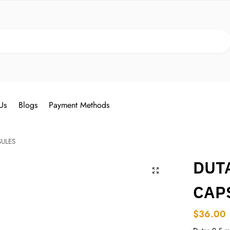
Search
Us
Blogs
Payment Methods
SULES
DUTA
CAP
$
36.00