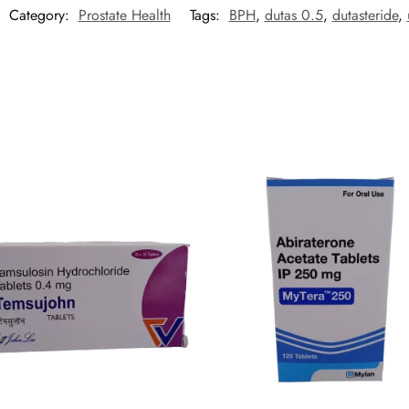
Category:
Prostate Health
Tags:
BPH
,
dutas 0.5
,
dutasteride
,