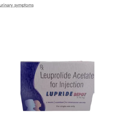
urinary symptoms