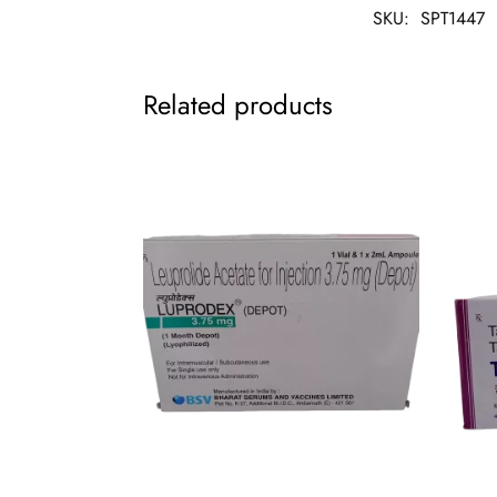
SKU:
SPT1447
Related products