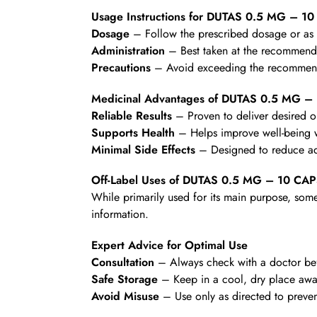
Usage Instructions for DUTAS 0.5 MG – 1
Dosage
– Follow the prescribed dosage or as d
Administration
– Best taken at the recommende
Precautions
– Avoid exceeding the recommende
Medicinal Advantages of DUTAS 0.5 MG 
Reliable Results
– Proven to deliver desired 
Supports Health
– Helps improve well-being wi
Minimal Side Effects
– Designed to reduce ad
Off-Label Uses of DUTAS 0.5 MG – 10 CA
While primarily used for its main purpose, some
information.
Expert Advice for Optimal Use
Consultation
– Always check with a doctor befo
Safe Storage
– Keep in a cool, dry place awa
Avoid Misuse
– Use only as directed to preven