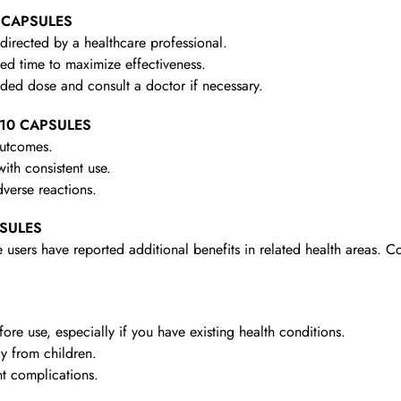
0 CAPSULES
irected by a healthcare professional.
d time to maximize effectiveness.
d dose and consult a doctor if necessary.
– 10 CAPSULES
outcomes.
th consistent use.
verse reactions.
PSULES
 users have reported additional benefits in related health areas. C
re use, especially if you have existing health conditions.
y from children.
t complications.