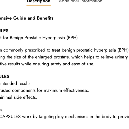
Description
Additional information
sive Guide and Benefits
ULES
t for Benign Prostatic Hyperplasia (BPH)
n commonly prescribed to treat benign prostatic hyperplasia (BPH)
g the size of the enlarged prostate, which helps to relieve urinar
tive results while ensuring safety and ease of use.
ULES
intended results.
rusted components for maximum effectiveness.
nimal side effects.
s
APSULES work by targeting key mechanisms in the body to provide t