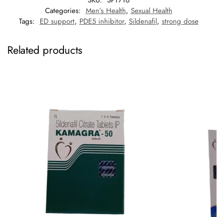
SKU:
SPT716
Categories:
Men’s Health
,
Sexual Health
Tags:
ED support
,
PDE5 inhibitor
,
Sildenafil
,
strong dose
Related products