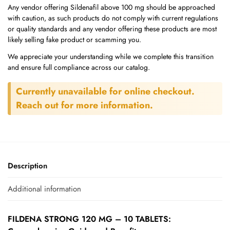
Any vendor offering Sildenafil above 100 mg should be approached
with caution, as such products do not comply with current regulations
or quality standards and any vendor offering these products are most
likely selling fake product or scamming you.
We appreciate your understanding while we complete this transition
and ensure full compliance across our catalog.
Currently unavailable for online checkout.
Reach out for more information.
Description
Additional information
FILDENA STRONG 120 MG – 10 TABLETS: