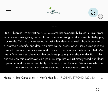
0
Notice
U.S. Shipping Delay Notice: U.S. Customs has temporarily halted all mail from
India while investigating certain firms for misdeclaring products and bulk-shipping
for resale. This hold is expected to last a few days to a week, though we cannot
guarantee a specific end date. You may wait to order, or you may order now and
we will prepare your shipment and dispatch it as soon as the hold is lifted. We
are a fully licensed pharmacy that declares properly and ships under U.S. rules,
and we view this crackdown as a positive step that will ultimately weed out illegal
operators and increase credibility for honest firms like ours. We appreciate your
understanding and patience during this temporary disruption.
Home
Top Categories
Men’s Health
FILDENA STRONG 120 MG – 10 TABLETS
/
/
/