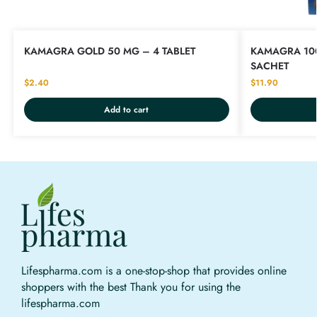
KAMAGRA GOLD 50 MG – 4 TABLET
KAMAGRA 100
SACHET
$
2.40
$
11.90
Add to cart
Lifespharma.com is a one-stop-shop that provides online
shoppers with the best Thank you for using the
lifespharma.com