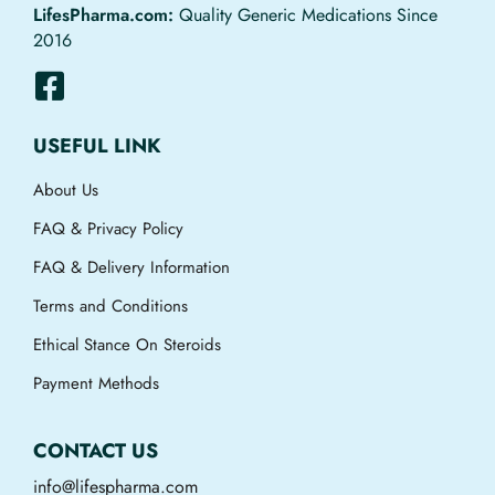
LifesPharma.com:
Quality Generic Medications Since
2016
USEFUL LINK
About Us
FAQ & Privacy Policy
FAQ & Delivery Information
Terms and Conditions
Ethical Stance On Steroids
Payment Methods
CONTACT US
info@lifespharma.com