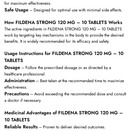
for maximum effectiveness.
Safe Usage
– Designed for optimal use with minimal side effects.
How FILDENA STRONG 120 MG – 10 TABLETS Works
The active ingredients in FILDENA STRONG 120 MG – 10 TABLETS
work by targeting key mechanisms in the body to provide the desired
benefits. It is widely recommended for its efficacy and safety.
Usage Instructions for FILDENA STRONG 120 MG – 10
TABLETS
Dosage
– Follow the prescribed dosage or as directed by a
healthcare professional.
Administration
– Best taken at the recommended time to maximize
effectiveness.
Precautions
– Avoid exceeding the recommended dose and consult
a doctor if necessary.
Medicinal Advantages of FILDENA STRONG 120 MG –
10 TABLETS
Reliable Results
– Proven to deliver desired outcomes.