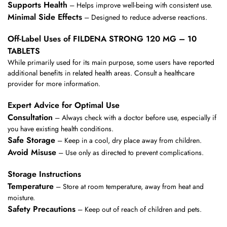
Supports Health
– Helps improve well-being with consistent use.
Minimal Side Effects
– Designed to reduce adverse reactions.
Off-Label Uses of FILDENA STRONG 120 MG – 10
TABLETS
While primarily used for its main purpose, some users have reported
additional benefits in related health areas. Consult a healthcare
provider for more information.
Expert Advice for Optimal Use
Consultation
– Always check with a doctor before use, especially if
you have existing health conditions.
Safe Storage
– Keep in a cool, dry place away from children.
Avoid Misuse
– Use only as directed to prevent complications.
Storage Instructions
Temperature
– Store at room temperature, away from heat and
moisture.
Safety Precautions
– Keep out of reach of children and pets.