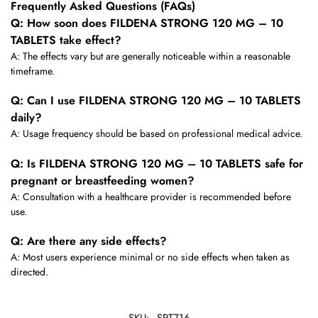
Frequently Asked Questions (FAQs)
Q: How soon does FILDENA STRONG 120 MG – 10
TABLETS take effect?
A: The effects vary but are generally noticeable within a reasonable
timeframe.
Q: Can I use FILDENA STRONG 120 MG – 10 TABLETS
daily?
A: Usage frequency should be based on professional medical advice.
Q: Is FILDENA STRONG 120 MG – 10 TABLETS safe for
pregnant or breastfeeding women?
A: Consultation with a healthcare provider is recommended before
use.
Q: Are there any side effects?
A: Most users experience minimal or no side effects when taken as
directed.