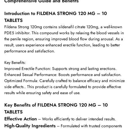
Comprehensive Guide and Benefits
Introduction to FILDENA STRONG 120 MG – 10
TABLETS
Fildena Strong 120mg contains sildenafil citrate 120mg, a well-known
PDE5 inhibitor. This compound works by relaxing the blood vessels in
the penile region, ensuring improved blood flow during arousal. As a
result, users experience enhanced erectile function, leading to better
performance and satisfaction.
Key Benefits:
Improved Erectile Function: Supports strong and lasting erections.
Enhanced Sexual Performance: Boosts performance and satisfaction.
Optimized Formula: Carefully crafted to balance efficacy and minimize
side effects.. This product is carefully formulated to provide effective
results while ensuring safety and ease of use.
Key Benefits of FILDENA STRONG 120 MG – 10
TABLETS
Effective Action
– Works efficiently to deliver intended results.
High-Quality Ingredients
– Formulated with trusted components