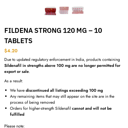
FILDENA STRONG 120 MG – 10
TABLETS
$
4.20
Due to updated regulatory enforcement in India, products containing
Sildenafil in strengths above 100 mg are no longer permitted for
export or sale
.
As a result:
We have
discontinued all listings exceeding 100 mg
Any remaining items that may still appear on the site are in the
process of being removed
Orders for higher-strength Sildenafil
cannot and will not be
fulfilled
Please note: