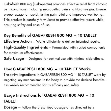
Gabafresh 800 mg (Gabapentin) provides effective relief from chronic
pain conditions, including neuropathic pain and fibromyalgia. Ensure
proper usage for rapid, lasting pain relief and improved well-being..
This product is carefully formulated to provide effective results while
ensuring safety and ease of use.
Key Benefits of GABAFRESH 800 MG – 10 TABLET
Effective Action
– Works efficiently to deliver intended results.
High-Quality Ingredients
– Formulated with trusted components
for maximum effectiveness.
Safe Usage
– Designed for optimal use with minimal side effects.
How GABAFRESH 800 MG – 10 TABLET Works
The active ingredients in GABAFRESH 800 MG – 10 TABLET work by
targeting key mechanisms in the body to provide the desired benefits.
It is widely recommended for its efficacy and safety.
Usage Instructions for GABAFRESH 800 MG – 10
TABLET
Dosage
– Follow the prescribed dosage or as directed by a