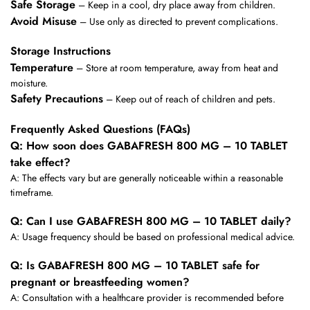
Safe Storage
– Keep in a cool, dry place away from children.
Avoid Misuse
– Use only as directed to prevent complications.
Storage Instructions
Temperature
– Store at room temperature, away from heat and
moisture.
Safety Precautions
– Keep out of reach of children and pets.
Frequently Asked Questions (FAQs)
Q: How soon does GABAFRESH 800 MG – 10 TABLET
take effect?
A: The effects vary but are generally noticeable within a reasonable
timeframe.
Q: Can I use GABAFRESH 800 MG – 10 TABLET daily?
A: Usage frequency should be based on professional medical advice.
Q: Is GABAFRESH 800 MG – 10 TABLET safe for
pregnant or breastfeeding women?
A: Consultation with a healthcare provider is recommended before