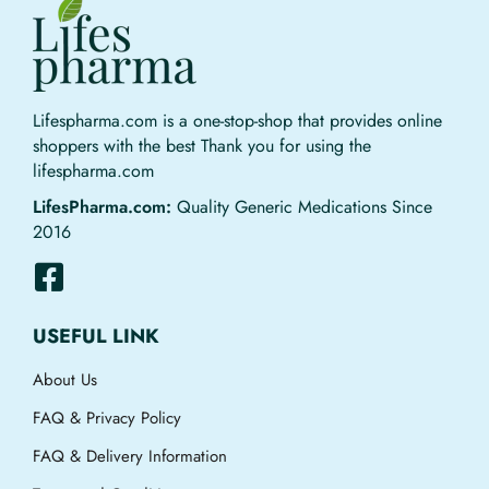
Lifespharma.com is a one-stop-shop that provides online
shoppers with the best Thank you for using the
lifespharma.com
LifesPharma.com:
Quality Generic Medications Since
2016
USEFUL LINK
About Us
FAQ & Privacy Policy
FAQ & Delivery Information