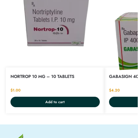
NORTROP 10 MG – 10 TABLETS
GABASIGN 40
$
1.00
$
4.20
Add to cart