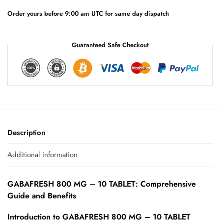
v
e
Order yours before 9:00 am UTC for same day dispatch
:
Guaranteed Safe Checkout
Description
Additional information
GABAFRESH 800 MG – 10 TABLET: Comprehensive
Guide and Benefits
Introduction to GABAFRESH 800 MG – 10 TABLET