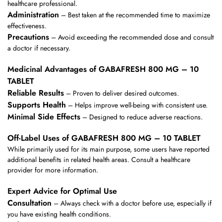
healthcare professional.
Administration
– Best taken at the recommended time to maximize
effectiveness.
Precautions
– Avoid exceeding the recommended dose and consult
a doctor if necessary.
Medicinal Advantages of GABAFRESH 800 MG – 10
TABLET
Reliable Results
– Proven to deliver desired outcomes.
Supports Health
– Helps improve well-being with consistent use.
Minimal Side Effects
– Designed to reduce adverse reactions.
Off-Label Uses of GABAFRESH 800 MG – 10 TABLET
While primarily used for its main purpose, some users have reported
additional benefits in related health areas. Consult a healthcare
provider for more information.
Expert Advice for Optimal Use
Consultation
– Always check with a doctor before use, especially if
you have existing health conditions.