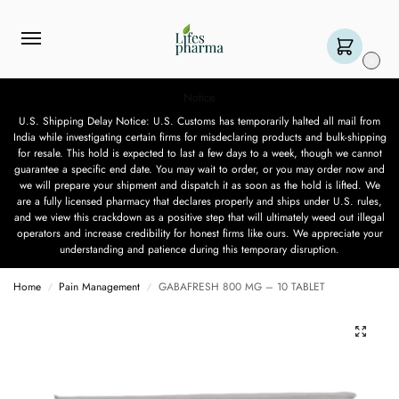
0
Notice
U.S. Shipping Delay Notice: U.S. Customs has temporarily halted all mail from
India while investigating certain firms for misdeclaring products and bulk-shipping
for resale. This hold is expected to last a few days to a week, though we cannot
guarantee a specific end date. You may wait to order, or you may order now and
we will prepare your shipment and dispatch it as soon as the hold is lifted. We
are a fully licensed pharmacy that declares properly and ships under U.S. rules,
and we view this crackdown as a positive step that will ultimately weed out illegal
operators and increase credibility for honest firms like ours. We appreciate your
understanding and patience during this temporary disruption.
Home
Pain Management
GABAFRESH 800 MG – 10 TABLET
/
/