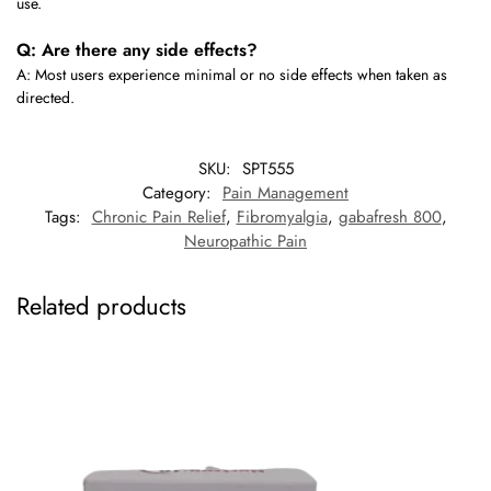
use.
Q: Are there any side effects?
A: Most users experience minimal or no side effects when taken as
directed.
SKU:
SPT555
Category:
Pain Management
Tags:
Chronic Pain Relief
,
Fibromyalgia
,
gabafresh 800
,
Neuropathic Pain
Related products