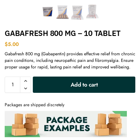
GABAFRESH 800 MG – 10 TABLET
$
5.00
Gabafresh 800 mg (Gabapentin) provides effective relief from chronic
pain conditions, including neuropathic pain and fibromyalgia. Ensure
proper usage for rapid, lasting pain relief and improved well-being.
A
Add to cart
l
t
e
Packages are shipped discretely
r
n
a
t
i