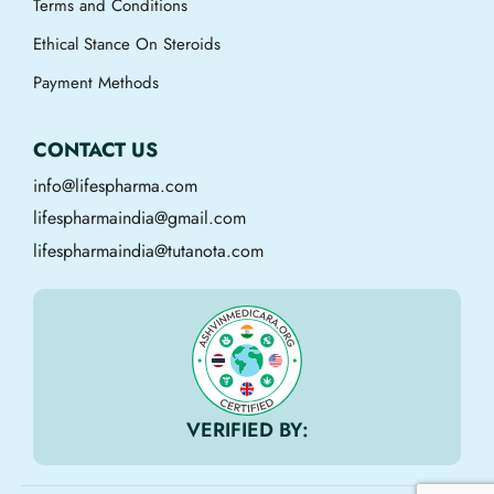
Terms and Conditions
Ethical Stance On Steroids
Payment Methods
CONTACT US
info@lifespharma.com
lifespharmaindia@gmail.com
lifespharmaindia@tutanota.com
VERIFIED BY: