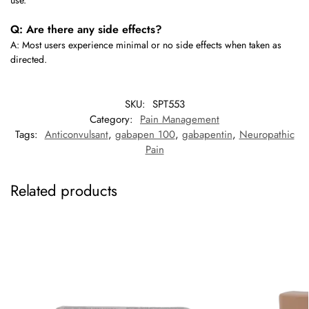
use.
Q: Are there any side effects?
A: Most users experience minimal or no side effects when taken as
directed.
SKU:
SPT553
Category:
Pain Management
Tags:
Anticonvulsant
,
gabapen 100
,
gabapentin
,
Neuropathic
Pain
Related products