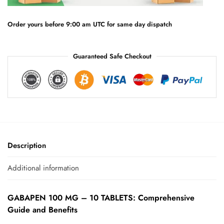
i
v
e
Order yours before 9:00 am UTC for same day dispatch
:
Guaranteed Safe Checkout
Description
Additional information
GABAPEN 100 MG – 10 TABLETS: Comprehensive
Guide and Benefits