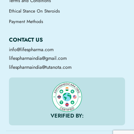
Terms and Conditions
Ethical Stance On Steroids
Payment Methods
CONTACT US
info@lifespharma.com
lifespharmaindia@gmail.com
lifespharmaindia@tutanota.com
VERIFIED BY: