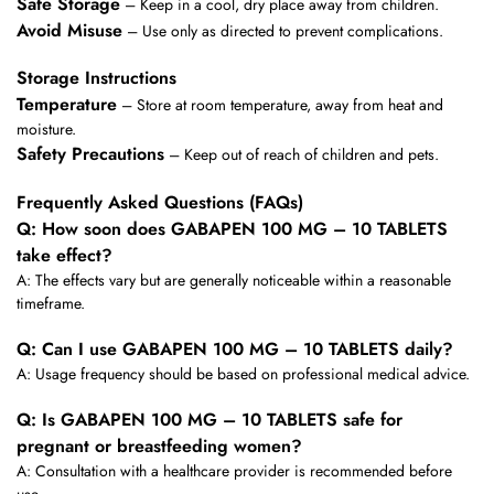
Safe Storage
– Keep in a cool, dry place away from children.
Avoid Misuse
– Use only as directed to prevent complications.
Storage Instructions
Temperature
– Store at room temperature, away from heat and
moisture.
Safety Precautions
– Keep out of reach of children and pets.
Frequently Asked Questions (FAQs)
Q: How soon does GABAPEN 100 MG – 10 TABLETS
take effect?
A: The effects vary but are generally noticeable within a reasonable
timeframe.
Q: Can I use GABAPEN 100 MG – 10 TABLETS daily?
A: Usage frequency should be based on professional medical advice.
Q: Is GABAPEN 100 MG – 10 TABLETS safe for
pregnant or breastfeeding women?
A: Consultation with a healthcare provider is recommended before