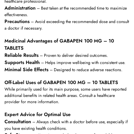
healthcare professional.
Administration
– Best taken at the recommended time to maximize
effectiveness.
Precautions
– Avoid exceeding the recommended dose and consult
a doctor if necessary.
Medicinal Advantages of GABAPEN 100 MG – 10
TABLETS
Reliable Results
– Proven to deliver desired outcomes.
Supports Health
– Helps improve well-being with consistent use.
Minimal Side Effects
– Designed to reduce adverse reactions.
Off-Label Uses of GABAPEN 100 MG – 10 TABLETS
While primarily used for its main purpose, some users have reported
additional benefits in related health areas. Consult a healthcare
provider for more information.
Expert Advice for Optimal Use
Consultation
– Always check with a doctor before use, especially if
you have existing health conditions.