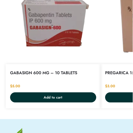
GABASIGN 600 MG – 10 TABLETS
PREGARICA 1
$
5.00
$
3.00
Add to cart