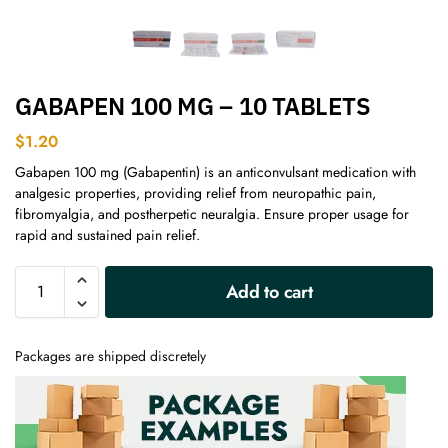
GABAPEN 100 MG – 10 TABLETS
$
1.20
Gabapen 100 mg (Gabapentin) is an anticonvulsant medication with
analgesic properties, providing relief from neuropathic pain,
fibromyalgia, and postherpetic neuralgia. Ensure proper usage for
rapid and sustained pain relief.
A
Add to cart
l
t
e
Packages are shipped discretely
r
n
a
t