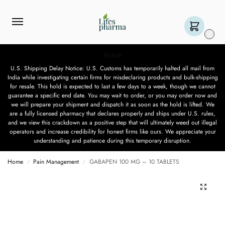
0
Notice
U.S. Shipping Delay Notice: U.S. Customs has temporarily halted all mail from
India while investigating certain firms for misdeclaring products and bulk-shipping
for resale. This hold is expected to last a few days to a week, though we cannot
guarantee a specific end date. You may wait to order, or you may order now and
we will prepare your shipment and dispatch it as soon as the hold is lifted. We
are a fully licensed pharmacy that declares properly and ships under U.S. rules,
and we view this crackdown as a positive step that will ultimately weed out illegal
operators and increase credibility for honest firms like ours. We appreciate your
understanding and patience during this temporary disruption.
Home
Pain Management
GABAPEN 100 MG – 10 TABLETS
/
/