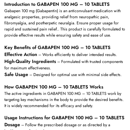
Introduction to GABAPEN 100 MG – 10 TABLETS
Gabapen 100 mg (Gabapentin) is an anticonvulsant medication with
analgesic properties, providing relief from neuropathic pain,
fibromyalgia, and postherpetic neuralgia. Ensure proper usage for
rapid and sustained pain relief.. This product is carefully formulated to
provide effective results while ensuring safety and ease of use.
Key Benefits of GABAPEN 100 MG – 10 TABLETS
Effective Action
– Works efficiently to deliver intended results.
High-Quality Ingredients
– Formulated with trusted components
for maximum effectiveness.
Safe Usage
– Designed for optimal use with minimal side effects.
How GABAPEN 100 MG – 10 TABLETS Works
The active ingredients in GABAPEN 100 MG – 10 TABLETS work by
targeting key mechanisms in the body to provide the desired benefits.
It is widely recommended for its efficacy and safety.
Usage Instructions for GABAPEN 100 MG – 10 TABLETS
Dosage
– Follow the prescribed dosage or as directed by a