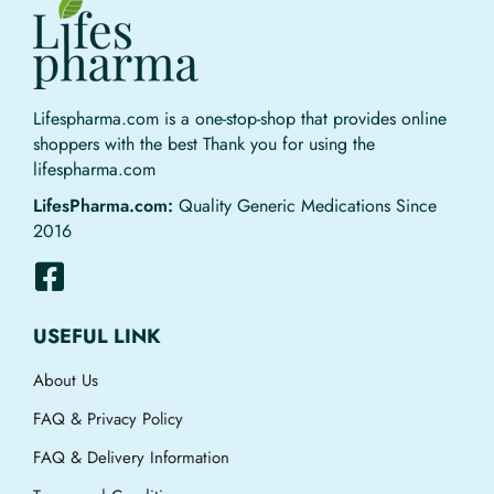
Lifespharma.com is a one-stop-shop that provides online
shoppers with the best Thank you for using the
lifespharma.com
LifesPharma.com:
Quality Generic Medications Since
2016
USEFUL LINK
About Us
FAQ & Privacy Policy
FAQ & Delivery Information