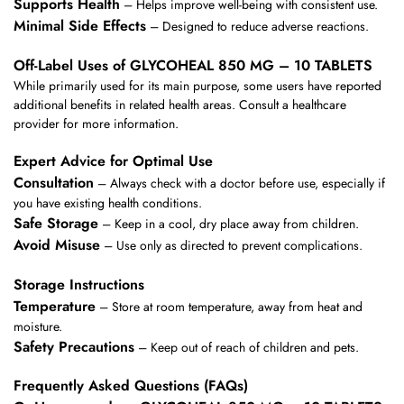
Supports Health
– Helps improve well-being with consistent use.
Minimal Side Effects
– Designed to reduce adverse reactions.
Off-Label Uses of GLYCOHEAL 850 MG – 10 TABLETS
While primarily used for its main purpose, some users have reported
additional benefits in related health areas. Consult a healthcare
provider for more information.
Expert Advice for Optimal Use
Consultation
– Always check with a doctor before use, especially if
you have existing health conditions.
Safe Storage
– Keep in a cool, dry place away from children.
Avoid Misuse
– Use only as directed to prevent complications.
Storage Instructions
Temperature
– Store at room temperature, away from heat and
moisture.
Safety Precautions
– Keep out of reach of children and pets.
Frequently Asked Questions (FAQs)