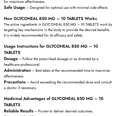
for maximum effectiveness.
Safe Usage
– Designed for optimal use with minimal side effects.
How GLYCOHEAL 850 MG – 10 TABLETS Works
The active ingredients in GLYCOHEAL 850 MG – 10 TABLETS work by
targeting key mechanisms in the body to provide the desired benefits.
It is widely recommended for its efficacy and safety.
Usage Instructions for GLYCOHEAL 850 MG – 10
TABLETS
Dosage
– Follow the prescribed dosage or as directed by a
healthcare professional.
Administration
– Best taken at the recommended time to maximize
effectiveness.
Precautions
– Avoid exceeding the recommended dose and consult
a doctor if necessary.
Medicinal Advantages of GLYCOHEAL 850 MG – 10
TABLETS
Reliable Results
– Proven to deliver desired outcomes.