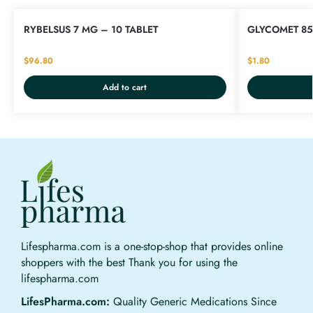
RYBELSUS 7 MG – 10 TABLET
GLYCOMET 85
$
96.80
$
1.80
Add to cart
Lifespharma.com is a one-stop-shop that provides online
shoppers with the best Thank you for using the
lifespharma.com
LifesPharma.com:
Quality Generic Medications Since