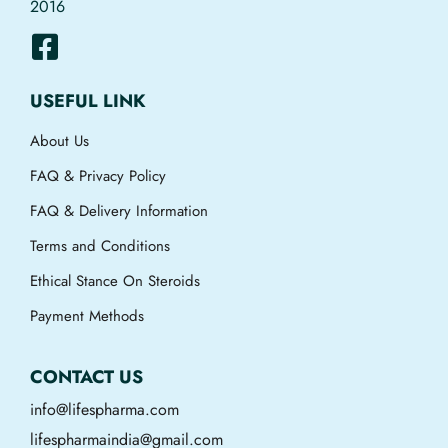
2016
USEFUL LINK
About Us
FAQ & Privacy Policy
FAQ & Delivery Information
Terms and Conditions
Ethical Stance On Steroids
Payment Methods
CONTACT US
info@lifespharma.com
lifespharmaindia@gmail.com