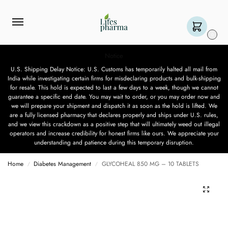
0
Notice
U.S. Shipping Delay Notice: U.S. Customs has temporarily halted all mail from
India while investigating certain firms for misdeclaring products and bulk-shipping
for resale. This hold is expected to last a few days to a week, though we cannot
guarantee a specific end date. You may wait to order, or you may order now and
we will prepare your shipment and dispatch it as soon as the hold is lifted. We
are a fully licensed pharmacy that declares properly and ships under U.S. rules,
and we view this crackdown as a positive step that will ultimately weed out illegal
operators and increase credibility for honest firms like ours. We appreciate your
understanding and patience during this temporary disruption.
Home
Diabetes Management
GLYCOHEAL 850 MG – 10 TABLETS
/
/