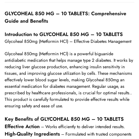
GLYCOHEAL 850 MG – 10 TABLETS: Comprehensive
Guide and Benefits
Introduction to GLYCOHEAL 850 MG – 10 TABLETS
Glycoheal 850mg (Metformin HCl) – Effective Diabetes Management
Glycoheal 850mg (Metformin HCl) is a powerful biguanide
antidiabetic medication that helps manage type 2 diabetes. It works by
reducing liver glucose production, enhancing insulin sensitivity in
tissues, and improving glucose utilization by cells. These mechanisms
effectively lower blood sugar levels, making Glycoheal 850mg an
essential medication for diabetes management. Regular usage, as
prescribed by healthcare professionals, is crucial for optimal results..
This product is carefully formulated to provide effective results while
ensuring safety and ease of use.
Key Benefits of GLYCOHEAL 850 MG – 10 TABLETS
Effective Action
– Works efficiently to deliver intended results.
High-Quality Ingredients
– Formulated with trusted components