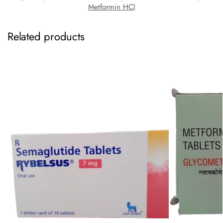
Metformin HCl
Related products