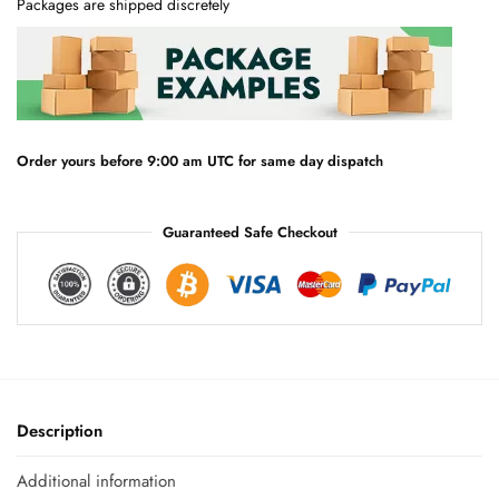
Packages are shipped discretely
r
n
a
t
i
v
e
Order yours before 9:00 am UTC for same day dispatch
:
Guaranteed Safe Checkout
Description
Additional information