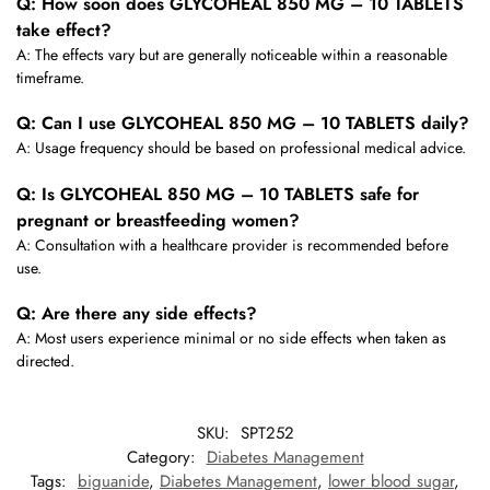
Q: How soon does GLYCOHEAL 850 MG – 10 TABLETS
take effect?
A: The effects vary but are generally noticeable within a reasonable
timeframe.
Q: Can I use GLYCOHEAL 850 MG – 10 TABLETS daily?
A: Usage frequency should be based on professional medical advice.
Q: Is GLYCOHEAL 850 MG – 10 TABLETS safe for
pregnant or breastfeeding women?
A: Consultation with a healthcare provider is recommended before
use.
Q: Are there any side effects?
A: Most users experience minimal or no side effects when taken as
directed.
SKU:
SPT252
Category:
Diabetes Management
Tags:
biguanide
,
Diabetes Management
,
lower blood sugar
,