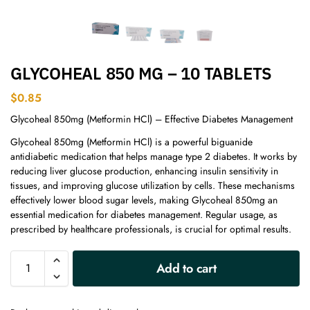
GLYCOHEAL 850 MG – 10 TABLETS
$
0.85
Glycoheal 850mg (Metformin HCl) – Effective Diabetes Management
Glycoheal 850mg (Metformin HCl) is a powerful biguanide
antidiabetic medication that helps manage type 2 diabetes. It works by
reducing liver glucose production, enhancing insulin sensitivity in
tissues, and improving glucose utilization by cells. These mechanisms
effectively lower blood sugar levels, making Glycoheal 850mg an
essential medication for diabetes management. Regular usage, as
prescribed by healthcare professionals, is crucial for optimal results.
A
Add to cart
l
t
e