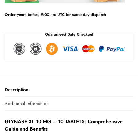
i
v
e
Order yours before 9:00 am UTC for same day dispatch
:
Guaranteed Safe Checkout
Description
Additional information
GLYNASE XL 10 MG – 10 TABLETS: Comprehensive
Guide and Benefits