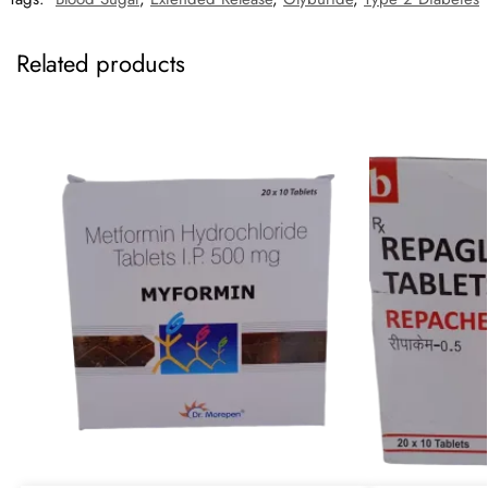
Related products