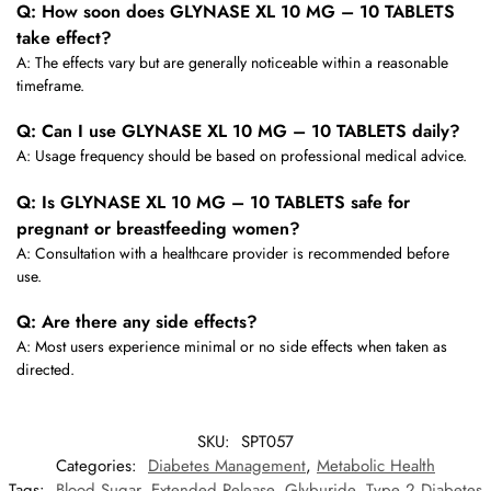
Q: How soon does GLYNASE XL 10 MG – 10 TABLETS
take effect?
A: The effects vary but are generally noticeable within a reasonable
timeframe.
Q: Can I use GLYNASE XL 10 MG – 10 TABLETS daily?
A: Usage frequency should be based on professional medical advice.
Q: Is GLYNASE XL 10 MG – 10 TABLETS safe for
pregnant or breastfeeding women?
A: Consultation with a healthcare provider is recommended before
use.
Q: Are there any side effects?
A: Most users experience minimal or no side effects when taken as
directed.
SKU:
SPT057
Categories:
Diabetes Management
,
Metabolic Health
Tags:
Blood Sugar
,
Extended Release
,
Glyburide
,
Type 2 Diabetes