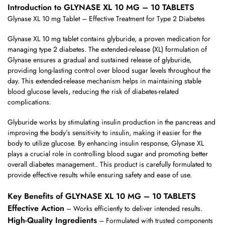
Introduction to GLYNASE XL 10 MG – 10 TABLETS
Glynase XL 10 mg Tablet – Effective Treatment for Type 2 Diabetes
Glynase XL 10 mg tablet contains glyburide, a proven medication for
managing type 2 diabetes. The extended-release (XL) formulation of
Glynase ensures a gradual and sustained release of glyburide,
providing long-lasting control over blood sugar levels throughout the
day. This extended-release mechanism helps in maintaining stable
blood glucose levels, reducing the risk of diabetes-related
complications.
Glyburide works by stimulating insulin production in the pancreas and
improving the body’s sensitivity to insulin, making it easier for the
body to utilize glucose. By enhancing insulin response, Glynase XL
plays a crucial role in controlling blood sugar and promoting better
overall diabetes management.. This product is carefully formulated to
provide effective results while ensuring safety and ease of use.
Key Benefits of GLYNASE XL 10 MG – 10 TABLETS
Effective Action
– Works efficiently to deliver intended results.
High-Quality Ingredients
– Formulated with trusted components