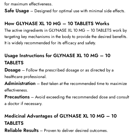
for maximum effectiveness.
Safe Usage
– Designed for optimal use with minimal side effects.
How GLYNASE XL 10 MG – 10 TABLETS Works
The active ingredients in GLYNASE XL 10 MG – 10 TABLETS work by
targeting key mechanisms in the body to provide the desired benefits.
It is widely recommended for its efficacy and safety.
Usage Instructions for GLYNASE XL 10 MG – 10
TABLETS
Dosage
– Follow the prescribed dosage or as directed by a
healthcare professional.
Administration
– Best taken at the recommended time to maximize
effectiveness.
Precautions
– Avoid exceeding the recommended dose and consult
a doctor if necessary.
Medicinal Advantages of GLYNASE XL 10 MG – 10
TABLETS
Reliable Results
– Proven to deliver desired outcomes.