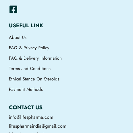
USEFUL LINK
About Us
FAQ & Privacy Policy
FAQ & Delivery Information
Terms and Conditions
Ethical Stance On Steroids
Payment Methods
CONTACT US
info@lifespharma.com
lifespharmaindia@gmail.com