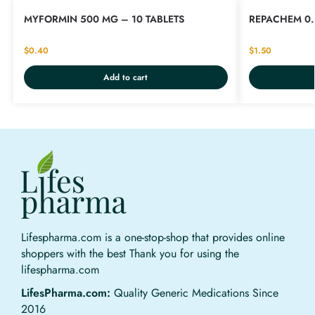
MYFORMIN 500 MG – 10 TABLETS
REPACHEM 0.
$
0.40
$
1.50
Add to cart
Lifespharma.com is a one-stop-shop that provides online
shoppers with the best Thank you for using the
lifespharma.com
LifesPharma.com:
Quality Generic Medications Since
2016