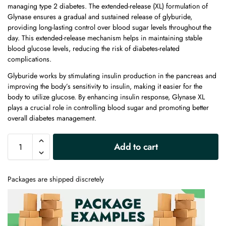
managing type 2 diabetes. The extended-release (XL) formulation of
Glynase ensures a gradual and sustained release of glyburide,
providing long-lasting control over blood sugar levels throughout the
day. This extended-release mechanism helps in maintaining stable
blood glucose levels, reducing the risk of diabetes-related
complications.
Glyburide works by stimulating insulin production in the pancreas and
improving the body’s sensitivity to insulin, making it easier for the
body to utilize glucose. By enhancing insulin response, Glynase XL
plays a crucial role in controlling blood sugar and promoting better
overall diabetes management.
A
Add to cart
l
t
e
Packages are shipped discretely
r
n
a
t