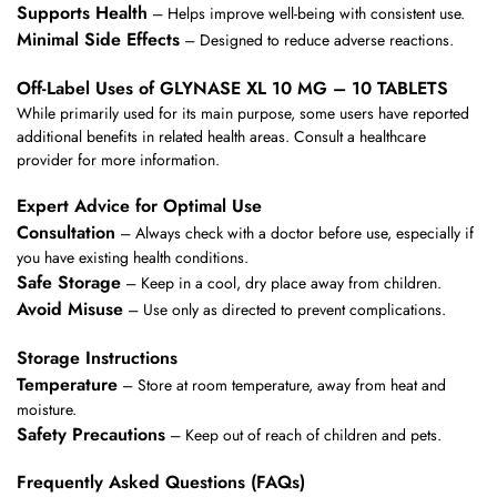
Supports Health
– Helps improve well-being with consistent use.
Minimal Side Effects
– Designed to reduce adverse reactions.
Off-Label Uses of GLYNASE XL 10 MG – 10 TABLETS
While primarily used for its main purpose, some users have reported
additional benefits in related health areas. Consult a healthcare
provider for more information.
Expert Advice for Optimal Use
Consultation
– Always check with a doctor before use, especially if
you have existing health conditions.
Safe Storage
– Keep in a cool, dry place away from children.
Avoid Misuse
– Use only as directed to prevent complications.
Storage Instructions
Temperature
– Store at room temperature, away from heat and
moisture.
Safety Precautions
– Keep out of reach of children and pets.
Frequently Asked Questions (FAQs)