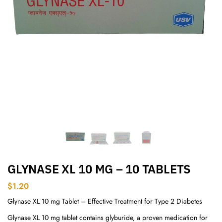
GLYNASE XL 10 MG – 10 TABLETS
$
1.20
Glynase XL 10 mg Tablet – Effective Treatment for Type 2 Diabetes
Glynase XL 10 mg tablet contains glyburide, a proven medication for