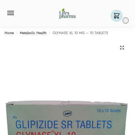
0
Home
Metabolic Health
GLYNASE XL 10 MG – 10 TABLETS
/
/