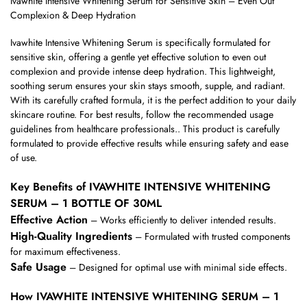
Ivawhite Intensive Whitening Serum for Sensitive Skin – Even Out
Complexion & Deep Hydration
Ivawhite Intensive Whitening Serum is specifically formulated for
sensitive skin, offering a gentle yet effective solution to even out
complexion and provide intense deep hydration. This lightweight,
soothing serum ensures your skin stays smooth, supple, and radiant.
With its carefully crafted formula, it is the perfect addition to your daily
skincare routine. For best results, follow the recommended usage
guidelines from healthcare professionals.. This product is carefully
formulated to provide effective results while ensuring safety and ease
of use.
Key Benefits of IVAWHITE INTENSIVE WHITENING
SERUM – 1 BOTTLE OF 30ML
Effective Action
– Works efficiently to deliver intended results.
High-Quality Ingredients
– Formulated with trusted components
for maximum effectiveness.
Safe Usage
– Designed for optimal use with minimal side effects.
How IVAWHITE INTENSIVE WHITENING SERUM – 1