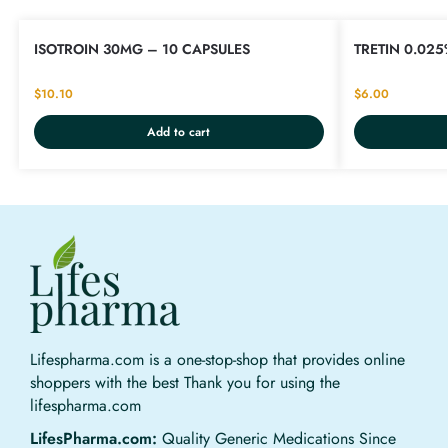
ISOTROIN 30MG – 10 CAPSULES
TRETIN 0.025
$
10.10
$
6.00
Add to cart
Lifespharma.com is a one-stop-shop that provides online
shoppers with the best Thank you for using the
lifespharma.com
LifesPharma.com:
Quality Generic Medications Since