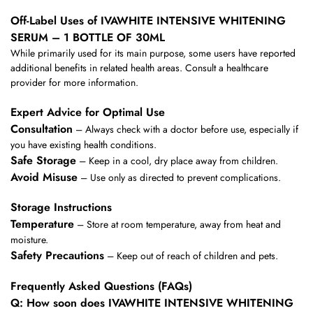
Off-Label Uses of IVAWHITE INTENSIVE WHITENING
SERUM – 1 BOTTLE OF 30ML
While primarily used for its main purpose, some users have reported
additional benefits in related health areas. Consult a healthcare
provider for more information.
Expert Advice for Optimal Use
Consultation
– Always check with a doctor before use, especially if
you have existing health conditions.
Safe Storage
– Keep in a cool, dry place away from children.
Avoid Misuse
– Use only as directed to prevent complications.
Storage Instructions
Temperature
– Store at room temperature, away from heat and
moisture.
Safety Precautions
– Keep out of reach of children and pets.
Frequently Asked Questions (FAQs)
Q: How soon does IVAWHITE INTENSIVE WHITENING