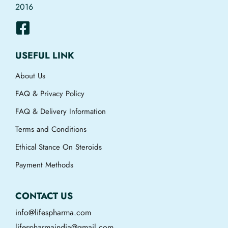
2016
USEFUL LINK
About Us
FAQ & Privacy Policy
FAQ & Delivery Information
Terms and Conditions
Ethical Stance On Steroids
Payment Methods
CONTACT US
info@lifespharma.com
lifespharmaindia@gmail.com