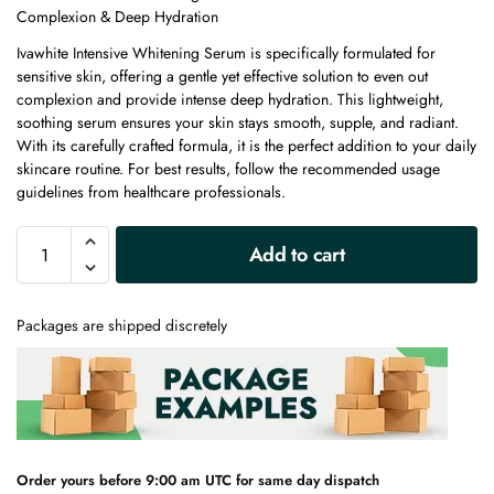
Complexion & Deep Hydration
Ivawhite Intensive Whitening Serum is specifically formulated for
sensitive skin, offering a gentle yet effective solution to even out
complexion and provide intense deep hydration. This lightweight,
soothing serum ensures your skin stays smooth, supple, and radiant.
With its carefully crafted formula, it is the perfect addition to your daily
skincare routine. For best results, follow the recommended usage
guidelines from healthcare professionals.
A
Add to cart
l
t
e
Packages are shipped discretely
r
n
a
t
i
v
e
Order yours before 9:00 am UTC for same day dispatch