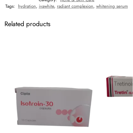
Tags:
hydration
,
ivawhite
,
radiant complexion
,
whitening serum
Related products