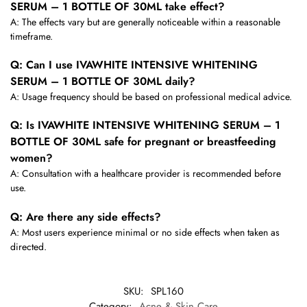
SERUM – 1 BOTTLE OF 30ML take effect?
A: The effects vary but are generally noticeable within a reasonable
timeframe.
Q: Can I use IVAWHITE INTENSIVE WHITENING
SERUM – 1 BOTTLE OF 30ML daily?
A: Usage frequency should be based on professional medical advice.
Q: Is IVAWHITE INTENSIVE WHITENING SERUM – 1
BOTTLE OF 30ML safe for pregnant or breastfeeding
women?
A: Consultation with a healthcare provider is recommended before
use.
Q: Are there any side effects?
A: Most users experience minimal or no side effects when taken as
directed.
SKU:
SPL160
Category:
Acne & Skin Care