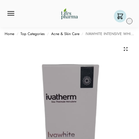
0
Home
Top Categories
Acne & Skin Care
IVAWHITE INTENSIVE WHITENING SERUM – 1 BOTTLE OF 30ML
/
/
/