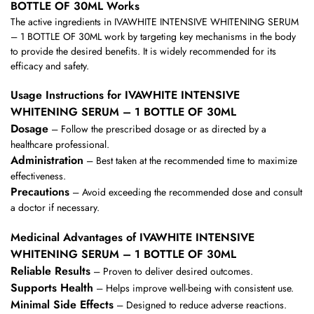
BOTTLE OF 30ML Works
The active ingredients in IVAWHITE INTENSIVE WHITENING SERUM
– 1 BOTTLE OF 30ML work by targeting key mechanisms in the body
to provide the desired benefits. It is widely recommended for its
efficacy and safety.
Usage Instructions for IVAWHITE INTENSIVE
WHITENING SERUM – 1 BOTTLE OF 30ML
Dosage
– Follow the prescribed dosage or as directed by a
healthcare professional.
Administration
– Best taken at the recommended time to maximize
effectiveness.
Precautions
– Avoid exceeding the recommended dose and consult
a doctor if necessary.
Medicinal Advantages of IVAWHITE INTENSIVE
WHITENING SERUM – 1 BOTTLE OF 30ML
Reliable Results
– Proven to deliver desired outcomes.
Supports Health
– Helps improve well-being with consistent use.
Minimal Side Effects
– Designed to reduce adverse reactions.