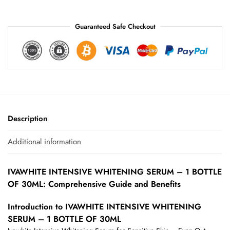
:
Guaranteed Safe Checkout
Description
Additional information
IVAWHITE INTENSIVE WHITENING SERUM – 1 BOTTLE
OF 30ML: Comprehensive Guide and Benefits
Introduction to IVAWHITE INTENSIVE WHITENING
SERUM – 1 BOTTLE OF 30ML