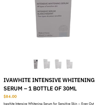
IVAWHITE INTENSIVE WHITENING
SERUM – 1 BOTTLE OF 30ML
$
84.00
Ivawhite Intensive Whitening Serum for Sensitive Skin – Even Out