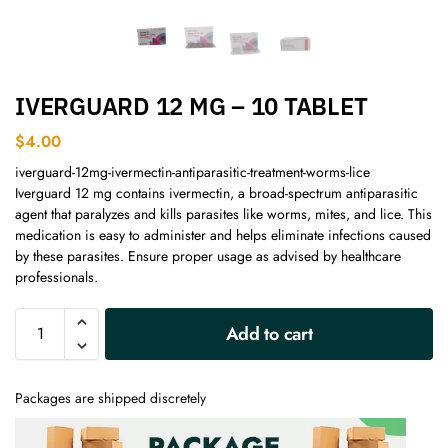
IVERGUARD 12 MG – 10 TABLET
$
4.00
iverguard-12mg-ivermectin-antiparasitic-treatment-worms-lice
Iverguard 12 mg contains ivermectin, a broad-spectrum antiparasitic
agent that paralyzes and kills parasites like worms, mites, and lice. This
medication is easy to administer and helps eliminate infections caused
by these parasites. Ensure proper usage as advised by healthcare
professionals.
A
Add to cart
l
t
e
Packages are shipped discretely
r
n