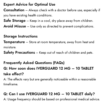
Expert Advice for Optimal Use
Consultation
– Always check with a doctor before use, especially if
you have existing health conditions.
Safe Storage
– Keep in a cool, dry place away from children.
Avoid Misuse
– Use only as directed to prevent complications.
Storage Instructions
Temperature
– Store at room temperature, away from heat and
moisture.
Safety Precautions
– Keep out of reach of children and pets.
Frequently Asked Questions (FAQs)
Q: How soon does IVERGUARD 12 MG – 10 TABLET
take effect?
A: The effects vary but are generally noticeable within a reasonable
timeframe.
Q: Can I use IVERGUARD 12 MG – 10 TABLET daily?
A: Usage frequency should be based on professional medical advice.