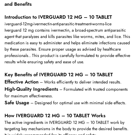
and Benefits
Introduction to IVERGUARD 12 MG – 10 TABLET
iverguard-12mg-ivermectin-antiparasitic-treatment-worms-lice
Iverguard 12 mg contains ivermectin, a broad-spectrum antiparasitic
agent that paralyzes and kills parasites like worms, mites, and lice. This
medication is easy to administer and helps eliminate infections caused
by these parasites. Ensure proper usage as advised by healthcare
professionals.. This product is carefully formulated to provide effective
results while ensuring safety and ease of use.
Key Benefits of IVERGUARD 12 MG – 10 TABLET
Effective Action
– Works efficiently to deliver intended results.
High-Quality Ingredients
– Formulated with trusted components
for maximum effectiveness.
Safe Usage
– Designed for optimal use with minimal side effects.
How IVERGUARD 12 MG – 10 TABLET Works
The active ingredients in IVERGUARD 12 MG – 10 TABLET work by
targeting key mechanisms in the body to provide the desired benefits.
It is widely recommended for its efficacy and safety.