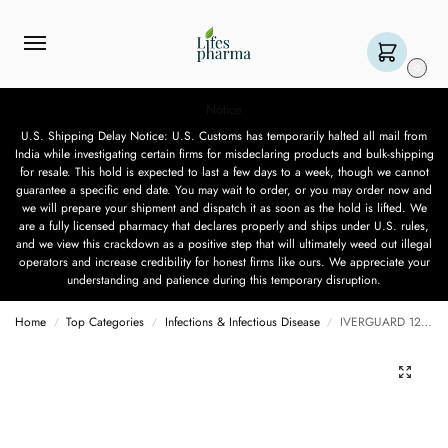
0
Notice
U.S. Shipping Delay Notice: U.S. Customs has temporarily halted all mail from
India while investigating certain firms for misdeclaring products and bulk-shipping
for resale. This hold is expected to last a few days to a week, though we cannot
guarantee a specific end date. You may wait to order, or you may order now and
we will prepare your shipment and dispatch it as soon as the hold is lifted. We
are a fully licensed pharmacy that declares properly and ships under U.S. rules,
and we view this crackdown as a positive step that will ultimately weed out illegal
operators and increase credibility for honest firms like ours. We appreciate your
understanding and patience during this temporary disruption.
Home
Top Categories
Infections & Infectious Disease
IVERGUARD 12 MG – 10 TABLET
/
/
/