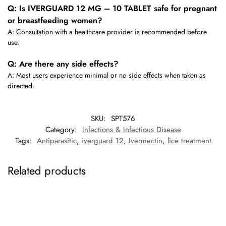
Q: Is IVERGUARD 12 MG – 10 TABLET safe for pregnant
or breastfeeding women?
A: Consultation with a healthcare provider is recommended before
use.
Q: Are there any side effects?
A: Most users experience minimal or no side effects when taken as
directed.
SKU:
SPT576
Category:
Infections & Infectious Disease
Tags:
Antiparasitic
,
iverguard 12
,
Ivermectin
,
lice treatment
Related products