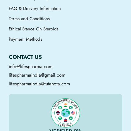
FAQ & Delivery Information
Terms and Conditions
Ethical Stance On Steroids
Payment Methods
CONTACT US
info@lifespharma.com
lifespharmaindia@gmail.com
lifespharmaindia@tutanota.com