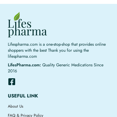
Lifespharma.com is a one-stop-shop that provides online
shoppers with the best Thank you for using the
lifespharma.com
LifesPharma.com:
Quality Generic Medications Since
2016
USEFUL LINK
About Us
FAQ & Privacy Policy