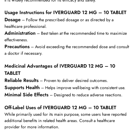
Usage Instructions for IVERGUARD 12 MG – 10 TABLET
Dosage
– Follow the prescribed dosage or as directed by a
healthcare professional.
Administration
– Best taken at the recommended time to maximize
effectiveness.
Precautions
– Avoid exceeding the recommended dose and consult
a doctor if necessary.
Medicinal Advantages of IVERGUARD 12 MG – 10
TABLET
Reliable Results
– Proven to deliver desired outcomes.
Supports Health
– Helps improve well-being with consistent use.
Minimal Side Effects
– Designed to reduce adverse reactions.
Off-Label Uses of IVERGUARD 12 MG – 10 TABLET
While primarily used for its main purpose, some users have reported
additional benefits in related health areas. Consult a healthcare
provider for more information.