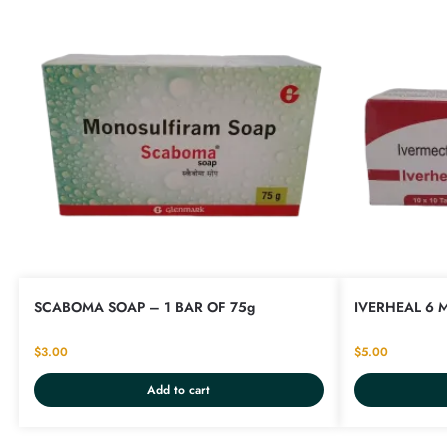
SCABOMA SOAP – 1 BAR OF 75g
IVERHEAL 6 M
$
3.00
$
5.00
Add to cart