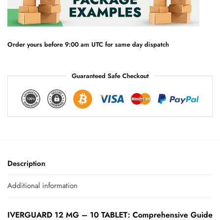
a
t
i
v
e
Order yours before 9:00 am UTC for same day dispatch
:
Guaranteed Safe Checkout
Description
Additional information
IVERGUARD 12 MG – 10 TABLET: Comprehensive Guide