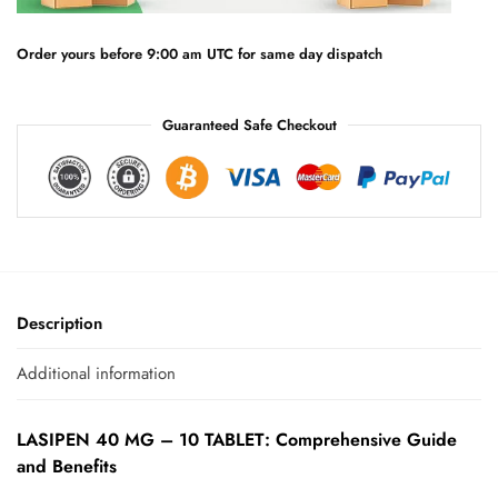
i
v
e
Order yours before 9:00 am UTC for same day dispatch
:
Guaranteed Safe Checkout
Description
Additional information
LASIPEN 40 MG – 10 TABLET: Comprehensive Guide
and Benefits