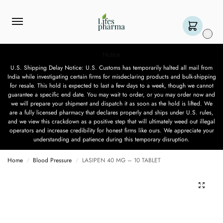
0
Notice
U.S. Shipping Delay Notice: U.S. Customs has temporarily halted all mail from
India while investigating certain firms for misdeclaring products and bulk-shipping
for resale. This hold is expected to last a few days to a week, though we cannot
guarantee a specific end date. You may wait to order, or you may order now and
we will prepare your shipment and dispatch it as soon as the hold is lifted. We
are a fully licensed pharmacy that declares properly and ships under U.S. rules,
and we view this crackdown as a positive step that will ultimately weed out illegal
operators and increase credibility for honest firms like ours. We appreciate your
understanding and patience during this temporary disruption.
Home
Blood Pressure
LASIPEN 40 MG – 10 TABLET
/
/