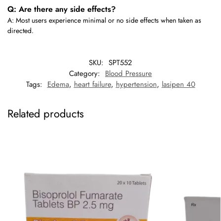
Q: Are there any side effects?
A: Most users experience minimal or no side effects when taken as
directed.
SKU:
SPT552
Category:
Blood Pressure
Tags:
Edema
,
heart failure
,
hypertension
,
lasipen 40
Related products