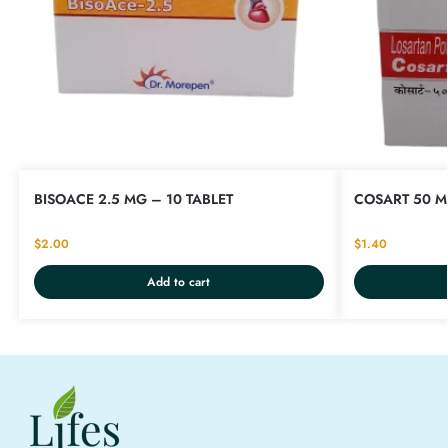
BISOACE 2.5 MG – 10 TABLET
COSART 50 M
$
2.00
$
1.40
Add to cart