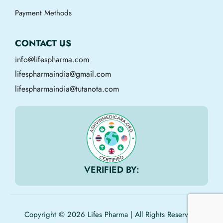
Payment Methods
CONTACT US
info@lifespharma.com
lifespharmaindia@gmail.com
lifespharmaindia@tutanota.com
VERIFIED BY:
Copyright © 2026 Lifes Pharma | All Rights Reserved.