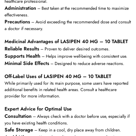
healthcare professional.
Administration
– Best taken at the recommended time to maximize
effectiveness.
Precautions
– Avoid exceeding the recommended dose and consult
a doctor if necessary.
Medicinal Advantages of LASIPEN 40 MG – 10 TABLET
Reliable Results
– Proven to deliver desired outcomes.
Supports Health
– Helps improve well-being with consistent use.
Minimal Side Effects
– Designed to reduce adverse reactions.
Off-Label Uses of LASIPEN 40 MG – 10 TABLET
While primarily used for its main purpose, some users have reported
additional benefits in related health areas. Consult a healthcare
provider for more information.
Expert Advice for Optimal Use
Consultation
– Always check with a doctor before use, especially if
you have existing health conditions.
Safe Storage
– Keep in a cool, dry place away from children.