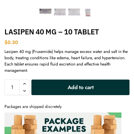
LASIPEN 40 MG – 10 TABLET
$
0.30
Lasipen 40 mg (Frusemide) helps manage excess water and salt in the
body, treating conditions like edema, heart failure, and hypertension.
Each tablet ensures rapid fluid excretion and effective health
management.
A
Add to cart
l
t
e
Packages are shipped discretely
r
n
a
t