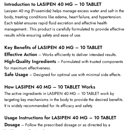
Introduction to LASIPEN 40 MG – 10 TABLET
Lasipen 40 mg (Frusemide) helps manage excess water and salt in the
body, treating conditions like edema, heart failure, and hypertension.
Each tablet ensures rapid fluid excretion and effective health
management.. This product is carefully formulated to provide effective
results while ensuring safety and ease of use.
Key Benefits of LASIPEN 40 MG – 10 TABLET
Effective Action
– Works efficiently to deliver intended results.
High-Quality Ingredients
– Formulated with trusted components
for maximum effectiveness.
Safe Usage
– Designed for optimal use with minimal side effects.
How LASIPEN 40 MG – 10 TABLET Works
The active ingredients in LASIPEN 40 MG – 10 TABLET work by
targeting key mechanisms in the body to provide the desired benefits.
It is widely recommended for its efficacy and safety.
Usage Instructions for LASIPEN 40 MG – 10 TABLET
Dosage
– Follow the prescribed dosage or as directed by a