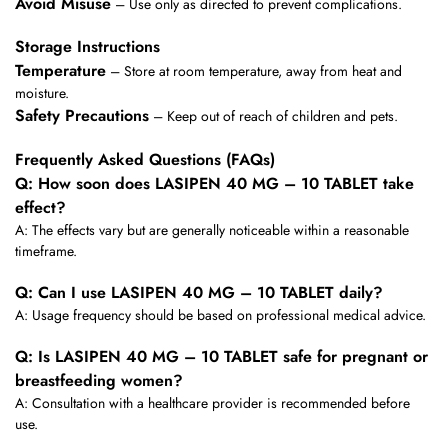
Avoid Misuse
– Use only as directed to prevent complications.
Storage Instructions
Temperature
– Store at room temperature, away from heat and
moisture.
Safety Precautions
– Keep out of reach of children and pets.
Frequently Asked Questions (FAQs)
Q: How soon does LASIPEN 40 MG – 10 TABLET take
effect?
A: The effects vary but are generally noticeable within a reasonable
timeframe.
Q: Can I use LASIPEN 40 MG – 10 TABLET daily?
A: Usage frequency should be based on professional medical advice.
Q: Is LASIPEN 40 MG – 10 TABLET safe for pregnant or
breastfeeding women?
A: Consultation with a healthcare provider is recommended before
use.