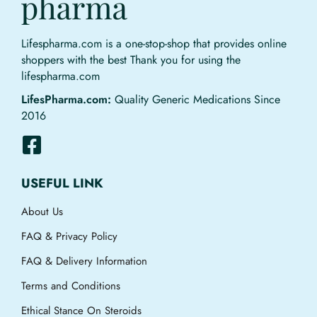
Lifespharma.com is a one-stop-shop that provides online
shoppers with the best Thank you for using the
lifespharma.com
LifesPharma.com:
Quality Generic Medications Since
2016
USEFUL LINK
About Us
FAQ & Privacy Policy
FAQ & Delivery Information
Terms and Conditions
Ethical Stance On Steroids