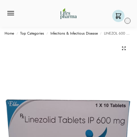
0
Home
Top Categories
Infections & Infectious Disease
LINEZOL 600 MG – 10 TABLET
/
/
/