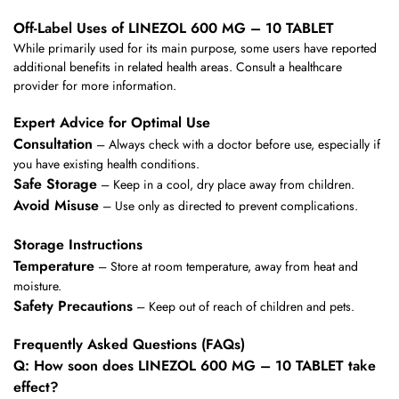
Off-Label Uses of LINEZOL 600 MG – 10 TABLET
While primarily used for its main purpose, some users have reported
additional benefits in related health areas. Consult a healthcare
provider for more information.
Expert Advice for Optimal Use
Consultation
– Always check with a doctor before use, especially if
you have existing health conditions.
Safe Storage
– Keep in a cool, dry place away from children.
Avoid Misuse
– Use only as directed to prevent complications.
Storage Instructions
Temperature
– Store at room temperature, away from heat and
moisture.
Safety Precautions
– Keep out of reach of children and pets.
Frequently Asked Questions (FAQs)
Q: How soon does LINEZOL 600 MG – 10 TABLET take
effect?