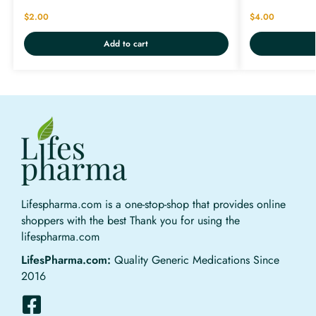
$
2.00
$
4.00
Add to cart
Lifespharma.com is a one-stop-shop that provides online
shoppers with the best Thank you for using the
lifespharma.com
LifesPharma.com:
Quality Generic Medications Since
2016