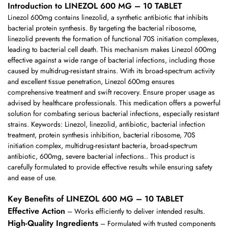
Introduction to LINEZOL 600 MG – 10 TABLET
Linezol 600mg contains linezolid, a synthetic antibiotic that inhibits
bacterial protein synthesis. By targeting the bacterial ribosome,
linezolid prevents the formation of functional 70S initiation complexes,
leading to bacterial cell death. This mechanism makes Linezol 600mg
effective against a wide range of bacterial infections, including those
caused by multidrug-resistant strains. With its broad-spectrum activity
and excellent tissue penetration, Linezol 600mg ensures
comprehensive treatment and swift recovery. Ensure proper usage as
advised by healthcare professionals. This medication offers a powerful
solution for combating serious bacterial infections, especially resistant
strains. Keywords: Linezol, linezolid, antibiotic, bacterial infection
treatment, protein synthesis inhibition, bacterial ribosome, 70S
initiation complex, multidrug-resistant bacteria, broad-spectrum
antibiotic, 600mg, severe bacterial infections.. This product is
carefully formulated to provide effective results while ensuring safety
and ease of use.
Key Benefits of LINEZOL 600 MG – 10 TABLET
Effective Action
– Works efficiently to deliver intended results.
High-Quality Ingredients
– Formulated with trusted components