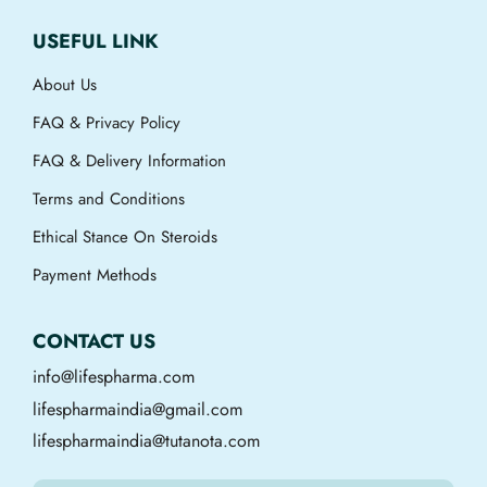
USEFUL LINK
About Us
FAQ & Privacy Policy
FAQ & Delivery Information
Terms and Conditions
Ethical Stance On Steroids
Payment Methods
CONTACT US
info@lifespharma.com
lifespharmaindia@gmail.com
lifespharmaindia@tutanota.com