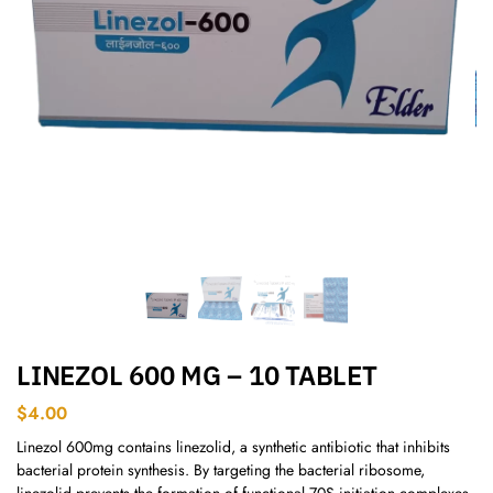
LINEZOL 600 MG – 10 TABLET
$
4.00
Linezol 600mg contains linezolid, a synthetic antibiotic that inhibits
bacterial protein synthesis. By targeting the bacterial ribosome,