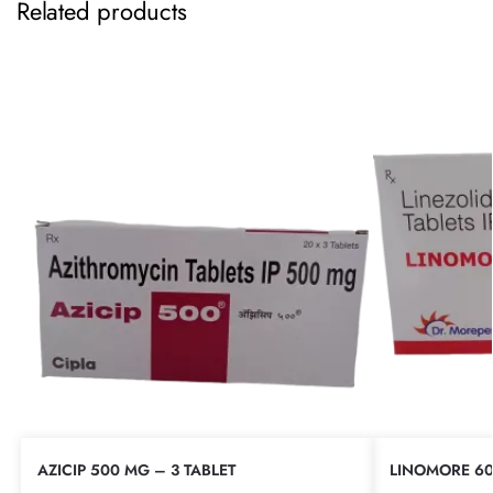
Related products
AZICIP 500 MG – 3 TABLET
LINOMORE 60