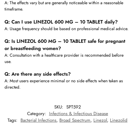
A: The effects vary but are generally noticeable within a reasonable
timeframe.
Q: Can I use LINEZOL 600 MG – 10 TABLET daily?
A: Usage frequency should be based on professional medical advice.
Q: Is LINEZOL 600 MG – 10 TABLET safe for pregnant
or breastfeeding women?
A: Consultation with a healthcare provider is recommended before
use.
Q: Are there any side effects?
A: Most users experience minimal or no side effects when taken as
directed.
SKU:
SPT592
Category:
Infections & Infectious Disease
Tags:
Bacterial Infections
,
Broad Spectrum
,
Linezol
,
Linezolid