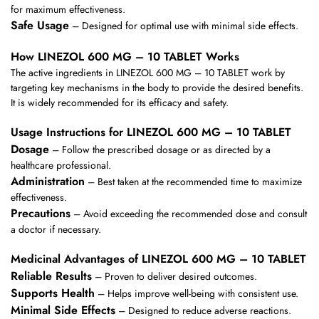
for maximum effectiveness.
Safe Usage
– Designed for optimal use with minimal side effects.
How LINEZOL 600 MG – 10 TABLET Works
The active ingredients in LINEZOL 600 MG – 10 TABLET work by
targeting key mechanisms in the body to provide the desired benefits.
It is widely recommended for its efficacy and safety.
Usage Instructions for LINEZOL 600 MG – 10 TABLET
Dosage
– Follow the prescribed dosage or as directed by a
healthcare professional.
Administration
– Best taken at the recommended time to maximize
effectiveness.
Precautions
– Avoid exceeding the recommended dose and consult
a doctor if necessary.
Medicinal Advantages of LINEZOL 600 MG – 10 TABLET
Reliable Results
– Proven to deliver desired outcomes.
Supports Health
– Helps improve well-being with consistent use.
Minimal Side Effects
– Designed to reduce adverse reactions.