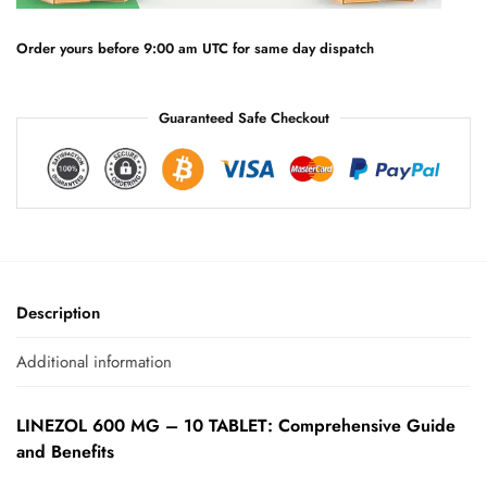
i
v
e
Order yours before 9:00 am UTC for same day dispatch
:
Guaranteed Safe Checkout
Description
Additional information
LINEZOL 600 MG – 10 TABLET: Comprehensive Guide
and Benefits