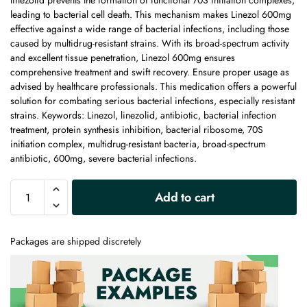
linezolid prevents the formation of functional 70S initiation complexes,
leading to bacterial cell death. This mechanism makes Linezol 600mg
effective against a wide range of bacterial infections, including those
caused by multidrug-resistant strains. With its broad-spectrum activity
and excellent tissue penetration, Linezol 600mg ensures
comprehensive treatment and swift recovery. Ensure proper usage as
advised by healthcare professionals. This medication offers a powerful
solution for combating serious bacterial infections, especially resistant
strains. Keywords: Linezol, linezolid, antibiotic, bacterial infection
treatment, protein synthesis inhibition, bacterial ribosome, 70S
initiation complex, multidrug-resistant bacteria, broad-spectrum
antibiotic, 600mg, severe bacterial infections.
A
Add to cart
l
t
e
Packages are shipped discretely
r
n
a
t