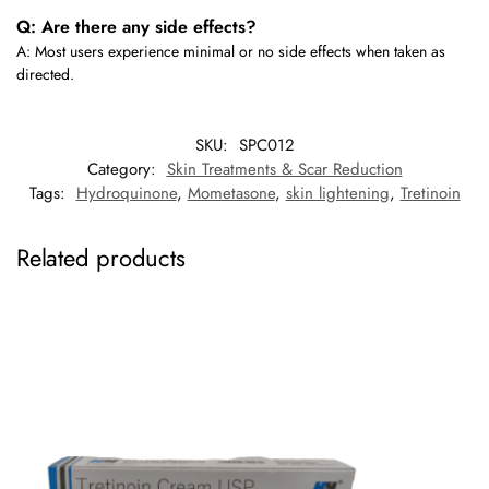
Q: Are there any side effects?
A: Most users experience minimal or no side effects when taken as
directed.
SKU:
SPC012
Category:
Skin Treatments & Scar Reduction
Tags:
Hydroquinone
,
Mometasone
,
skin lightening
,
Tretinoin
Related products