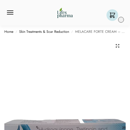
0
Home
Skin Treatments & Scar Reduction
MELACARE FORTE CREAM – 25 GM
/
/