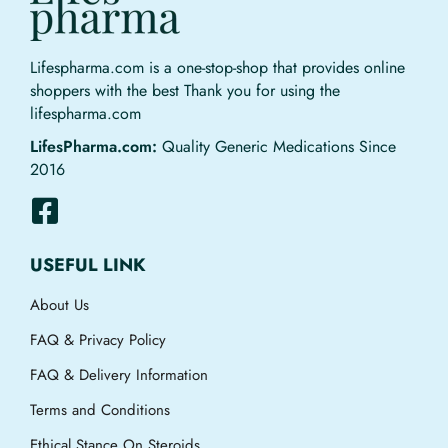
Lifespharma.com is a one-stop-shop that provides online
shoppers with the best Thank you for using the
lifespharma.com
LifesPharma.com:
Quality Generic Medications Since
2016
USEFUL LINK
About Us
FAQ & Privacy Policy
FAQ & Delivery Information
Terms and Conditions
Ethical Stance On Steroids