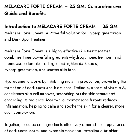
MELACARE FORTE CREAM – 25 GM: Comprehensive
Guide and Benefits
Introduction to MELACARE FORTE CREAM – 25 GM
Melacare Forte Cream: A Powerful Solution for Hyperpigmentation
and Dark Spot Treatment
Melacare Forte Cream is a highly effective skin treatment that
combines three powerful ingredients—hydroquinone, tretinoin, and
mometasone furoate—to target and lighten dark spots,
hyperpigmentation, and uneven skin tone.
Hydroquinone works by inhibiting melanin production, preventing the
formation of dark spots and blemishes. Tretinoin, a form of vitamin A,
accelerates skin cell turnover, smoothing out the skin texture and
enhancing its radiance. Meanwhile, mometasone furoate reduces
inflammation, helping to calm and soothe the skin for a clearer, more
even complexion.
Together, these potent ingredients effectively diminish the appearance
of dark spots, scars, and hyperpigmentation, revealing a brighter,