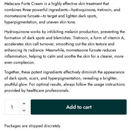
Melacare Forte Cream is a highly effective skin treatment that
combines three powerful ingredients—hydroquinone, tretinoin, and
mometasone furoate—to target and lighten dark spots,
hyperpigmentation, and uneven skin tone.
Hydroquinone works by inhibiting melanin production, preventing the
formation of dark spots and blemishes. Tretinoin, a form of vitamin A,
accelerates skin cell turnover, smoothing out the skin texture and
enhancing its radiance. Meanwhile, mometasone furoate reduces
inflammation, helping to calm and soothe the skin for a clearer, more
even complexion.
Together, these potent ingredients effectively diminish the appearance
of dark spots, scars, and hyperpigmentation, revealing a brighter,
youthful glow. For optimal results, always follow the usage instructions
provided by healthcare professionals.
A
Add to cart
l
t
e
Packages are shipped discretely
r