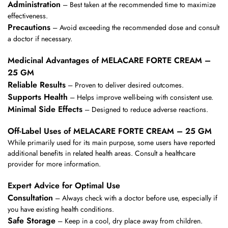
Administration
– Best taken at the recommended time to maximize
effectiveness.
Precautions
– Avoid exceeding the recommended dose and consult
a doctor if necessary.
Medicinal Advantages of MELACARE FORTE CREAM –
25 GM
Reliable Results
– Proven to deliver desired outcomes.
Supports Health
– Helps improve well-being with consistent use.
Minimal Side Effects
– Designed to reduce adverse reactions.
Off-Label Uses of MELACARE FORTE CREAM – 25 GM
While primarily used for its main purpose, some users have reported
additional benefits in related health areas. Consult a healthcare
provider for more information.
Expert Advice for Optimal Use
Consultation
– Always check with a doctor before use, especially if
you have existing health conditions.
Safe Storage
– Keep in a cool, dry place away from children.