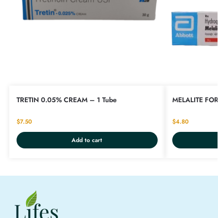
TRETIN 0.05% CREAM – 1 Tube
MELALITE FOR
$
7.50
$
4.80
Add to cart