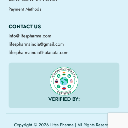
Payment Methods
CONTACT US
info@lifespharma.com
lifespharmaindia@gmail.com
lifespharmaindia@tutanota.com
VERIFIED BY:
Copyright © 2026 Lifes Pharma | All Rights Reserved.