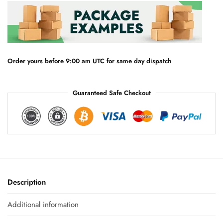
n
a
t
i
v
e
Order yours before 9:00 am UTC for same day dispatch
:
Guaranteed Safe Checkout
Description
Additional information