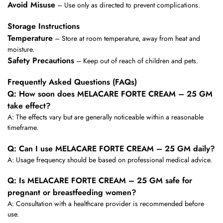
Avoid Misuse
– Use only as directed to prevent complications.
Storage Instructions
Temperature
– Store at room temperature, away from heat and
moisture.
Safety Precautions
– Keep out of reach of children and pets.
Frequently Asked Questions (FAQs)
Q: How soon does MELACARE FORTE CREAM – 25 GM
take effect?
A: The effects vary but are generally noticeable within a reasonable
timeframe.
Q: Can I use MELACARE FORTE CREAM – 25 GM daily?
A: Usage frequency should be based on professional medical advice.
Q: Is MELACARE FORTE CREAM – 25 GM safe for
pregnant or breastfeeding women?
A: Consultation with a healthcare provider is recommended before
use.