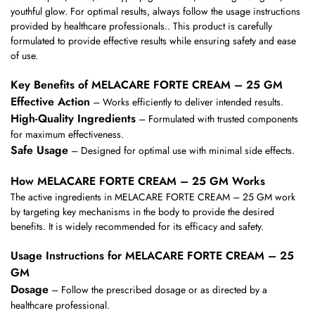
youthful glow. For optimal results, always follow the usage instructions
provided by healthcare professionals.. This product is carefully
formulated to provide effective results while ensuring safety and ease
of use.
Key Benefits of MELACARE FORTE CREAM – 25 GM
Effective Action
– Works efficiently to deliver intended results.
High-Quality Ingredients
– Formulated with trusted components
for maximum effectiveness.
Safe Usage
– Designed for optimal use with minimal side effects.
How MELACARE FORTE CREAM – 25 GM Works
The active ingredients in MELACARE FORTE CREAM – 25 GM work
by targeting key mechanisms in the body to provide the desired
benefits. It is widely recommended for its efficacy and safety.
Usage Instructions for MELACARE FORTE CREAM – 25
GM
Dosage
– Follow the prescribed dosage or as directed by a
healthcare professional.