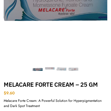
MELACARE FORTE CREAM – 25 GM
$
9.60
Melacare Forte Cream: A Powerful Solution for Hyperpigmentation
and Dark Spot Treatment