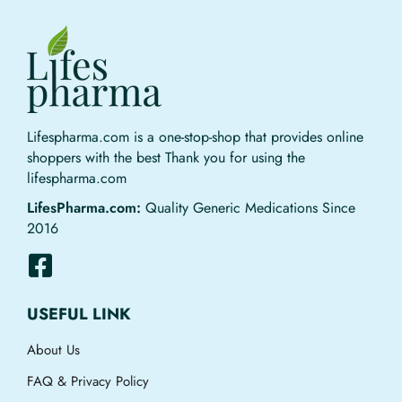
Lifespharma.com is a one-stop-shop that provides online
shoppers with the best Thank you for using the
lifespharma.com
LifesPharma.com:
Quality Generic Medications Since
2016
USEFUL LINK
About Us
FAQ & Privacy Policy