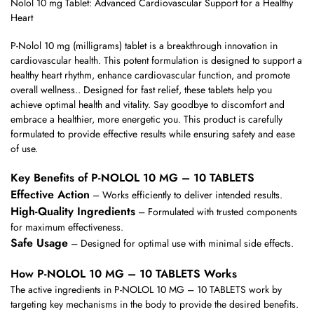
Nolol 10 mg Tablet: Advanced Cardiovascular Support for a Healthy
Heart
P-Nolol 10 mg (milligrams) tablet is a breakthrough innovation in
cardiovascular health. This potent formulation is designed to support a
healthy heart rhythm, enhance cardiovascular function, and promote
overall wellness.. Designed for fast relief, these tablets help you
achieve optimal health and vitality. Say goodbye to discomfort and
embrace a healthier, more energetic you. This product is carefully
formulated to provide effective results while ensuring safety and ease
of use.
Key Benefits of P-NOLOL 10 MG – 10 TABLETS
Effective Action
– Works efficiently to deliver intended results.
High-Quality Ingredients
– Formulated with trusted components
for maximum effectiveness.
Safe Usage
– Designed for optimal use with minimal side effects.
How P-NOLOL 10 MG – 10 TABLETS Works
The active ingredients in P-NOLOL 10 MG – 10 TABLETS work by
targeting key mechanisms in the body to provide the desired benefits.