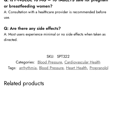
or breastfeeding women?
A: Consultation with a healthcare provider is recommended before
use.
Q: Are there any side effects?
A: Most users experience minimal or no side effects when taken as
directed.
SKU:
SPT322
Categories:
Blood Pressure
,
Cardiovascular Health
Tags:
arrhythmia
,
Blood Pressure
,
Heart Health
,
Propranolol
Related products