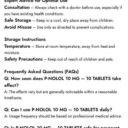
Expert Advice for Optimal Use
Consultation
– Always check with a doctor before use, especially if
you have existing health conditions.
Safe Storage
– Keep in a cool, dry place away from children.
Avoid Misuse
– Use only as directed to prevent complications.
Storage Instructions
Temperature
– Store at room temperature, away from heat and
moisture.
Safety Precautions
– Keep out of reach of children and pets.
Frequently Asked Questions (FAQs)
Q: How soon does P-NOLOL 10 MG – 10 TABLETS take
effect?
A: The effects vary but are generally noticeable within a reasonable
timeframe.
Q: Can I use P-NOLOL 10 MG – 10 TABLETS daily?
A: Usage frequency should be based on professional medical advice.
Q: Is P-NOLOL 10 MG – 10 TABLETS safe for pregnant