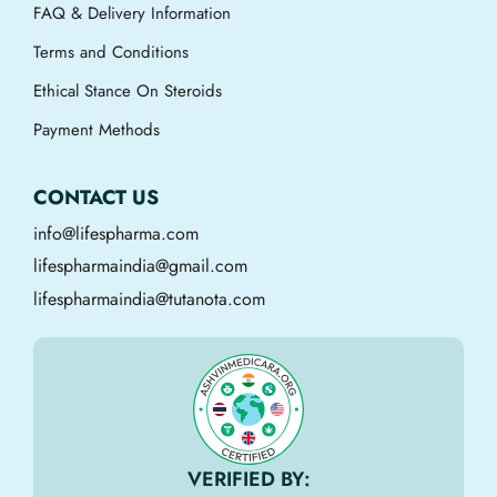
FAQ & Delivery Information
Terms and Conditions
Ethical Stance On Steroids
Payment Methods
CONTACT US
info@lifespharma.com
lifespharmaindia@gmail.com
lifespharmaindia@tutanota.com
VERIFIED BY: