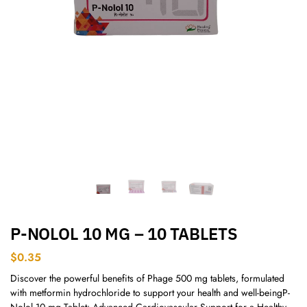
P-NOLOL 10 MG – 10 TABLETS
$
0.35
Discover the powerful benefits of Phage 500 mg tablets, formulated
with metformin hydrochloride to support your health and well-beingP-