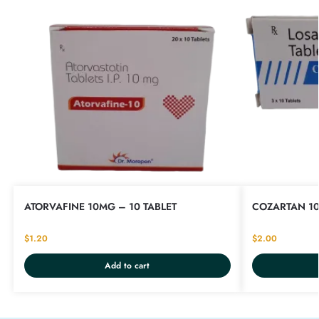
ATORVAFINE 10MG – 10 TABLET
COZARTAN 10
$
1.20
$
2.00
Add to cart