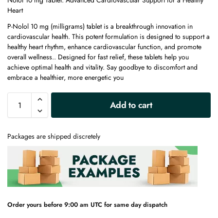
Nolol 10 mg Tablet: Advanced Cardiovascular Support for a Healthy
Heart
P-Nolol 10 mg (milligrams) tablet is a breakthrough innovation in
cardiovascular health. This potent formulation is designed to support a
healthy heart rhythm, enhance cardiovascular function, and promote
overall wellness.. Designed for fast relief, these tablets help you
achieve optimal health and vitality. Say goodbye to discomfort and
embrace a healthier, more energetic you
A
Add to cart
l
t
e
Packages are shipped discretely
r
n
a
t
i
v
e
Order yours before 9:00 am UTC for same day dispatch
: