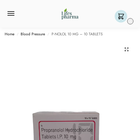
0
Home
Blood Pressure
P-NOLOL 10 MG – 10 TABLETS
/
/