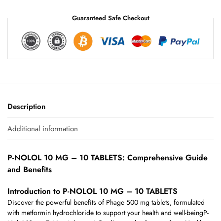
Guaranteed Safe Checkout
Description
Additional information
P-NOLOL 10 MG – 10 TABLETS: Comprehensive Guide
and Benefits
Introduction to P-NOLOL 10 MG – 10 TABLETS
Discover the powerful benefits of Phage 500 mg tablets, formulated
with metformin hydrochloride to support your health and well-beingP-