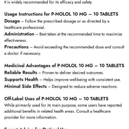
It is widely recommended for its efficacy and safety.
Usage Instructions for P-NOLOL 10 MG – 10 TABLETS
Dosage
– Follow the prescribed dosage or as directed by a
healthcare professional.
Administration
– Best taken at the recommended time to maximize
effectiveness.
Precautions
– Avoid exceeding the recommended dose and consult
a doctor if necessary.
Medicinal Advantages of P-NOLOL 10 MG – 10 TABLETS
Reliable Results
– Proven to deliver desired outcomes.
Supports Health
– Helps improve well-being with consistent use.
Minimal Side Effects
– Designed to reduce adverse reactions.
Off-Label Uses of P-NOLOL 10 MG – 10 TABLETS
While primarily used for its main purpose, some users have reported
additional benefits in related health areas. Consult a healthcare
provider for more information.