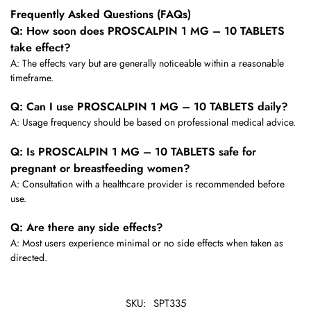
Frequently Asked Questions (FAQs)
Q: How soon does PROSCALPIN 1 MG – 10 TABLETS
take effect?
A: The effects vary but are generally noticeable within a reasonable
timeframe.
Q: Can I use PROSCALPIN 1 MG – 10 TABLETS daily?
A: Usage frequency should be based on professional medical advice.
Q: Is PROSCALPIN 1 MG – 10 TABLETS safe for
pregnant or breastfeeding women?
A: Consultation with a healthcare provider is recommended before
use.
Q: Are there any side effects?
A: Most users experience minimal or no side effects when taken as
directed.
SKU:
SPT335