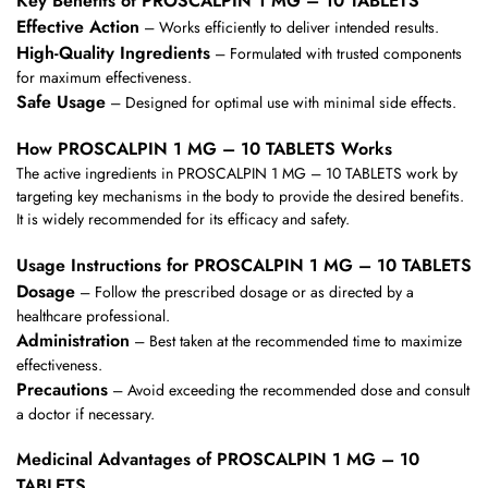
Key Benefits of PROSCALPIN 1 MG – 10 TABLETS
Effective Action
– Works efficiently to deliver intended results.
High-Quality Ingredients
– Formulated with trusted components
for maximum effectiveness.
Safe Usage
– Designed for optimal use with minimal side effects.
How PROSCALPIN 1 MG – 10 TABLETS Works
The active ingredients in PROSCALPIN 1 MG – 10 TABLETS work by
targeting key mechanisms in the body to provide the desired benefits.
It is widely recommended for its efficacy and safety.
Usage Instructions for PROSCALPIN 1 MG – 10 TABLETS
Dosage
– Follow the prescribed dosage or as directed by a
healthcare professional.
Administration
– Best taken at the recommended time to maximize
effectiveness.
Precautions
– Avoid exceeding the recommended dose and consult
a doctor if necessary.
Medicinal Advantages of PROSCALPIN 1 MG – 10
TABLETS