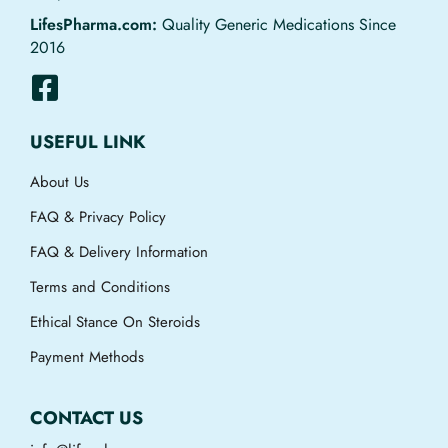
LifesPharma.com:
Quality Generic Medications Since
2016
USEFUL LINK
About Us
FAQ & Privacy Policy
FAQ & Delivery Information
Terms and Conditions
Ethical Stance On Steroids
Payment Methods
CONTACT US