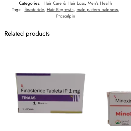
Categories:
Hair Care & Hair Loss
,
Men’s Health
Tags:
finasteride
,
Hair Regrowth
,
male pattern baldness
,
Proscalpin
Related products