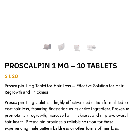
PROSCALPIN 1 MG – 10 TABLETS
$
1.20
Proscalpin 1 mg Tablet for Hair Loss – Effective Solution for Hair
Regrowth and Thickness
Proscalpin 1 mg tablet is a highly effective medication formulated to
treat hair loss, featuring finasteride as its active ingredient. Proven to
promote hair regrowth, increase hair thickness, and improve overall
hair health, Proscalpin provides a reliable solution for those
experiencing male pattern baldness or other forms of hair loss.