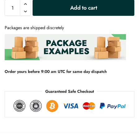
A
Add to cart
l
t
e
Packages are shipped discretely
r
n
a
t
i
v
e
Order yours before 9:00 am UTC for same day dispatch
:
Guaranteed Safe Checkout