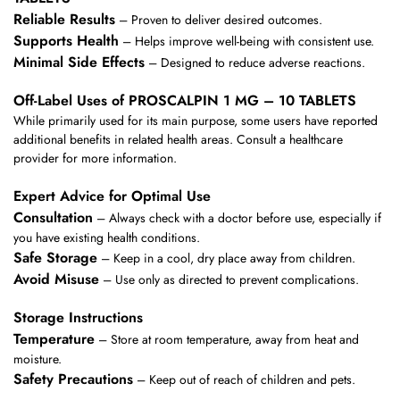
Reliable Results
– Proven to deliver desired outcomes.
Supports Health
– Helps improve well-being with consistent use.
Minimal Side Effects
– Designed to reduce adverse reactions.
Off-Label Uses of PROSCALPIN 1 MG – 10 TABLETS
While primarily used for its main purpose, some users have reported
additional benefits in related health areas. Consult a healthcare
provider for more information.
Expert Advice for Optimal Use
Consultation
– Always check with a doctor before use, especially if
you have existing health conditions.
Safe Storage
– Keep in a cool, dry place away from children.
Avoid Misuse
– Use only as directed to prevent complications.
Storage Instructions
Temperature
– Store at room temperature, away from heat and
moisture.
Safety Precautions
– Keep out of reach of children and pets.