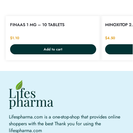
FINAAS 1 MG – 10 TABLETS
MINOXITOP 2.
$
1.10
$
4.50
Add to cart
Lifespharma.com is a one-stop-shop that provides online
shoppers with the best Thank you for using the
lifespharma.com