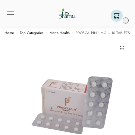
0
Home
Top Categories
Men’s Health
PROSCALPIN 1 MG – 10 TABLETS
/
/
/