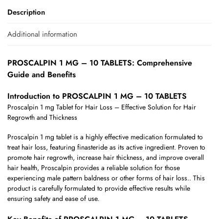
Description
Additional information
PROSCALPIN 1 MG – 10 TABLETS: Comprehensive
Guide and Benefits
Introduction to PROSCALPIN 1 MG – 10 TABLETS
Proscalpin 1 mg Tablet for Hair Loss – Effective Solution for Hair
Regrowth and Thickness
Proscalpin 1 mg tablet is a highly effective medication formulated to
treat hair loss, featuring finasteride as its active ingredient. Proven to
promote hair regrowth, increase hair thickness, and improve overall
hair health, Proscalpin provides a reliable solution for those
experiencing male pattern baldness or other forms of hair loss.. This
product is carefully formulated to provide effective results while
ensuring safety and ease of use.