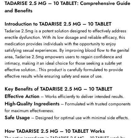
TADARISE 2.5 MG – 10 TABLET: Comprehensive Guide
and Benefits
Introduction to TADARISE 2.5 MG – 10 TABLET
Tadarise 2.5mg is a potent solution designed to effectively address
erectile dysfunction. With its low dosage and reliable efficacy, this
medication provides individuals with the opportunity to enjoy
satisfying sexual experiences. By improving blood flow to the genital
area, Tadarise 2.5mg empowers users to regain confidence and
intimacy, making it an ideal choice for those seeking a subtle yet
effective solution.. This product is carefully formulated to provide
effective results while ensuring safety and ease of use.
Key Benefits of TADARISE 2.5 MG – 10 TABLET
Effective Action
– Works efficiently to deliver intended results.
High-Quality Ingredients
– Formulated with trusted components
for maximum effectiveness.
Safe Usage
– Designed for optimal use with minimal side effects.
How TADARISE 2.5 MG – 10 TABLET Works
The active ingredients in TADARISE 2.5 MG – 10 TABLET work by