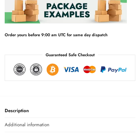
n
a
t
i
v
e
Order yours before 9:00 am UTC for same day dispatch
:
Guaranteed Safe Checkout
Description
Additional information