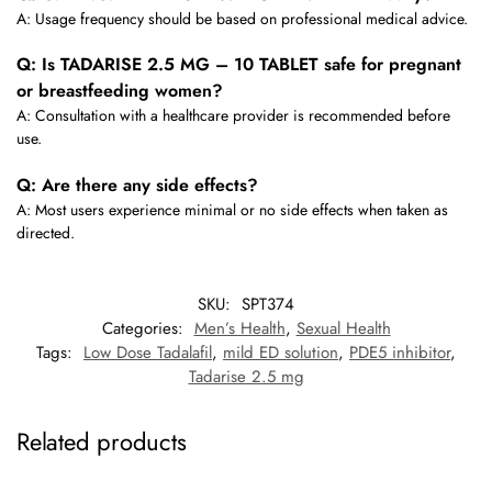
A: Usage frequency should be based on professional medical advice.
Q: Is TADARISE 2.5 MG – 10 TABLET safe for pregnant
or breastfeeding women?
A: Consultation with a healthcare provider is recommended before
use.
Q: Are there any side effects?
A: Most users experience minimal or no side effects when taken as
directed.
SKU:
SPT374
Categories:
Men’s Health
,
Sexual Health
Tags:
Low Dose Tadalafil
,
mild ED solution
,
PDE5 inhibitor
,
Tadarise 2.5 mg
Related products