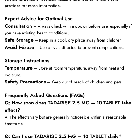
provider for more information.
Expert Advice for Optimal Use
Consultation
– Always check with a doctor before use, especially if
you have existing health conditions.
Safe Storage
– Keep in a cool, dry place away from children.
Avoid Misuse
– Use only as directed to prevent complications.
Storage Instructions
Temperature
– Store at room temperature, away from heat and
moisture.
Safety Precautions
– Keep out of reach of children and pets.
Frequently Asked Questions (FAQs)
Q: How soon does TADARISE 2.5 MG – 10 TABLET take
effect?
A: The effects vary but are generally noticeable within a reasonable
timeframe.
Q: Can I use TADARISE 2.5 MG – 10 TABLET daily?