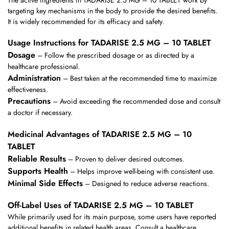
targeting key mechanisms in the body to provide the desired benefits.
It is widely recommended for its efficacy and safety.
Usage Instructions for TADARISE 2.5 MG – 10 TABLET
Dosage
– Follow the prescribed dosage or as directed by a
healthcare professional.
Administration
– Best taken at the recommended time to maximize
effectiveness.
Precautions
– Avoid exceeding the recommended dose and consult
a doctor if necessary.
Medicinal Advantages of TADARISE 2.5 MG – 10
TABLET
Reliable Results
– Proven to deliver desired outcomes.
Supports Health
– Helps improve well-being with consistent use.
Minimal Side Effects
– Designed to reduce adverse reactions.
Off-Label Uses of TADARISE 2.5 MG – 10 TABLET
While primarily used for its main purpose, some users have reported
additional benefits in related health areas. Consult a healthcare