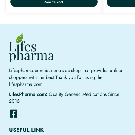
Add to cart
Lifespharma.com is a one-stop-shop that provides online
shoppers with the best Thank you for using the
lifespharma.com
LifesPharma.com:
Quality Generic Medications Since
2016
USEFUL LINK