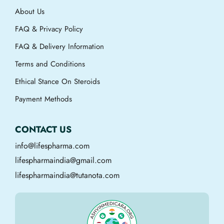
About Us
FAQ & Privacy Policy
FAQ & Delivery Information
Terms and Conditions
Ethical Stance On Steroids
Payment Methods
CONTACT US
info@lifespharma.com
lifespharmaindia@gmail.com
lifespharmaindia@tutanota.com