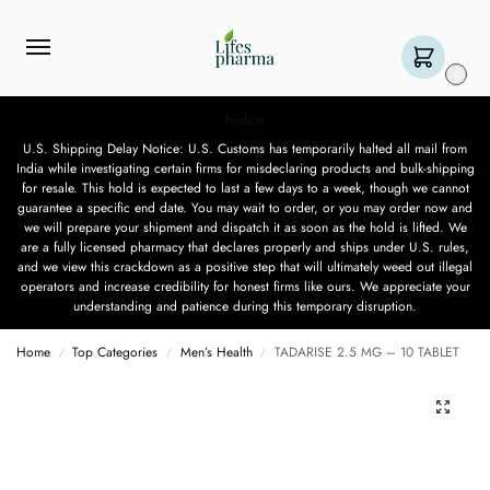
0
Notice
U.S. Shipping Delay Notice: U.S. Customs has temporarily halted all mail from
India while investigating certain firms for misdeclaring products and bulk-shipping
for resale. This hold is expected to last a few days to a week, though we cannot
guarantee a specific end date. You may wait to order, or you may order now and
we will prepare your shipment and dispatch it as soon as the hold is lifted. We
are a fully licensed pharmacy that declares properly and ships under U.S. rules,
and we view this crackdown as a positive step that will ultimately weed out illegal
operators and increase credibility for honest firms like ours. We appreciate your
understanding and patience during this temporary disruption.
Home
Top Categories
Men’s Health
TADARISE 2.5 MG – 10 TABLET
/
/
/