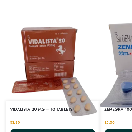
VIDALISTA 20 MG – 10 TABLETS
ZENEGRA 100
$
3.60
$
2.00