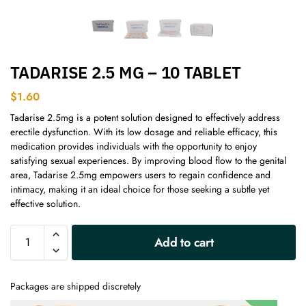
TADARISE 2.5 MG – 10 TABLET
$
1.60
Tadarise 2.5mg is a potent solution designed to effectively address
erectile dysfunction. With its low dosage and reliable efficacy, this
medication provides individuals with the opportunity to enjoy
satisfying sexual experiences. By improving blood flow to the genital
area, Tadarise 2.5mg empowers users to regain confidence and
intimacy, making it an ideal choice for those seeking a subtle yet
effective solution.
A
Add to cart
l
t
e
Packages are shipped discretely
r