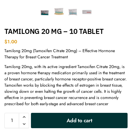
TAMILONG 20 MG – 10 TABLET
$
1.00
Tamilong 20mg (Tamoxifen Citrate 20mg) – Effective Hormone
Therapy for Breast Cancer Treatment
Tamilong 20mg, with its active ingredient Tamoxifen Citrate 20mg, is
a proven hormone therapy medication primarily used in the treatment
of breast cancer, particularly hormone receptor-positive breast cancer.
Tamoxifen works by blocking the effects of estrogen in breast tissue,
slowing down or even halting the growth of cancer cells. It is highly
effective in preventing breast cancer recurrence and is commonly
prescribed for both early-stage and advanced breast cancer
A
Add to cart
l
t