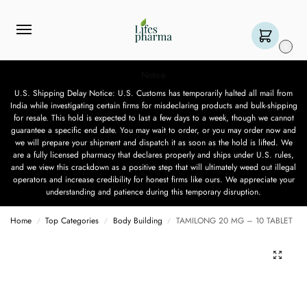
0
Notice
U.S. Shipping Delay Notice: U.S. Customs has temporarily halted all mail from
India while investigating certain firms for misdeclaring products and bulk-shipping
for resale. This hold is expected to last a few days to a week, though we cannot
guarantee a specific end date. You may wait to order, or you may order now and
we will prepare your shipment and dispatch it as soon as the hold is lifted. We
are a fully licensed pharmacy that declares properly and ships under U.S. rules,
and we view this crackdown as a positive step that will ultimately weed out illegal
operators and increase credibility for honest firms like ours. We appreciate your
understanding and patience during this temporary disruption.
Home
Top Categories
Body Building
TAMILONG 20 MG – 10 TABLET
/
/
/