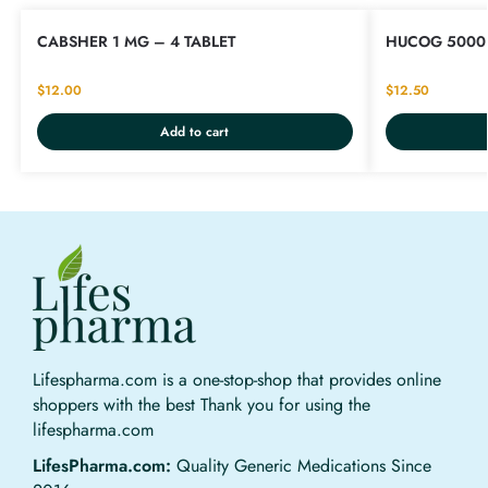
CABSHER 1 MG – 4 TABLET
HUCOG 5000 
$
12.00
$
12.50
Add to cart
Lifespharma.com is a one-stop-shop that provides online
shoppers with the best Thank you for using the
lifespharma.com
LifesPharma.com:
Quality Generic Medications Since