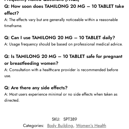
Q: How soon does TAMILONG 20 MG – 10 TABLET take
effect?
A: The effects vary but are generally noticeable within a reasonable
timeframe.
Q: Can I use TAMILONG 20 MG – 10 TABLET daily?
A: Usage frequency should be based on professional medical advice.
Q: Is TAMILONG 20 MG – 10 TABLET safe for pregnant
or breastfeeding women?
A: Consultation with a healthcare provider is recommended before
use.
Q: Are there any side effects?
A: Most users experience minimal or no side effects when taken as
directed.
SKU:
SPT389
Categories:
Body Building
,
Women’s Health