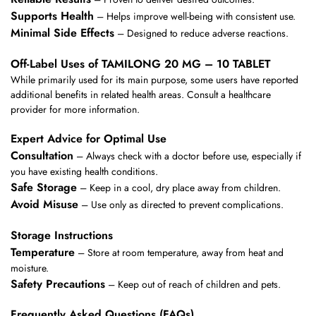
Supports Health
– Helps improve well-being with consistent use.
Minimal Side Effects
– Designed to reduce adverse reactions.
Off-Label Uses of TAMILONG 20 MG – 10 TABLET
While primarily used for its main purpose, some users have reported
additional benefits in related health areas. Consult a healthcare
provider for more information.
Expert Advice for Optimal Use
Consultation
– Always check with a doctor before use, especially if
you have existing health conditions.
Safe Storage
– Keep in a cool, dry place away from children.
Avoid Misuse
– Use only as directed to prevent complications.
Storage Instructions
Temperature
– Store at room temperature, away from heat and
moisture.
Safety Precautions
– Keep out of reach of children and pets.
Frequently Asked Questions (FAQs)