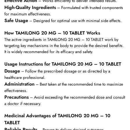
Effective Action
– Works efficiently to deliver intended results.
High-Quality Ingredients
– Formulated with trusted components
for maximum effectiveness.
Safe Usage
– Designed for optimal use with minimal side effects.
How TAMILONG 20 MG – 10 TABLET Works
The active ingredients in TAMILONG 20 MG – 10 TABLET work by
targeting key mechanisms in the body to provide the desired benefits.
It is widely recommended for its efficacy and safety.
Usage Instructions for TAMILONG 20 MG – 10 TABLET
Dosage
– Follow the prescribed dosage or as directed by a
healthcare professional.
Administration
– Best taken at the recommended time to maximize
effectiveness.
Precautions
– Avoid exceeding the recommended dose and consult
a doctor if necessary.
Medicinal Advantages of TAMILONG 20 MG – 10
TABLET
Reliable Results
– Proven to deliver desired outcomes.