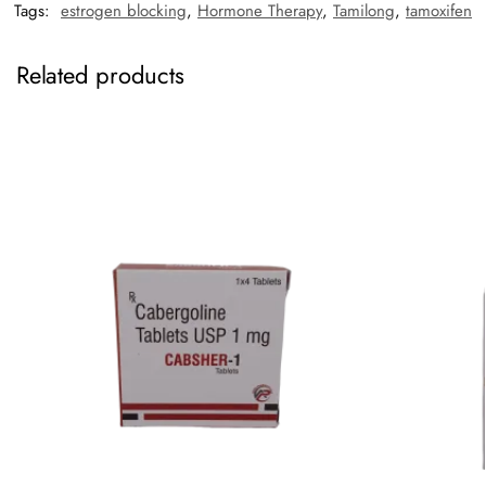
Tags:
estrogen blocking
,
Hormone Therapy
,
Tamilong
,
tamoxifen
Related products