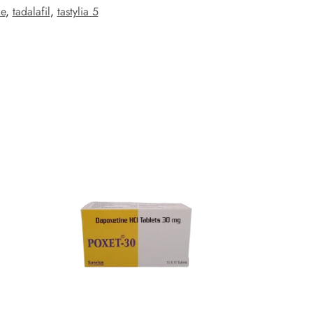
ce
,
tadalafil
,
tastylia 5