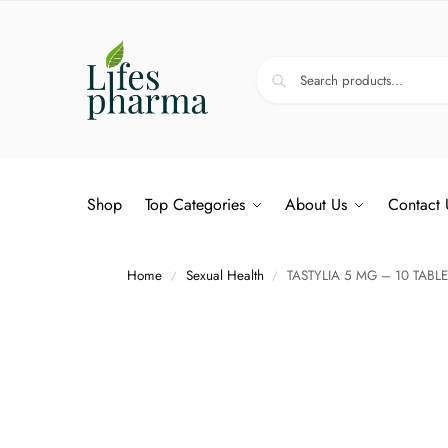
Shop
Top Categories
About Us
Contact 
Home
Sexual Health
TASTYLIA 5 MG – 10 TABLE
/
/