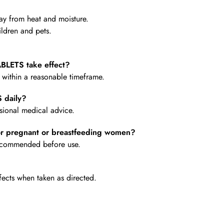
y from heat and moisture.
ldren and pets.
BLETS take effect?
e within a reasonable timeframe.
 daily?
ional medical advice.
r pregnant or breastfeeding women?
 recommended before use.
fects when taken as directed.