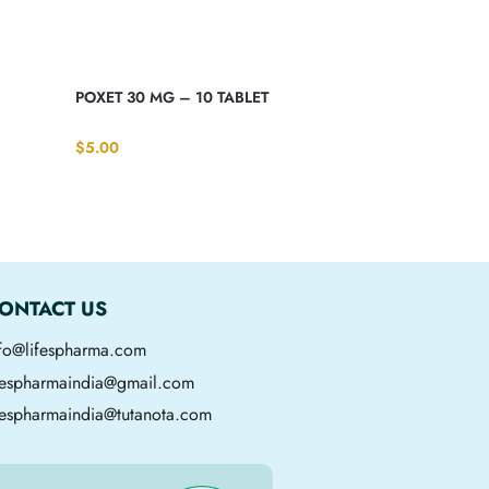
POXET 30 MG – 10 TABLET
$
5.00
ONTACT US
nfo@lifespharma.com
ifespharmaindia@gmail.com
fespharmaindia@tutanota.com