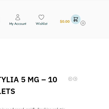
$
0.00
My Account
Wishlist
0
YLIA 5 MG – 10
LETS