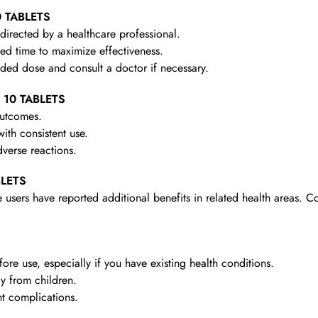
0 TABLETS
irected by a healthcare professional.
d time to maximize effectiveness.
d dose and consult a doctor if necessary.
– 10 TABLETS
outcomes.
th consistent use.
verse reactions.
BLETS
 users have reported additional benefits in related health areas. C
re use, especially if you have existing health conditions.
y from children.
t complications.