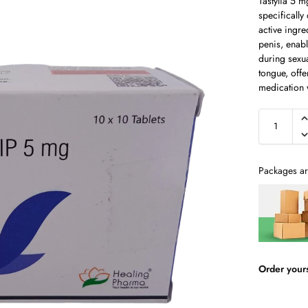
Tastylia 5 m
specifically
active ingre
penis, enab
during sexua
tongue, offe
medication w
Packages ar
Order your