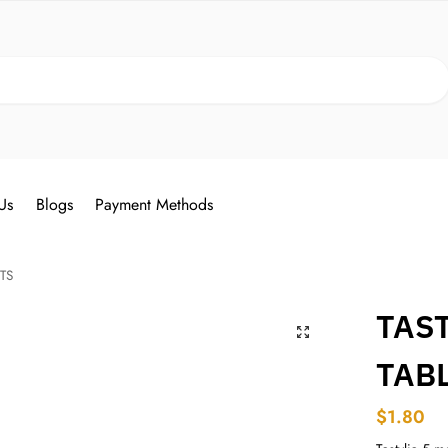
Search
Us
Blogs
Payment Methods
TS
TAST
TAB
$
1.80