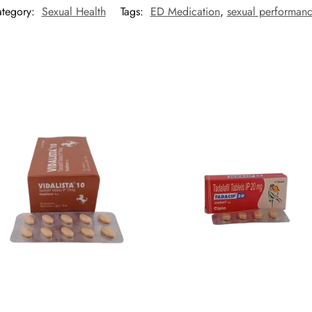
tegory:
Sexual Health
Tags:
ED Medication
,
sexual performan