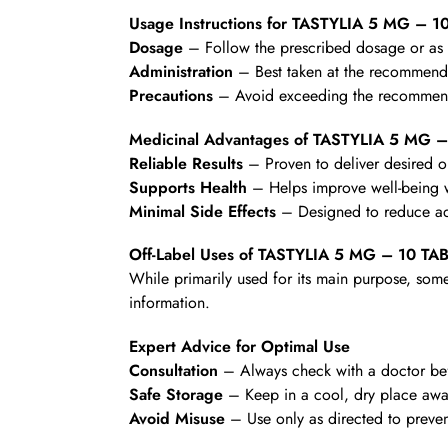
Usage Instructions for TASTYLIA 5 MG – 1
Dosage
– Follow the prescribed dosage or as d
Administration
– Best taken at the recommende
Precautions
– Avoid exceeding the recommende
Medicinal Advantages of TASTYLIA 5 MG 
Reliable Results
– Proven to deliver desired 
Supports Health
– Helps improve well-being wi
Minimal Side Effects
– Designed to reduce ad
Off-Label Uses of TASTYLIA 5 MG – 10 TA
While primarily used for its main purpose, some
information.
Expert Advice for Optimal Use
Consultation
– Always check with a doctor befo
Safe Storage
– Keep in a cool, dry place awa
Avoid Misuse
– Use only as directed to preven