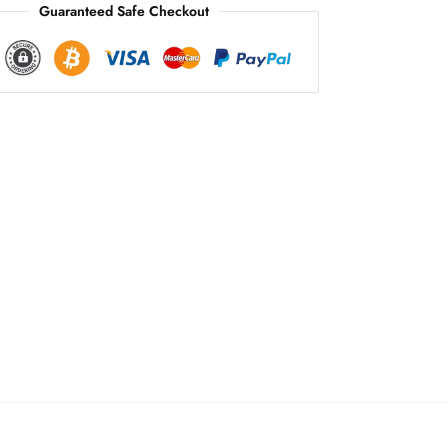
Guaranteed Safe Checkout