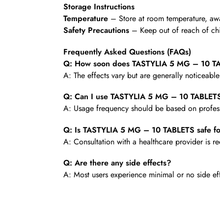
Storage Instructions
Temperature
– Store at room temperature, awa
Safety Precautions
– Keep out of reach of chi
Frequently Asked Questions (FAQs)
Q: How soon does TASTYLIA 5 MG – 10 TA
A: The effects vary but are generally noticeabl
Q: Can I use TASTYLIA 5 MG – 10 TABLETS
A: Usage frequency should be based on profess
Q: Is TASTYLIA 5 MG – 10 TABLETS safe fo
A: Consultation with a healthcare provider is
Q: Are there any side effects?
A: Most users experience minimal or no side ef