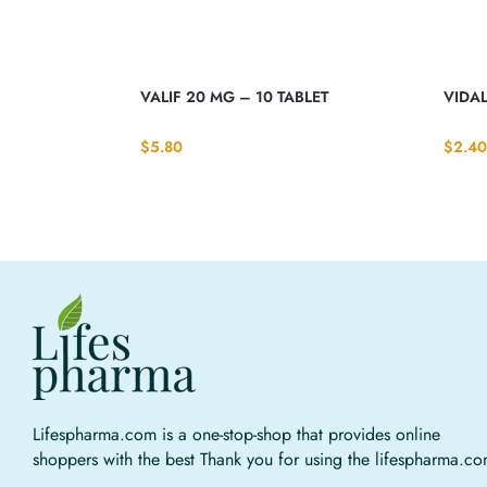
VALIF 20 MG – 10 TABLET
VIDAL
$
5.80
$
2.40
Lifespharma.com is a one-stop-shop that provides online
shoppers with the best Thank you for using the lifespharma.c