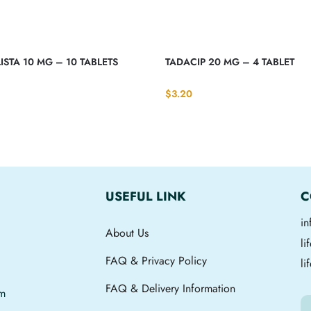
ISTA 10 MG – 10 TABLETS
TADACIP 20 MG – 4 TABLET
$
3.20
USEFUL LINK
C
i
About Us
l
FAQ & Privacy Policy
li
FAQ & Delivery Information
om