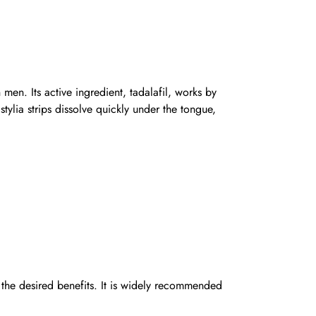
 men. Its active ingredient, tadalafil, works by
ylia strips dissolve quickly under the tongue,
the desired benefits. It is widely recommended