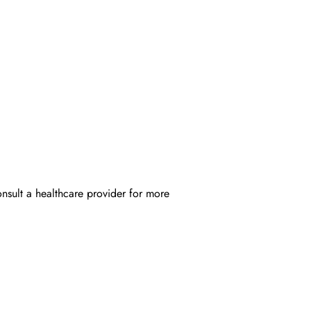
onsult a healthcare provider for more