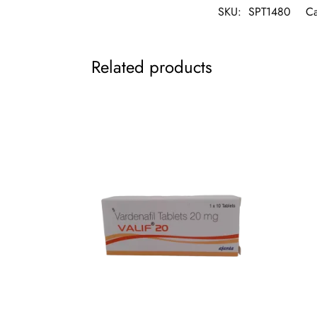
SKU:
SPT1480
Ca
Related products