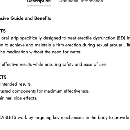
Description
Additional information
ive Guide and Benefits
ETS
oral strip specifically designed to treat erectile dysfunction (ED) in
 to achieve and maintain a firm erection during sexual arousal. Tast
the medication without the need for water.
 effective results while ensuring safety and ease of use.
ETS
intended results.
rusted components for maximum effectiveness.
nimal side effects.
TABLETS work by targeting key mechanisms in the body to provide 