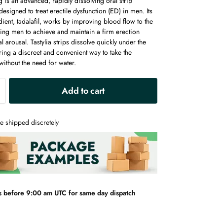
g is an advanced, rapidly dissolving oral strip
 designed to treat erectile dysfunction (ED) in men. Its
dient, tadalafil, works by improving blood flow to the
ling men to achieve and maintain a firm erection
l arousal. Tastylia strips dissolve quickly under the
ring a discreet and convenient way to take the
ithout the need for water.
A
Add to cart
l
t
e
e shipped discretely
r
n
a
t
i
v
s before 9:00 am UTC for same day dispatch
e
: