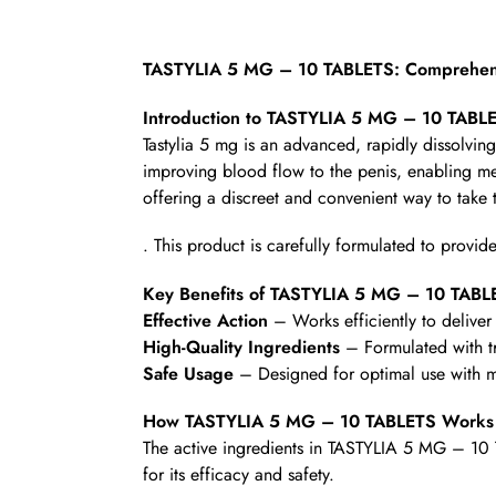
TASTYLIA 5 MG – 10 TABLETS: Comprehens
Introduction to TASTYLIA 5 MG – 10 TABL
Tastylia 5 mg is an advanced, rapidly dissolving 
improving blood flow to the penis, enabling men
offering a discreet and convenient way to take 
. This product is carefully formulated to provide
Key Benefits of TASTYLIA 5 MG – 10 TABL
Effective Action
– Works efficiently to deliver 
High-Quality Ingredients
– Formulated with t
Safe Usage
– Designed for optimal use with mi
How TASTYLIA 5 MG – 10 TABLETS Works
The active ingredients in TASTYLIA 5 MG – 10 
for its efficacy and safety.