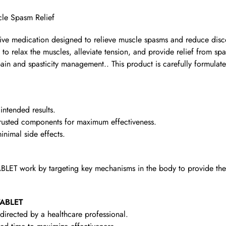
cle Spasm Relief
ective medication designed to relieve muscle spasms and reduce disc
 to relax the muscles, alleviate tension, and provide relief from spa
pain and spasticity management.. This product is carefully formulate
intended results.
rusted components for maximum effectiveness.
nimal side effects.
BLET work by targeting key mechanisms in the body to provide the 
TABLET
irected by a healthcare professional.