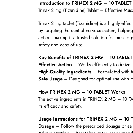
Introduction to TRINEX 2 MG – 10 TABLET
Trinax 2 mg (Tizanidine) Tablet – Effective Mus
Trinax 2 mg tablet (Tizanidine) is a highly eff
by targeting the central nervous system, helping
action, making it a trusted solution for muscle 
safety and ease of use.
Key Benefits of TRINEX 2 MG – 10 TABLET
Effective Action
– Works efficiently to deliver 
High-Quality Ingredients
– Formulated with t
Safe Usage
– Designed for optimal use with mi
How TRINEX 2 MG – 10 TABLET Works
The active ingredients in TRINEX 2 MG – 10 TA
its efficacy and safety.
Usage Instructions for TRINEX 2 MG – 10 
Dosage
– Follow the prescribed dosage or as d