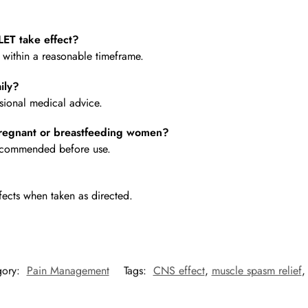
ET take effect?
e within a reasonable timeframe.
ily?
ional medical advice.
regnant or breastfeeding women?
 recommended before use.
fects when taken as directed.
gory:
Pain Management
Tags:
CNS effect
,
muscle spasm relief