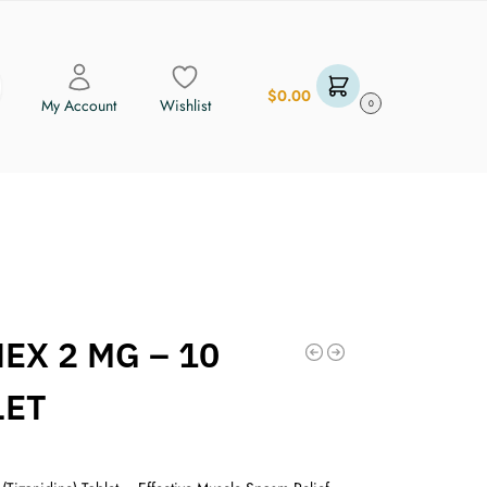
$
0.00
My Account
Wishlist
0
EX 2 MG – 10
LET