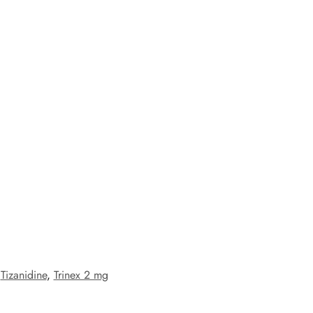
,
Tizanidine
,
Trinex 2 mg