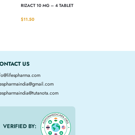
S
RIZACT 10 MG – 4 TABLET
$
11.50
ONTACT US
nfo@lifespharma.com
ifespharmaindia@gmail.com
fespharmaindia@tutanota.com
VERIFIED BY: