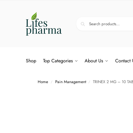
Shop
Top Categories
About Us
Contact 
Home
Pain Management
TRINEX 2 MG – 10 TA
/
/