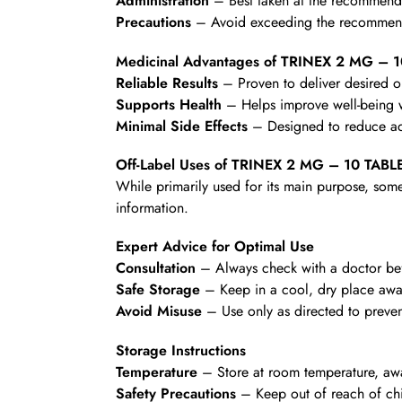
Administration
– Best taken at the recommende
Precautions
– Avoid exceeding the recommende
Medicinal Advantages of TRINEX 2 MG – 
Reliable Results
– Proven to deliver desired 
Supports Health
– Helps improve well-being wi
Minimal Side Effects
– Designed to reduce ad
Off-Label Uses of TRINEX 2 MG – 10 TABL
While primarily used for its main purpose, some
information.
Expert Advice for Optimal Use
Consultation
– Always check with a doctor befo
Safe Storage
– Keep in a cool, dry place awa
Avoid Misuse
– Use only as directed to preven
Storage Instructions
Temperature
– Store at room temperature, awa
Safety Precautions
– Keep out of reach of chi