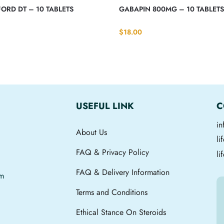
ORD DT – 10 TABLETS
GABAPIN 800MG – 10 TABLET
$
18.00
USEFUL LINK
C
i
About Us
l
FAQ & Privacy Policy
li
FAQ & Delivery Information
om
Terms and Conditions
Ethical Stance On Steroids