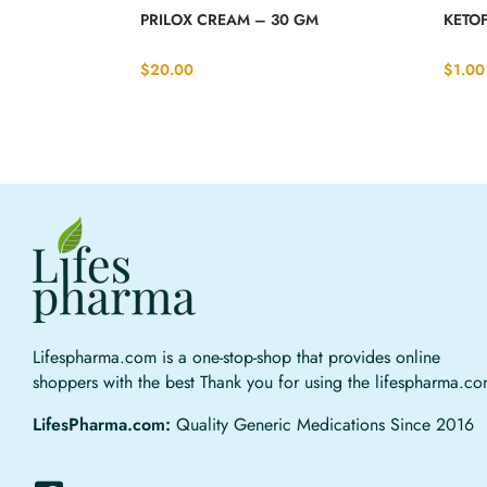
PRILOX CREAM – 30 GM
KETOF
$
20.00
$
1.00
Lifespharma.com is a one-stop-shop that provides online
shoppers with the best Thank you for using the lifespharma.c
LifesPharma.com:
Quality Generic Medications Since 2016