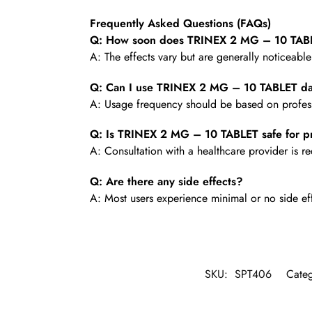
Frequently Asked Questions (FAQs)
Q: How soon does TRINEX 2 MG – 10 TABL
A: The effects vary but are generally noticeabl
Q: Can I use TRINEX 2 MG – 10 TABLET da
A: Usage frequency should be based on profess
Q: Is TRINEX 2 MG – 10 TABLET safe for p
A: Consultation with a healthcare provider is
Q: Are there any side effects?
A: Most users experience minimal or no side ef
SKU:
SPT406
Cate