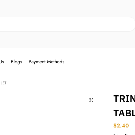
Search
Us
Blogs
Payment Methods
BLET
TRIN
TAB
$
2.40