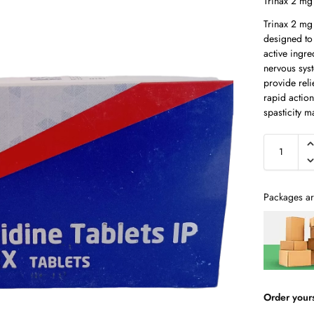
Trinax 2 mg 
Trinax 2 mg 
designed to
active ingre
nervous syst
provide reli
rapid action
spasticity 
Packages ar
Order your