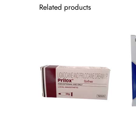
Related products