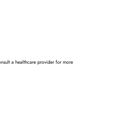
onsult a healthcare provider for more