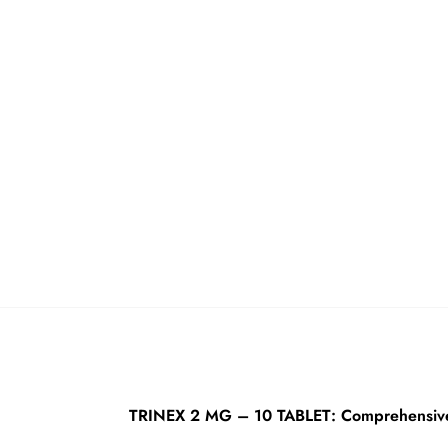
TRINEX 2 MG – 10 TABLET: Comprehensive