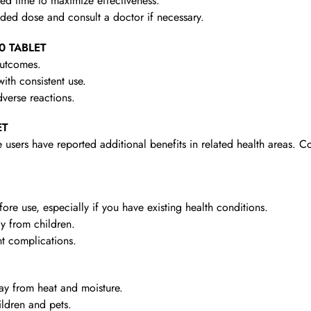
d time to maximize effectiveness.
d dose and consult a doctor if necessary.
10 TABLET
outcomes.
th consistent use.
verse reactions.
ET
 users have reported additional benefits in related health areas. C
re use, especially if you have existing health conditions.
y from children.
t complications.
y from heat and moisture.
ldren and pets.