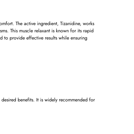
omfort. The active ingredient, Tizanidine, works
sms. This muscle relaxant is known for its rapid
d to provide effective results while ensuring
desired benefits. It is widely recommended for