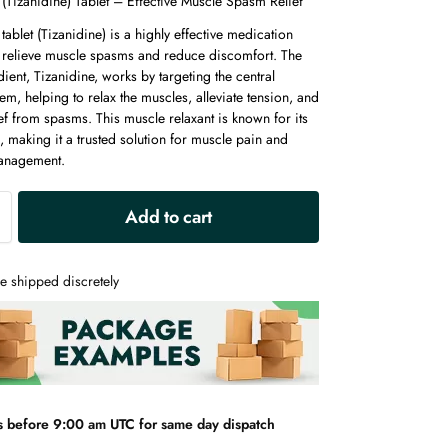
(Tizanidine) Tablet – Effective Muscle Spasm Relief
tablet (Tizanidine) is a highly effective medication
 relieve muscle spasms and reduce discomfort. The
dient, Tizanidine, works by targeting the central
em, helping to relax the muscles, alleviate tension, and
ef from spasms. This muscle relaxant is known for its
, making it a trusted solution for muscle pain and
management.
A
Add to cart
l
t
e
e shipped discretely
r
n
a
t
i
v
s before 9:00 am UTC for same day dispatch
e