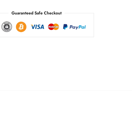
:
Guaranteed Safe Checkout