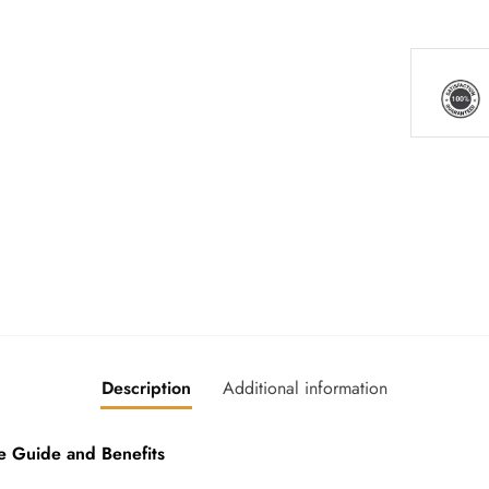
Description
Additional information
 Guide and Benefits