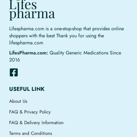
Lifespharma.com is a one-stop-shop that provides online
shoppers with the best Thank you for using the
lifespharma.com
LifesPharma.com:
Quality Generic Medications Since
2016
USEFUL LINK
About Us
FAQ & Privacy Policy
FAQ & Delivery Information
Terms and Conditions