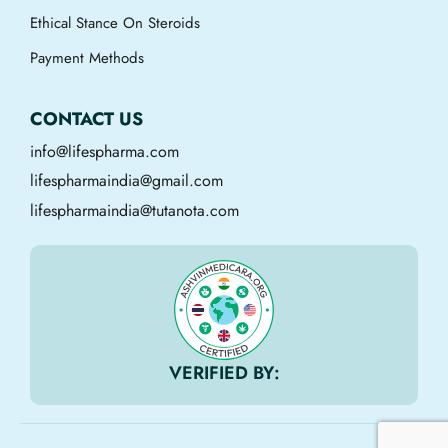
Ethical Stance On Steroids
Payment Methods
CONTACT US
info@lifespharma.com
lifespharmaindia@gmail.com
lifespharmaindia@tutanota.com
VERIFIED BY: