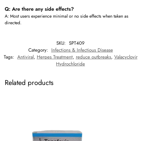
Q: Are there any side effects?
A: Most users experience minimal or no side effects when taken as
directed.
SKU:
SPT409
Category:
Infections & Infectious Disease
Tags:
Antiviral
,
Herpes Treatment
,
reduce outbreaks
,
Valacyclovir
Hydrochloride
Related products