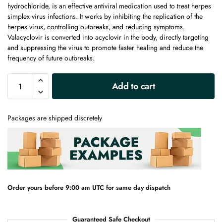
hydrochloride, is an effective antiviral medication used to treat herpes
simplex virus infections. It works by inhibiting the replication of the
herpes virus, controlling outbreaks, and reducing symptoms.
Valacyclovir is converted into acyclovir in the body, directly targeting
and suppressing the virus to promote faster healing and reduce the
frequency of future outbreaks.
A
Add to cart
l
t
e
Packages are shipped discretely
r
n
a
t
i
v
e
Order yours before 9:00 am UTC for same day dispatch
:
Guaranteed Safe Checkout