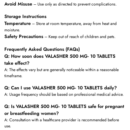
Avoid Misuse
– Use only as directed to prevent complications.
Storage Instructions
Temperature
– Store at room temperature, away from heat and
moisture.
Safety Precautions
– Keep out of reach of children and pets.
Frequently Asked Questions (FAQs)
Q: How soon does VALASHER 500 MG- 10 TABLETS
take effect?
A: The effects vary but are generally noticeable within a reasonable
timeframe.
Q: Can I use VALASHER 500 MG- 10 TABLETS daily?
A: Usage frequency should be based on professional medical advice.
Q: Is VALASHER 500 MG- 10 TABLETS safe for pregnant
or breastfeeding women?
A: Consultation with a healthcare provider is recommended before
use.