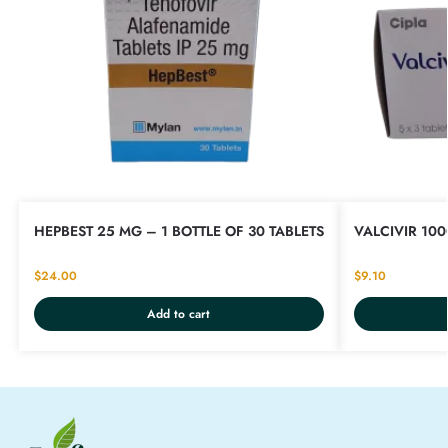
HEPBEST 25 MG – 1 BOTTLE OF 30 TABLETS
VALCIVIR 100
$
24.00
$
9.10
Add to cart