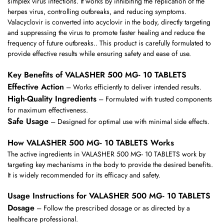
simplex virus infections. It works by inhibiting the replication of the
herpes virus, controlling outbreaks, and reducing symptoms.
Valacyclovir is converted into acyclovir in the body, directly targeting
and suppressing the virus to promote faster healing and reduce the
frequency of future outbreaks.. This product is carefully formulated to
provide effective results while ensuring safety and ease of use.
Key Benefits of VALASHER 500 MG- 10 TABLETS
Effective Action
– Works efficiently to deliver intended results.
High-Quality Ingredients
– Formulated with trusted components
for maximum effectiveness.
Safe Usage
– Designed for optimal use with minimal side effects.
How VALASHER 500 MG- 10 TABLETS Works
The active ingredients in VALASHER 500 MG- 10 TABLETS work by
targeting key mechanisms in the body to provide the desired benefits.
It is widely recommended for its efficacy and safety.
Usage Instructions for VALASHER 500 MG- 10 TABLETS
Dosage
– Follow the prescribed dosage or as directed by a
healthcare professional.