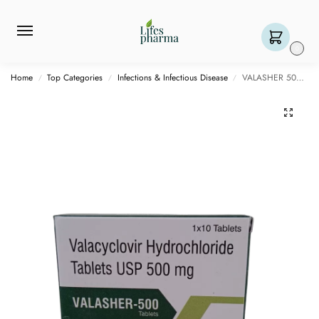
0
Home
Top Categories
Infections & Infectious Disease
VALASHER 500 MG- 10 TABLETS
/
/
/