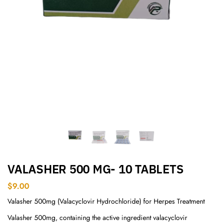
VALASHER 500 MG- 10 TABLETS
$
9.00
Valasher 500mg (Valacyclovir Hydrochloride) for Herpes Treatment
Valasher 500mg, containing the active ingredient valacyclovir