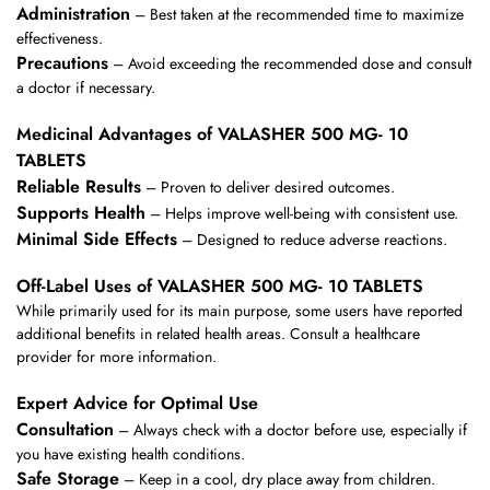
Administration
– Best taken at the recommended time to maximize
effectiveness.
Precautions
– Avoid exceeding the recommended dose and consult
a doctor if necessary.
Medicinal Advantages of VALASHER 500 MG- 10
TABLETS
Reliable Results
– Proven to deliver desired outcomes.
Supports Health
– Helps improve well-being with consistent use.
Minimal Side Effects
– Designed to reduce adverse reactions.
Off-Label Uses of VALASHER 500 MG- 10 TABLETS
While primarily used for its main purpose, some users have reported
additional benefits in related health areas. Consult a healthcare
provider for more information.
Expert Advice for Optimal Use
Consultation
– Always check with a doctor before use, especially if
you have existing health conditions.
Safe Storage
– Keep in a cool, dry place away from children.