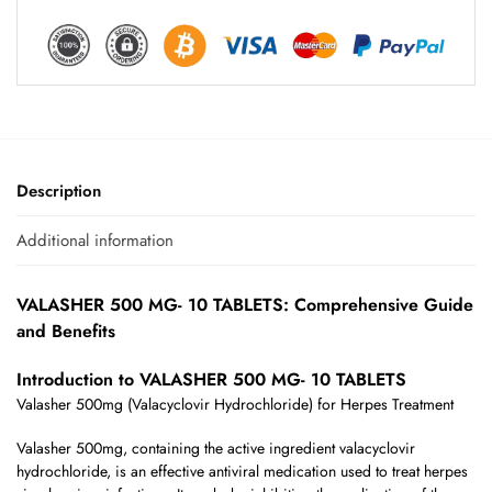
Description
Additional information
VALASHER 500 MG- 10 TABLETS: Comprehensive Guide
and Benefits
Introduction to VALASHER 500 MG- 10 TABLETS
Valasher 500mg (Valacyclovir Hydrochloride) for Herpes Treatment
Valasher 500mg, containing the active ingredient valacyclovir
hydrochloride, is an effective antiviral medication used to treat herpes