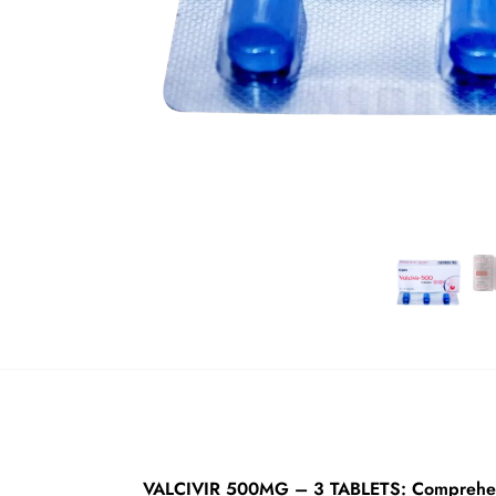
VALCIVIR 500MG – 3 TABLETS: Comprehens