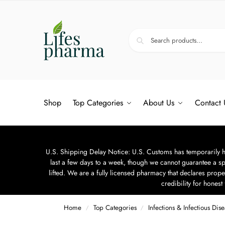
Shop
Top Categories
About Us
Contact 
U.S. Shipping Delay Notice: U.S. Customs has temporarily hal
last a few days to a week, though we cannot guarantee a sp
lifted. We are a fully licensed pharmacy that declares prope
credibility for hones
Home
Top Categories
Infections & Infectious Dis
/
/