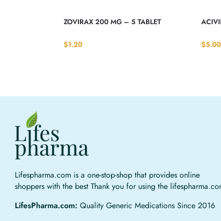
ZOVIRAX 200 MG – 5 TABLET
ACIV
$
1.20
$
5.00
Lifespharma.com is a one-stop-shop that provides online
shoppers with the best Thank you for using the lifespharma.c
LifesPharma.com:
Quality Generic Medications Since 2016