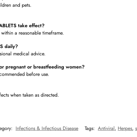
ldren and pets.
BLETS take effect?
e within a reasonable timeframe.
S daily?
ional medical advice.
or pregnant or breastfeeding women?
 recommended before use.
fects when taken as directed.
egory:
Infections & Infectious Disease
Tags:
Antiviral
,
Herpes
,