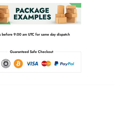
r
n
a
t
i
v
s before 9:00 am UTC for same day dispatch
e
:
Guaranteed Safe Checkout