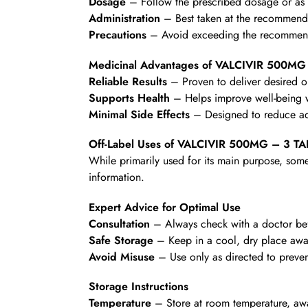
Dosage
– Follow the prescribed dosage or as d
Administration
– Best taken at the recommende
Precautions
– Avoid exceeding the recommende
Medicinal Advantages of VALCIVIR 500MG
Reliable Results
– Proven to deliver desired 
Supports Health
– Helps improve well-being wi
Minimal Side Effects
– Designed to reduce ad
Off-Label Uses of VALCIVIR 500MG – 3 T
While primarily used for its main purpose, some
information.
Expert Advice for Optimal Use
Consultation
– Always check with a doctor befo
Safe Storage
– Keep in a cool, dry place awa
Avoid Misuse
– Use only as directed to preven
Storage Instructions
Temperature
– Store at room temperature, awa