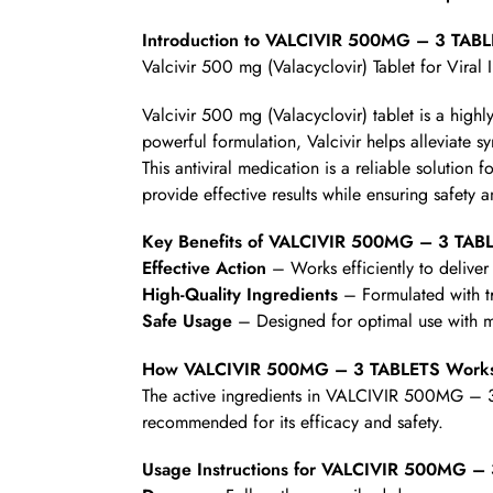
Introduction to VALCIVIR 500MG – 3 TAB
Valcivir 500 mg (Valacyclovir) Tablet for Viral 
Valcivir 500 mg (Valacyclovir) tablet is a highl
powerful formulation, Valcivir helps alleviate 
This antiviral medication is a reliable solution 
provide effective results while ensuring safety 
Key Benefits of VALCIVIR 500MG – 3 TAB
Effective Action
– Works efficiently to deliver 
High-Quality Ingredients
– Formulated with t
Safe Usage
– Designed for optimal use with mi
How VALCIVIR 500MG – 3 TABLETS Work
The active ingredients in VALCIVIR 500MG – 3 T
recommended for its efficacy and safety.
Usage Instructions for VALCIVIR 500MG –