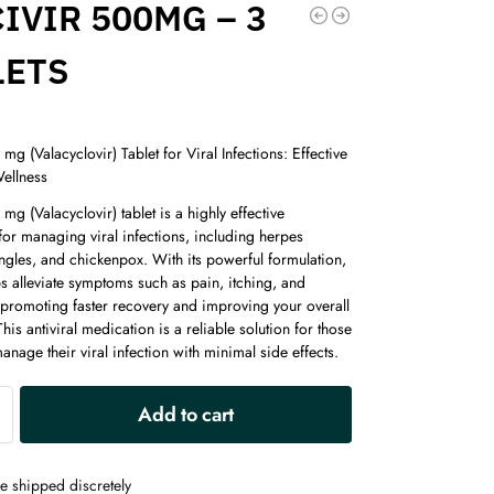
IVIR 500MG – 3
LETS
 mg (Valacyclovir) Tablet for Viral Infections: Effective
Wellness
 mg (Valacyclovir) tablet is a highly effective
or managing viral infections, including herpes
ngles, and chickenpox. With its powerful formulation,
ps alleviate symptoms such as pain, itching, and
 promoting faster recovery and improving your overall
This antiviral medication is a reliable solution for those
anage their viral infection with minimal side effects.
A
Add to cart
l
t
e
e shipped discretely