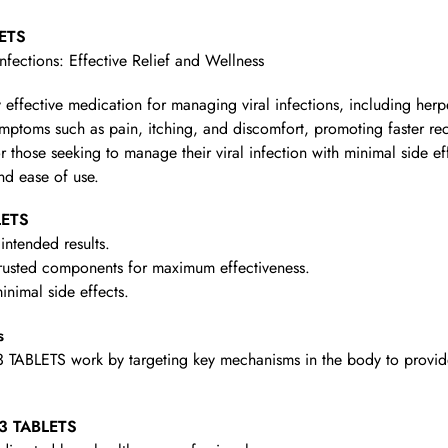
LETS
Infections: Effective Relief and Wellness
y effective medication for managing viral infections, including her
symptoms such as pain, itching, and discomfort, promoting faster re
for those seeking to manage their viral infection with minimal side ef
and ease of use.
LETS
intended results.
rusted components for maximum effectiveness.
nimal side effects.
s
ABLETS work by targeting key mechanisms in the body to provide t
 3 TABLETS