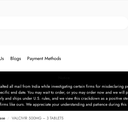
Search
Us
Blogs
Payment Methods
Notice
ted all mail from India while investigating certain firms for misdeclaring pr
ecific end date. You may wait to order, or you may order now and we will p
rly and ships under U.S. rules, and we view this crackdown as a positive step
t firms like ours. We appreciate your understanding and patience during this
ease
VALCIVIR 500MG – 3 TABLETS
/