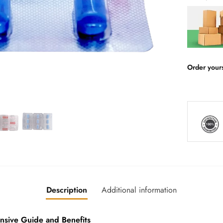
Order your
Description
Additional information
ive Guide and Benefits