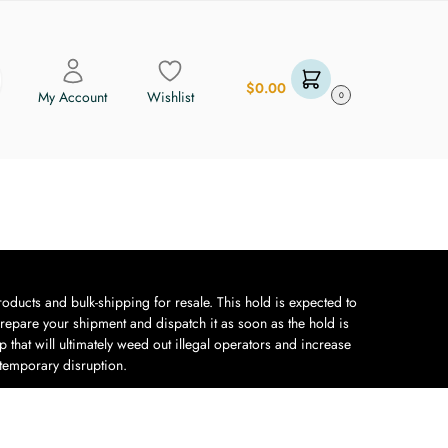
$
0.00
My Account
Wishlist
0
oducts and bulk-shipping for resale. This hold is expected to
repare your shipment and dispatch it as soon as the hold is
 that will ultimately weed out illegal operators and increase
 temporary disruption.