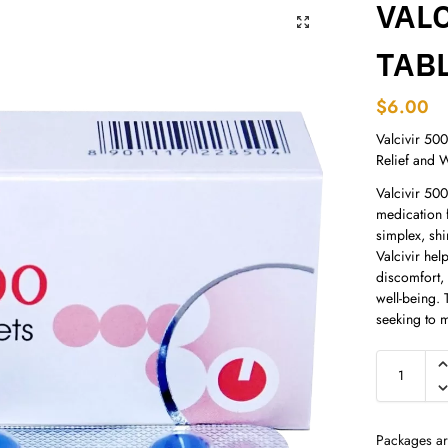
VALC
TAB
$
6.00
Valcivir 500
Relief and 
Valcivir 500
medication f
simplex, shi
Valcivir hel
discomfort,
well-being. 
seeking to m
Packages ar