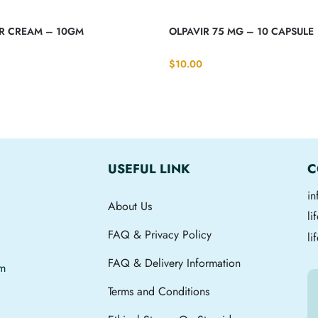
IR CREAM – 10GM
OLPAVIR 75 MG – 10 CAPSULE
$
10.00
USEFUL LINK
C
i
About Us
l
FAQ & Privacy Policy
li
FAQ & Delivery Information
om
Terms and Conditions