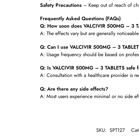
Safety Precautions
– Keep out of reach of chi
Frequently Asked Questions (FAQs)
Q: How soon does VALCIVIR 500MG – 3 TA
A: The effects vary but are generally noticeabl
Q: Can I use VALCIVIR 500MG – 3 TABLET
A: Usage frequency should be based on profess
Q: Is VALCIVIR 500MG – 3 TABLETS safe f
A: Consultation with a healthcare provider is
Q: Are there any side effects?
A: Most users experience minimal or no side ef
SKU:
SPT127
Cat