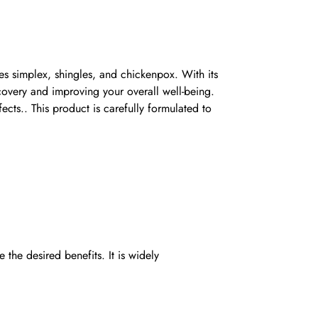
pes simplex, shingles, and chickenpox. With its
covery and improving your overall well-being.
fects.. This product is carefully formulated to
he desired benefits. It is widely