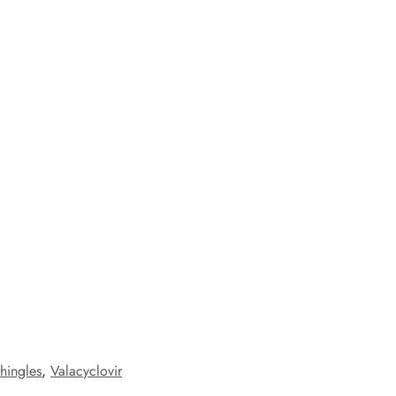
shingles
,
Valacyclovir