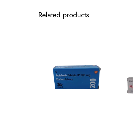
Related products