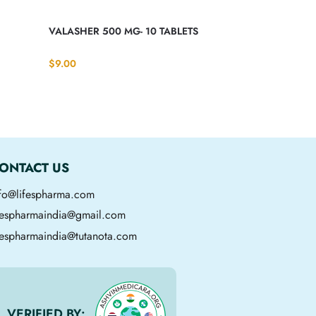
VALASHER 500 MG- 10 TABLETS
$
9.00
ONTACT US
nfo@lifespharma.com
ifespharmaindia@gmail.com
fespharmaindia@tutanota.com
VERIFIED BY: