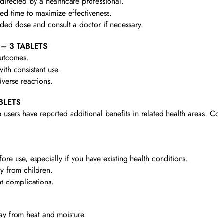
irected by a healthcare professional.
d time to maximize effectiveness.
d dose and consult a doctor if necessary.
 – 3 TABLETS
outcomes.
th consistent use.
verse reactions.
ABLETS
 users have reported additional benefits in related health areas. C
re use, especially if you have existing health conditions.
y from children.
t complications.
y from heat and moisture.