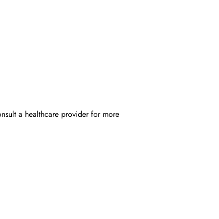
onsult a healthcare provider for more