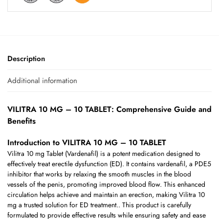
Description
Additional information
VILITRA 10 MG – 10 TABLET: Comprehensive Guide and
Benefits
Introduction to VILITRA 10 MG – 10 TABLET
Vilitra 10 mg Tablet (Vardenafil) is a potent medication designed to
effectively treat erectile dysfunction (ED). It contains vardenafil, a PDE5
inhibitor that works by relaxing the smooth muscles in the blood
vessels of the penis, promoting improved blood flow. This enhanced
circulation helps achieve and maintain an erection, making Vilitra 10
mg a trusted solution for ED treatment.. This product is carefully
formulated to provide effective results while ensuring safety and ease