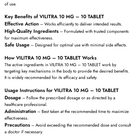
of use.
Key Benefits of VILITRA 10 MG – 10 TABLET
Effective Action
– Works efficiently to deliver intended results.
High-Quality Ingredients
– Formulated with trusted components
for maximum effectiveness.
Safe Usage
– Designed for optimal use with minimal side effects.
How VILITRA 10 MG – 10 TABLET Works
The active ingredients in VILITRA 10 MG – 10 TABLET work by
targeting key mechanisms in the body to provide the desired benefits.
It is widely recommended for its efficacy and safety.
Usage Instructions for VILITRA 10 MG – 10 TABLET
Dosage
– Follow the prescribed dosage or as directed by a
healthcare professional.
Administration
– Best taken at the recommended time to maximize
effectiveness.
Precautions
– Avoid exceeding the recommended dose and consult
a doctor if necessary.