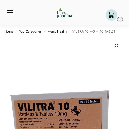
0
Home
Top Categories
Men’s Health
VILITRA 10 MG – 10 TABLET
/
/
/