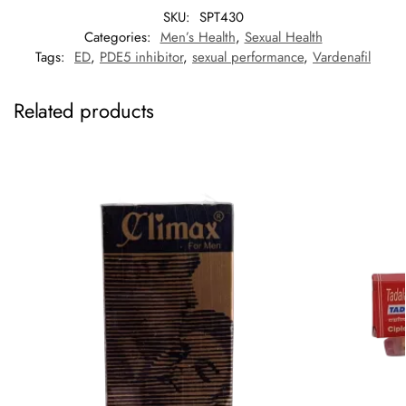
SKU:
SPT430
Categories:
Men’s Health
,
Sexual Health
Tags:
ED
,
PDE5 inhibitor
,
sexual performance
,
Vardenafil
Related products