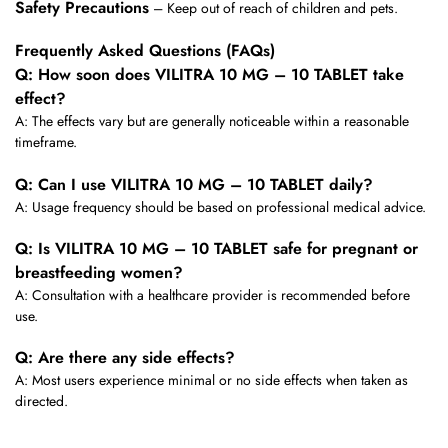
Safety Precautions
– Keep out of reach of children and pets.
Frequently Asked Questions (FAQs)
Q: How soon does VILITRA 10 MG – 10 TABLET take
effect?
A: The effects vary but are generally noticeable within a reasonable
timeframe.
Q: Can I use VILITRA 10 MG – 10 TABLET daily?
A: Usage frequency should be based on professional medical advice.
Q: Is VILITRA 10 MG – 10 TABLET safe for pregnant or
breastfeeding women?
A: Consultation with a healthcare provider is recommended before
use.
Q: Are there any side effects?
A: Most users experience minimal or no side effects when taken as
directed.