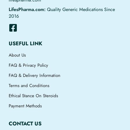
LifesPharma.com:
Quality Generic Medications Since
2016
USEFUL LINK
About Us
FAQ & Privacy Policy
FAQ & Delivery Information
Terms and Conditions
Ethical Stance On Steroids
Payment Methods
CONTACT US