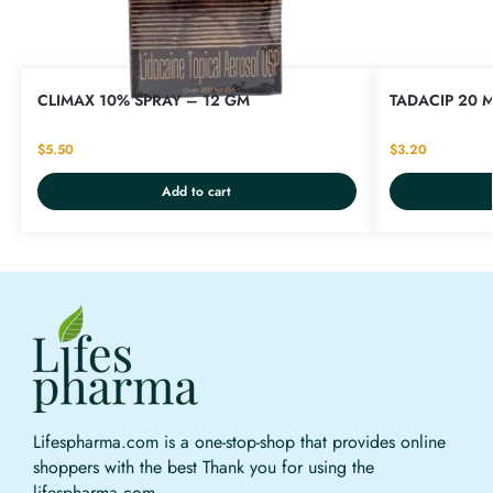
CLIMAX 10% SPRAY – 12 GM
TADACIP 20 M
$
5.50
$
3.20
Add to cart
Lifespharma.com is a one-stop-shop that provides online
shoppers with the best Thank you for using the
lifespharma.com