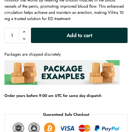
inhibitor that works by relaxing the smooth muscles in the blood
vessels of the penis, promoting improved blood flow. This enhanced
circulation helps achieve and maintain an erection, making Vilitra 10
mg a trusted solution for ED treatment.
A
Add to cart
l
t
e
Packages are shipped discretely
r
n
a
t
i
v
e
Order yours before 9:00 am UTC for same day dispatch
:
Guaranteed Safe Checkout