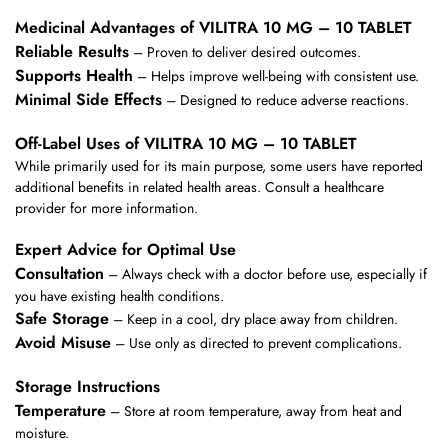
Medicinal Advantages of VILITRA 10 MG – 10 TABLET
Reliable Results
– Proven to deliver desired outcomes.
Supports Health
– Helps improve well-being with consistent use.
Minimal Side Effects
– Designed to reduce adverse reactions.
Off-Label Uses of VILITRA 10 MG – 10 TABLET
While primarily used for its main purpose, some users have reported
additional benefits in related health areas. Consult a healthcare
provider for more information.
Expert Advice for Optimal Use
Consultation
– Always check with a doctor before use, especially if
you have existing health conditions.
Safe Storage
– Keep in a cool, dry place away from children.
Avoid Misuse
– Use only as directed to prevent complications.
Storage Instructions
Temperature
– Store at room temperature, away from heat and
moisture.