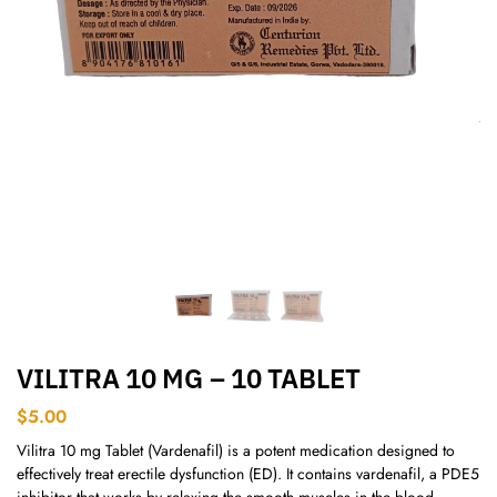
VILITRA 10 MG – 10 TABLET
$
5.00
Vilitra 10 mg Tablet (Vardenafil) is a potent medication designed to
effectively treat erectile dysfunction (ED). It contains vardenafil, a PDE5