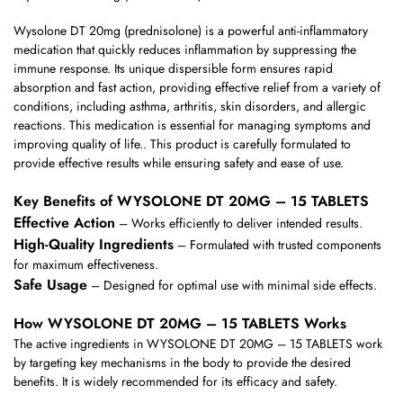
Wysolone DT 20mg (prednisolone) is a powerful anti-inflammatory
medication that quickly reduces inflammation by suppressing the
immune response. Its unique dispersible form ensures rapid
absorption and fast action, providing effective relief from a variety of
conditions, including asthma, arthritis, skin disorders, and allergic
reactions. This medication is essential for managing symptoms and
improving quality of life.. This product is carefully formulated to
provide effective results while ensuring safety and ease of use.
Key Benefits of WYSOLONE DT 20MG – 15 TABLETS
Effective Action
– Works efficiently to deliver intended results.
High-Quality Ingredients
– Formulated with trusted components
for maximum effectiveness.
Safe Usage
– Designed for optimal use with minimal side effects.
How WYSOLONE DT 20MG – 15 TABLETS Works
The active ingredients in WYSOLONE DT 20MG – 15 TABLETS work
by targeting key mechanisms in the body to provide the desired
benefits. It is widely recommended for its efficacy and safety.