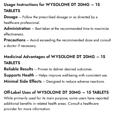
Usage Instructions for WYSOLONE DT 20MG – 15
TABLETS
Dosage
– Follow the prescribed dosage or as directed by a
healthcare professional.
Administration
– Best taken at the recommended time to maximize
effectiveness.
Precautions
– Avoid exceeding the recommended dose and consult
a doctor if necessary.
Medicinal Advantages of WYSOLONE DT 20MG – 15
TABLETS
Reliable Results
– Proven to deliver desired outcomes.
Supports Health
– Helps improve well-being with consistent use.
Minimal Side Effects
– Designed to reduce adverse reactions.
Off-Label Uses of WYSOLONE DT 20MG – 15 TABLETS
While primarily used for its main purpose, some users have reported
additional benefits in related health areas. Consult a healthcare
provider for more information.