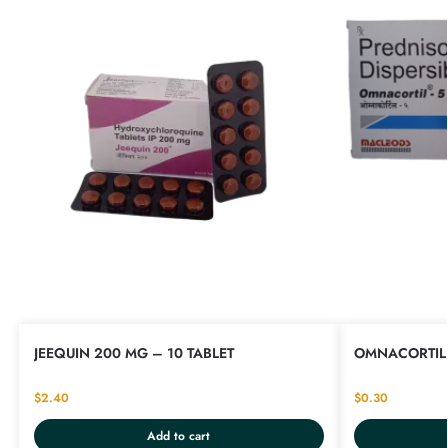
JEEQUIN 200 MG – 10 TABLET
OMNACORTIL 
$
2.40
$
0.30
Add to cart