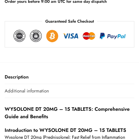
e
Order yours before 9:00 am UTC for same day dispatch
:
Guaranteed Safe Checkout
Description
Additional information
WYSOLONE DT 20MG – 15 TABLETS: Comprehensive
Guide and Benefits
Introduction to WYSOLONE DT 20MG – 15 TABLETS
Wysolone DT 20mg (Prednisolone): Fast Relief from Inflammation