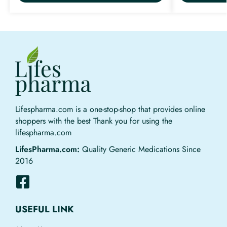
Lifespharma.com is a one-stop-shop that provides online
shoppers with the best Thank you for using the
lifespharma.com
LifesPharma.com:
Quality Generic Medications Since
2016
USEFUL LINK