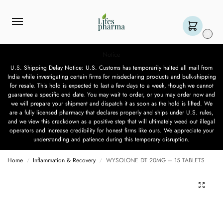
0
Notice
U.S. Shipping Delay Notice: U.S. Customs has temporarily halted all mail from
India while investigating certain firms for misdeclaring products and bulk-shipping
for resale. This hold is expected to last a few days to a week, though we cannot
guarantee a specific end date. You may wait to order, or you may order now and
we will prepare your shipment and dispatch it as soon as the hold is lifted. We
are a fully licensed pharmacy that declares properly and ships under U.S. rules,
and we view this crackdown as a positive step that will ultimately weed out illegal
operators and increase credibility for honest firms like ours. We appreciate your
understanding and patience during this temporary disruption.
Home
Inflammation & Recovery
WYSOLONE DT 20MG – 15 TABLETS
/
/