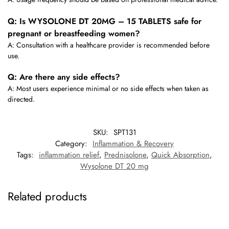
Q: Is WYSOLONE DT 20MG – 15 TABLETS safe for
pregnant or breastfeeding women?
A: Consultation with a healthcare provider is recommended before
use.
Q: Are there any side effects?
A: Most users experience minimal or no side effects when taken as
directed.
SKU:
SPT131
Category:
Inflammation & Recovery
Tags:
inflammation relief
,
Prednisolone
,
Quick Absorption
,
Wysolone DT 20 mg
Related products