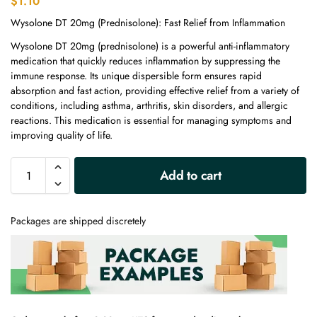
$
1.10
Wysolone DT 20mg (Prednisolone): Fast Relief from Inflammation
Wysolone DT 20mg (prednisolone) is a powerful anti-inflammatory
medication that quickly reduces inflammation by suppressing the
immune response. Its unique dispersible form ensures rapid
absorption and fast action, providing effective relief from a variety of
conditions, including asthma, arthritis, skin disorders, and allergic
reactions. This medication is essential for managing symptoms and
improving quality of life.
A
Add to cart
l
t
e
Packages are shipped discretely
r
n
a
t
i
v