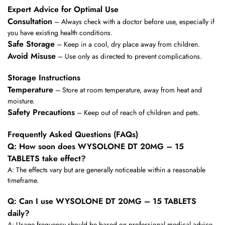
Expert Advice for Optimal Use
Consultation
– Always check with a doctor before use, especially if
you have existing health conditions.
Safe Storage
– Keep in a cool, dry place away from children.
Avoid Misuse
– Use only as directed to prevent complications.
Storage Instructions
Temperature
– Store at room temperature, away from heat and
moisture.
Safety Precautions
– Keep out of reach of children and pets.
Frequently Asked Questions (FAQs)
Q: How soon does WYSOLONE DT 20MG – 15
TABLETS take effect?
A: The effects vary but are generally noticeable within a reasonable
timeframe.
Q: Can I use WYSOLONE DT 20MG – 15 TABLETS
daily?
A: Usage frequency should be based on professional medical advice.