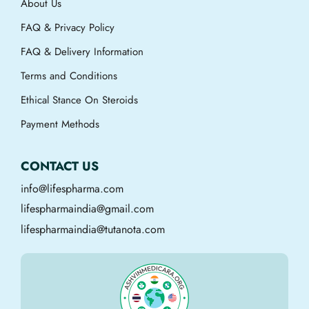
About Us
FAQ & Privacy Policy
FAQ & Delivery Information
Terms and Conditions
Ethical Stance On Steroids
Payment Methods
CONTACT US
info@lifespharma.com
lifespharmaindia@gmail.com
lifespharmaindia@tutanota.com