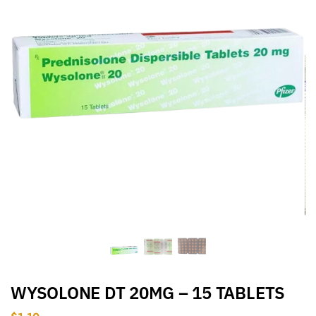
WYSOLONE DT 20MG – 15 TABLETS