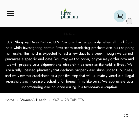
0
Notice
U.S. Shipping Delay Notice: U.S. Customs has temporarily halted all mail from
India while investigating certain firms for misdeclaring products and bulk-shipping
for resale. This hold is expected to last a few days to a week, though we cannot
guarantee a specific end date. You may wait to order, or you may order now and
we will prepare your shipment and dispatch it as soon as the hold is lifted. We
are a fully licensed pharmacy that declares properly and ships under U.S. rules,
and we view this crackdown as a positive step that will ultimately weed out illegal
operators and increase credibility for honest firms like ours. We appreciate your
understanding and patience during this temporary disruption.
Home
Women’s Health
YAZ – 28 TABLETS
/
/