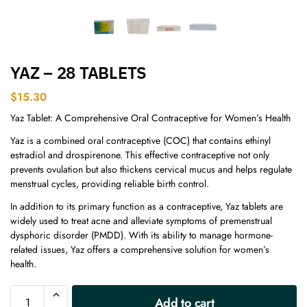
YAZ – 28 TABLETS
$
15.30
Yaz Tablet: A Comprehensive Oral Contraceptive for Women’s Health
Yaz is a combined oral contraceptive (COC) that contains ethinyl
estradiol and drospirenone. This effective contraceptive not only
prevents ovulation but also thickens cervical mucus and helps regulate
menstrual cycles, providing reliable birth control.
In addition to its primary function as a contraceptive, Yaz tablets are
widely used to treat acne and alleviate symptoms of premenstrual
dysphoric disorder (PMDD). With its ability to manage hormone-
related issues, Yaz offers a comprehensive solution for women’s
health.
A
Add to cart