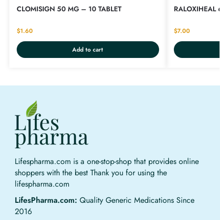
CLOMISIGN 50 MG – 10 TABLET
RALOXIHEAL 
$
1.60
$
7.00
Add to cart
Lifespharma.com is a one-stop-shop that provides online
shoppers with the best Thank you for using the
lifespharma.com
LifesPharma.com:
Quality Generic Medications Since
2016