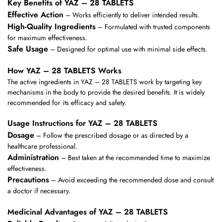
Key Benefits of YAZ – 28 TABLETS
Effective Action
– Works efficiently to deliver intended results.
High-Quality Ingredients
– Formulated with trusted components
for maximum effectiveness.
Safe Usage
– Designed for optimal use with minimal side effects.
How YAZ – 28 TABLETS Works
The active ingredients in YAZ – 28 TABLETS work by targeting key
mechanisms in the body to provide the desired benefits. It is widely
recommended for its efficacy and safety.
Usage Instructions for YAZ – 28 TABLETS
Dosage
– Follow the prescribed dosage or as directed by a
healthcare professional.
Administration
– Best taken at the recommended time to maximize
effectiveness.
Precautions
– Avoid exceeding the recommended dose and consult
a doctor if necessary.
Medicinal Advantages of YAZ – 28 TABLETS