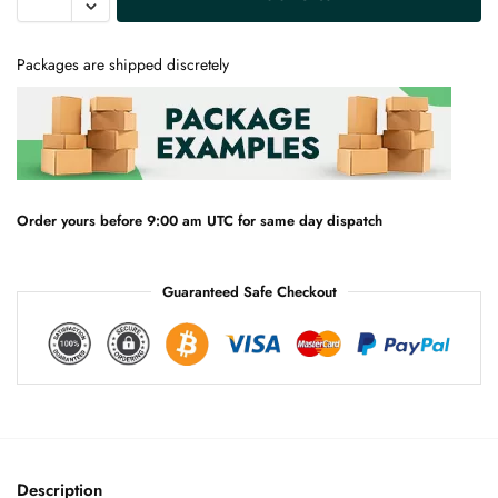
l
t
e
Packages are shipped discretely
r
n
a
t
i
v
e
Order yours before 9:00 am UTC for same day dispatch
:
Guaranteed Safe Checkout
Description