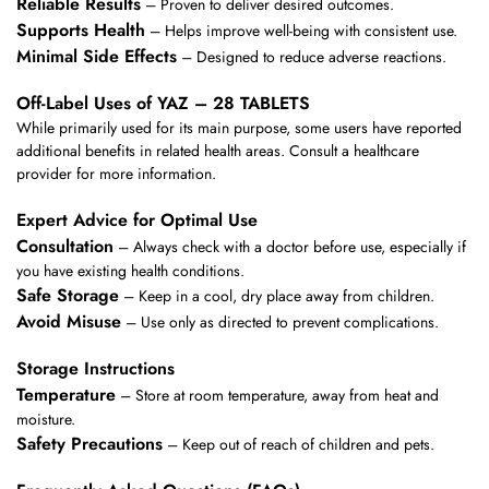
Reliable Results
– Proven to deliver desired outcomes.
Supports Health
– Helps improve well-being with consistent use.
Minimal Side Effects
– Designed to reduce adverse reactions.
Off-Label Uses of YAZ – 28 TABLETS
While primarily used for its main purpose, some users have reported
additional benefits in related health areas. Consult a healthcare
provider for more information.
Expert Advice for Optimal Use
Consultation
– Always check with a doctor before use, especially if
you have existing health conditions.
Safe Storage
– Keep in a cool, dry place away from children.
Avoid Misuse
– Use only as directed to prevent complications.
Storage Instructions
Temperature
– Store at room temperature, away from heat and
moisture.
Safety Precautions
– Keep out of reach of children and pets.