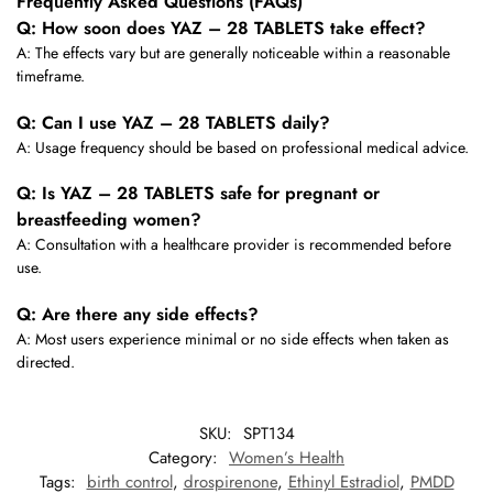
Frequently Asked Questions (FAQs)
Q: How soon does YAZ – 28 TABLETS take effect?
A: The effects vary but are generally noticeable within a reasonable
timeframe.
Q: Can I use YAZ – 28 TABLETS daily?
A: Usage frequency should be based on professional medical advice.
Q: Is YAZ – 28 TABLETS safe for pregnant or
breastfeeding women?
A: Consultation with a healthcare provider is recommended before
use.
Q: Are there any side effects?
A: Most users experience minimal or no side effects when taken as
directed.
SKU:
SPT134
Category:
Women’s Health
Tags:
birth control
,
drospirenone
,
Ethinyl Estradiol
,
PMDD