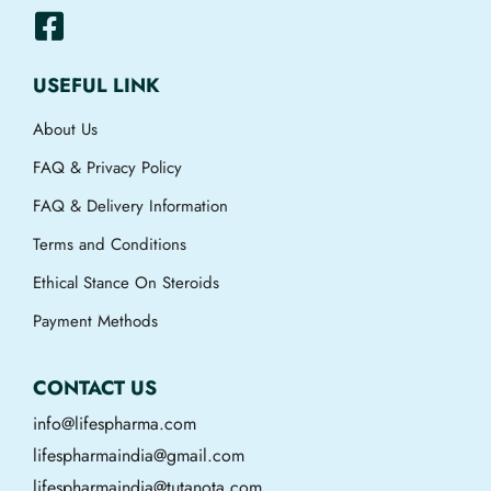
USEFUL LINK
About Us
FAQ & Privacy Policy
FAQ & Delivery Information
Terms and Conditions
Ethical Stance On Steroids
Payment Methods
CONTACT US
info@lifespharma.com
lifespharmaindia@gmail.com
lifespharmaindia@tutanota.com