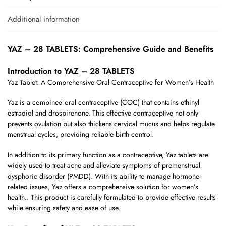
Additional information
YAZ – 28 TABLETS: Comprehensive Guide and Benefits
Introduction to YAZ – 28 TABLETS
Yaz Tablet: A Comprehensive Oral Contraceptive for Women’s Health
Yaz is a combined oral contraceptive (COC) that contains ethinyl
estradiol and drospirenone. This effective contraceptive not only
prevents ovulation but also thickens cervical mucus and helps regulate
menstrual cycles, providing reliable birth control.
In addition to its primary function as a contraceptive, Yaz tablets are
widely used to treat acne and alleviate symptoms of premenstrual
dysphoric disorder (PMDD). With its ability to manage hormone-
related issues, Yaz offers a comprehensive solution for women’s
health.. This product is carefully formulated to provide effective results
while ensuring safety and ease of use.