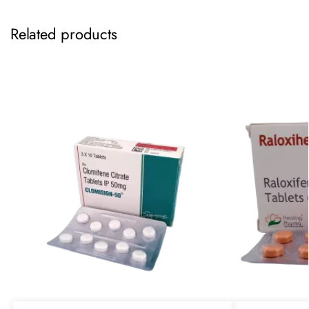
Related products