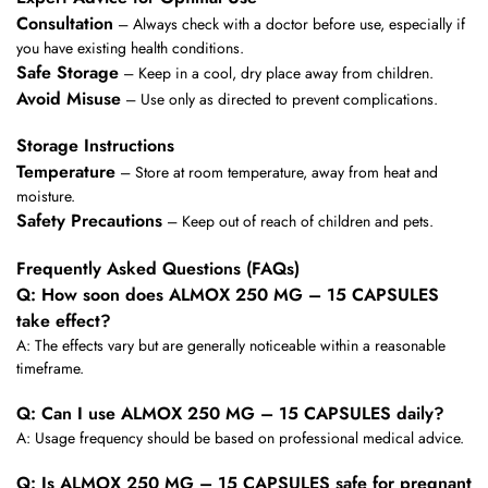
Consultation
– Always check with a doctor before use, especially if
you have existing health conditions.
Safe Storage
– Keep in a cool, dry place away from children.
Avoid Misuse
– Use only as directed to prevent complications.
Storage Instructions
Temperature
– Store at room temperature, away from heat and
moisture.
Safety Precautions
– Keep out of reach of children and pets.
Frequently Asked Questions (FAQs)
Q: How soon does ALMOX 250 MG – 15 CAPSULES
take effect?
A: The effects vary but are generally noticeable within a reasonable
timeframe.
Q: Can I use ALMOX 250 MG – 15 CAPSULES daily?
A: Usage frequency should be based on professional medical advice.
Q: Is ALMOX 250 MG – 15 CAPSULES safe for pregnant