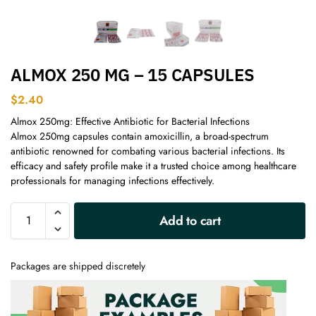
ALMOX 250 MG – 15 CAPSULES
$
2.40
Almox 250mg: Effective Antibiotic for Bacterial Infections
Almox 250mg capsules contain amoxicillin, a broad-spectrum
antibiotic renowned for combating various bacterial infections. Its
efficacy and safety profile make it a trusted choice among healthcare
professionals for managing infections effectively.
A
Add to cart
l
t
e
Packages are shipped discretely
r
n
a