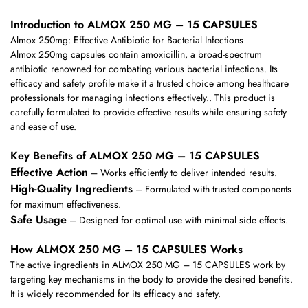
Introduction to ALMOX 250 MG – 15 CAPSULES
Almox 250mg: Effective Antibiotic for Bacterial Infections
Almox 250mg capsules contain amoxicillin, a broad-spectrum
antibiotic renowned for combating various bacterial infections. Its
efficacy and safety profile make it a trusted choice among healthcare
professionals for managing infections effectively.. This product is
carefully formulated to provide effective results while ensuring safety
and ease of use.
Key Benefits of ALMOX 250 MG – 15 CAPSULES
Effective Action
– Works efficiently to deliver intended results.
High-Quality Ingredients
– Formulated with trusted components
for maximum effectiveness.
Safe Usage
– Designed for optimal use with minimal side effects.
How ALMOX 250 MG – 15 CAPSULES Works
The active ingredients in ALMOX 250 MG – 15 CAPSULES work by
targeting key mechanisms in the body to provide the desired benefits.
It is widely recommended for its efficacy and safety.