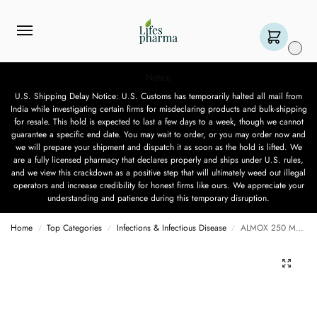
0
Notice
U.S. Shipping Delay Notice: U.S. Customs has temporarily halted all mail from
India while investigating certain firms for misdeclaring products and bulk-shipping
for resale. This hold is expected to last a few days to a week, though we cannot
guarantee a specific end date. You may wait to order, or you may order now and
we will prepare your shipment and dispatch it as soon as the hold is lifted. We
are a fully licensed pharmacy that declares properly and ships under U.S. rules,
and we view this crackdown as a positive step that will ultimately weed out illegal
operators and increase credibility for honest firms like ours. We appreciate your
understanding and patience during this temporary disruption.
Home
Top Categories
Infections & Infectious Disease
ALMOX 250 MG – 15 CAPSULES
/
/
/