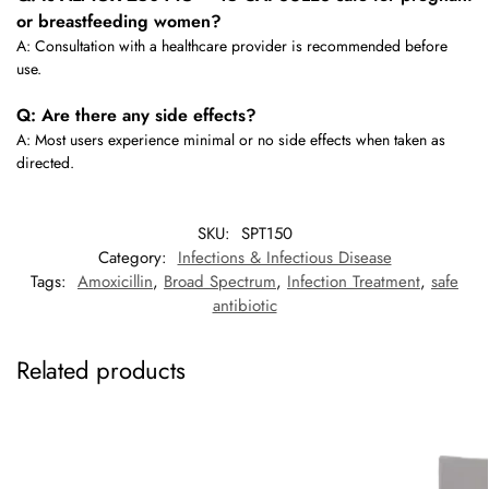
or breastfeeding women?
A: Consultation with a healthcare provider is recommended before
use.
Q: Are there any side effects?
A: Most users experience minimal or no side effects when taken as
directed.
SKU:
SPT150
Category:
Infections & Infectious Disease
Tags:
Amoxicillin
,
Broad Spectrum
,
Infection Treatment
,
safe
antibiotic
Related products