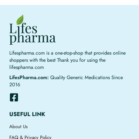
Lifespharma.com is a one-stop-shop that provides online
shoppers with the best Thank you for using the
lifespharma.com
LifesPharma.com:
Quality Generic Medications Since
2016
USEFUL LINK
About Us
FAQ & Privacy Policy