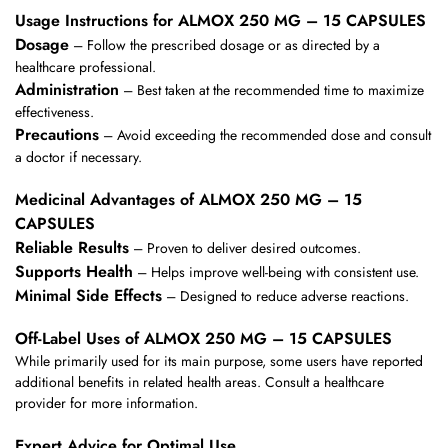
Usage Instructions for ALMOX 250 MG – 15 CAPSULES
Dosage
– Follow the prescribed dosage or as directed by a
healthcare professional.
Administration
– Best taken at the recommended time to maximize
effectiveness.
Precautions
– Avoid exceeding the recommended dose and consult
a doctor if necessary.
Medicinal Advantages of ALMOX 250 MG – 15
CAPSULES
Reliable Results
– Proven to deliver desired outcomes.
Supports Health
– Helps improve well-being with consistent use.
Minimal Side Effects
– Designed to reduce adverse reactions.
Off-Label Uses of ALMOX 250 MG – 15 CAPSULES
While primarily used for its main purpose, some users have reported
additional benefits in related health areas. Consult a healthcare
provider for more information.
Expert Advice for Optimal Use