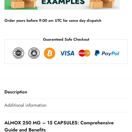
t
i
v
e
Order yours before 9:00 am UTC for same day dispatch
:
Guaranteed Safe Checkout
Description
Additional information
ALMOX 250 MG – 15 CAPSULES: Comprehensive
Guide and Benefits