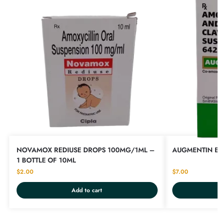
NOVAMOX REDIUSE DROPS 100MG/1ML –
AUGMENTIN E
1 BOTTLE OF 10ML
$
2.00
$
7.00
Add to cart