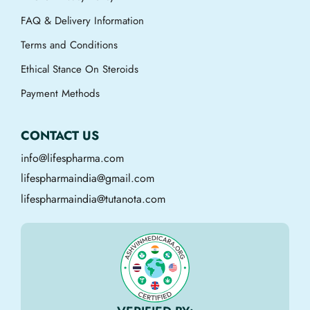
FAQ & Delivery Information
Terms and Conditions
Ethical Stance On Steroids
Payment Methods
CONTACT US
info@lifespharma.com
lifespharmaindia@gmail.com
lifespharmaindia@tutanota.com