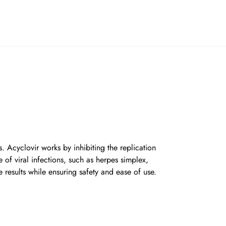
. Acyclovir works by inhibiting the replication
e of viral infections, such as herpes simplex,
e results while ensuring safety and ease of use.