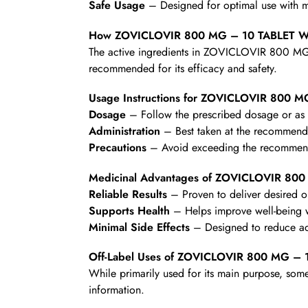
Safe Usage
– Designed for optimal use with mi
How ZOVICLOVIR 800 MG – 10 TABLET W
The active ingredients in ZOVICLOVIR 800 MG –
recommended for its efficacy and safety.
Usage Instructions for ZOVICLOVIR 800 M
Dosage
– Follow the prescribed dosage or as d
Administration
– Best taken at the recommende
Precautions
– Avoid exceeding the recommende
Medicinal Advantages of ZOVICLOVIR 80
Reliable Results
– Proven to deliver desired 
Supports Health
– Helps improve well-being wi
Minimal Side Effects
– Designed to reduce ad
Off-Label Uses of ZOVICLOVIR 800 MG – 
While primarily used for its main purpose, some
information.