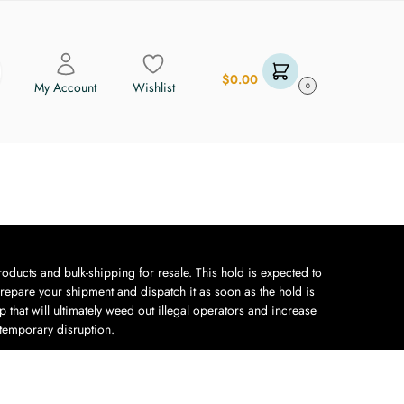
$
0.00
My Account
Wishlist
0
oducts and bulk-shipping for resale. This hold is expected to
repare your shipment and dispatch it as soon as the hold is
 that will ultimately weed out illegal operators and increase
 temporary disruption.