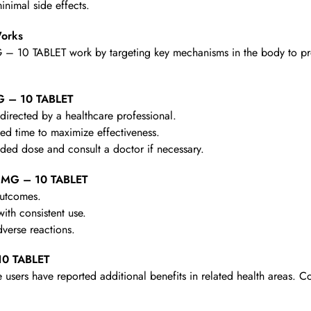
nimal side effects.
orks
 10 TABLET work by targeting key mechanisms in the body to provi
G – 10 TABLET
irected by a healthcare professional.
d time to maximize effectiveness.
d dose and consult a doctor if necessary.
0 MG – 10 TABLET
outcomes.
th consistent use.
verse reactions.
10 TABLET
 users have reported additional benefits in related health areas. C