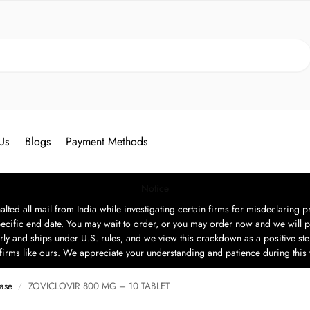
Search
Us
Blogs
Payment Methods
Notice
ted all mail from India while investigating certain firms for misdeclaring pr
ecific end date. You may wait to order, or you may order now and we will p
rly and ships under U.S. rules, and we view this crackdown as a positive step
t firms like ours. We appreciate your understanding and patience during this
ease
ZOVICLOVIR 800 MG – 10 TABLET
/