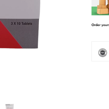
Order your