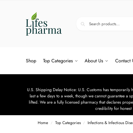
Shop
Top Categories
About Us
Contact 
U.S. Shipping Delay Notice: U.S. Customs has temporarily hal
last a few days to a week, though we cannot guarantee a sp
lifted. We are a fully licensed pharmacy that declares prope
credibility for hones
Home
Top Categories
Infections & Infectious Dis
/
/