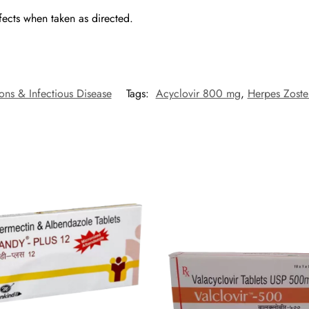
fects when taken as directed.
ions & Infectious Disease
Tags:
Acyclovir 800 mg
,
Herpes Zoste