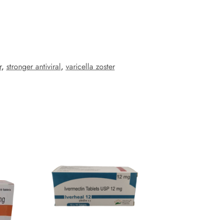
r
,
stronger antiviral
,
varicella zoster