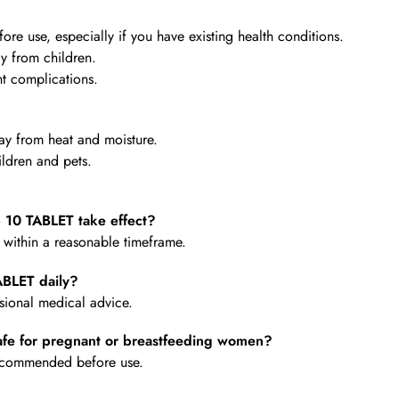
re use, especially if you have existing health conditions.
y from children.
t complications.
y from heat and moisture.
ldren and pets.
0 TABLET take effect?
e within a reasonable timeframe.
BLET daily?
ional medical advice.
e for pregnant or breastfeeding women?
 recommended before use.