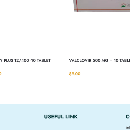
 PLUS 12/400 -10 TABLET
VALCLOVIR 500 MG – 10 TABL
0
$
9.00
USEFUL LINK
C
i