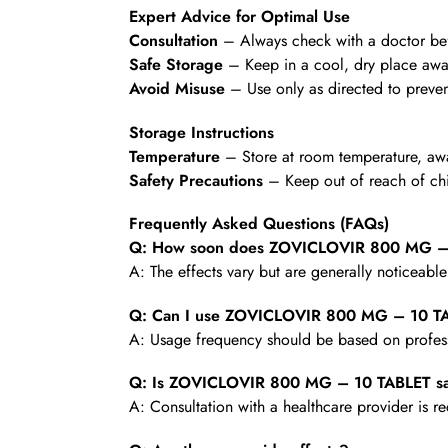
Expert Advice for Optimal Use
Consultation
– Always check with a doctor befo
Safe Storage
– Keep in a cool, dry place awa
Avoid Misuse
– Use only as directed to preven
Storage Instructions
Temperature
– Store at room temperature, awa
Safety Precautions
– Keep out of reach of chi
Frequently Asked Questions (FAQs)
Q: How soon does ZOVICLOVIR 800 MG – 1
A: The effects vary but are generally noticeabl
Q: Can I use ZOVICLOVIR 800 MG – 10 TA
A: Usage frequency should be based on profess
Q: Is ZOVICLOVIR 800 MG – 10 TABLET saf
A: Consultation with a healthcare provider is