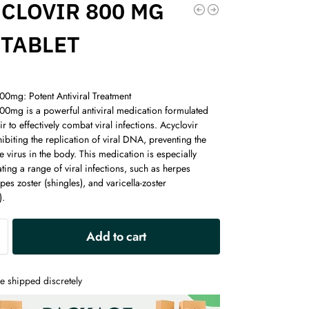
ICLOVIR 800 MG
 TABLET
00mg: Potent Antiviral Treatment
800mg is a powerful antiviral medication formulated
ir to effectively combat viral infections. Acyclovir
ibiting the replication of viral DNA, preventing the
e virus in the body. This medication is especially
eating a range of viral infections, such as herpes
pes zoster (shingles), and varicella-zoster
).
A
Add to cart
l
t
e
e shipped discretely
r