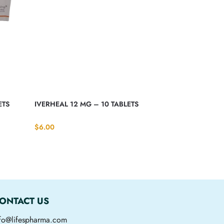
ETS
IVERHEAL 12 MG – 10 TABLETS
$
6.00
ONTACT US
nfo@lifespharma.com