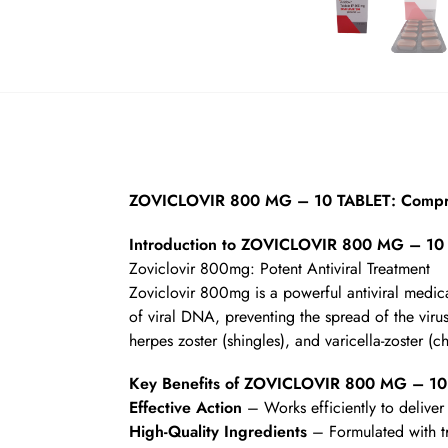
ZOVICLOVIR 800 MG – 10 TABLET: Compre
Introduction to ZOVICLOVIR 800 MG – 10
Zoviclovir 800mg: Potent Antiviral Treatment
Zoviclovir 800mg is a powerful antiviral medicat
of viral DNA, preventing the spread of the virus 
herpes zoster (shingles), and varicella-zoster (c
Key Benefits of ZOVICLOVIR 800 MG – 10
Effective Action
– Works efficiently to deliver 
High-Quality Ingredients
– Formulated with t