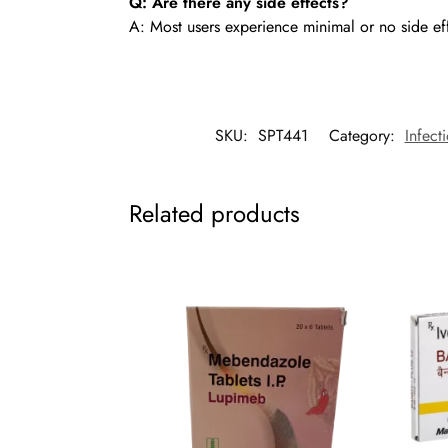
Q: Are there any side effects?
A: Most users experience minimal or no side ef
SKU:
SPT441
Category:
Infect
Related products