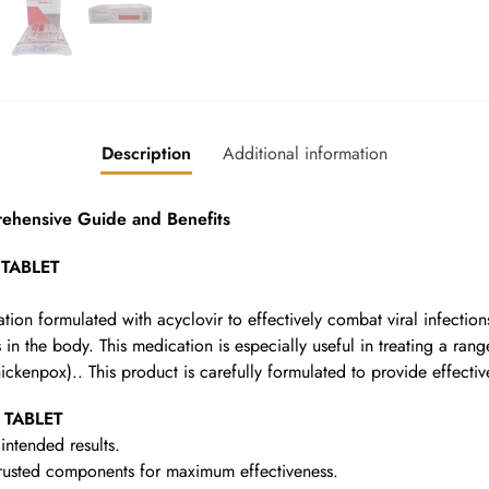
Description
Additional information
hensive Guide and Benefits
 TABLET
ion formulated with acyclovir to effectively combat viral infections
in the body. This medication is especially useful in treating a rang
hickenpox).. This product is carefully formulated to provide effectiv
 TABLET
intended results.
rusted components for maximum effectiveness.