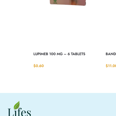
LUPIMEB 100 MG – 6 TABLETS
BANDY
$
0.60
$
11.0