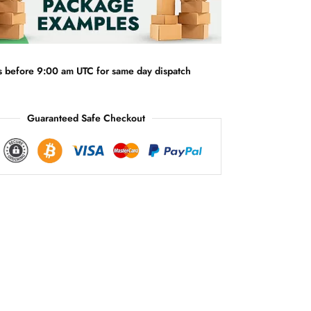
n
a
t
i
v
s before 9:00 am UTC for same day dispatch
e
:
Guaranteed Safe Checkout