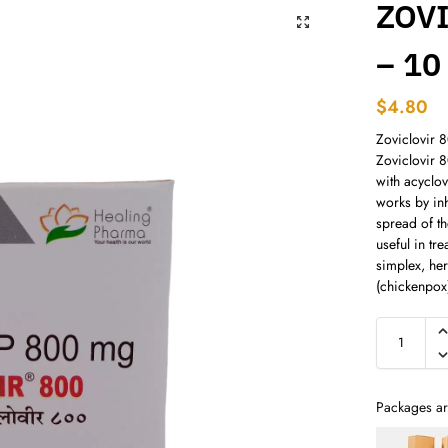
ZOV
– 10
$
4.80
Zoviclovir 8
Zoviclovir 
with acyclov
works by inh
spread of th
useful in tr
simplex, her
(chickenpox
Packages ar