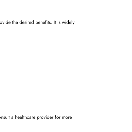
de the desired benefits. It is widely
onsult a healthcare provider for more