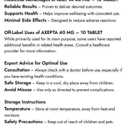
Reliable Results
– Proven to deliver desired outcomes.
Supports Health
– Helps improve well-being with consistent use.
Minimal Side Effects
– Designed to reduce adverse reactions.
Off-Label Uses of AXEPTA 40 MG – 10 TABLET
While primarily used for its main purpose, some users have reported
additional benefits in related health areas. Consult a healthcare
provider for more information.
Expert Advice for Optimal Use
Consultation
– Always check with a doctor before use, especially if
you have existing health conditions.
Safe Storage
– Keep in a cool, dry place away from children.
Avoid Misuse
– Use only as directed to prevent complications.
Storage Instructions
Temperature
– Store at room temperature, away from heat and
moisture.
Safety Precautions
– Keep out of reach of children and pets.