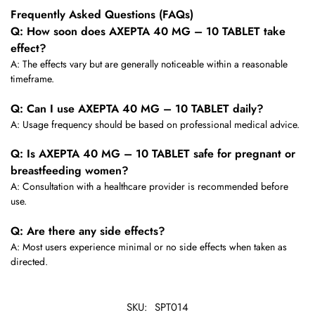
Frequently Asked Questions (FAQs)
Q: How soon does AXEPTA 40 MG – 10 TABLET take
effect?
A: The effects vary but are generally noticeable within a reasonable
timeframe.
Q: Can I use AXEPTA 40 MG – 10 TABLET daily?
A: Usage frequency should be based on professional medical advice.
Q: Is AXEPTA 40 MG – 10 TABLET safe for pregnant or
breastfeeding women?
A: Consultation with a healthcare provider is recommended before
use.
Q: Are there any side effects?
A: Most users experience minimal or no side effects when taken as
directed.
SKU:
SPT014