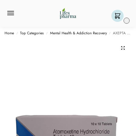
0
Home
Top Categories
Mental Health & Addiction Recovery
AXEPTA 40 MG – 10 TABLET
/
/
/