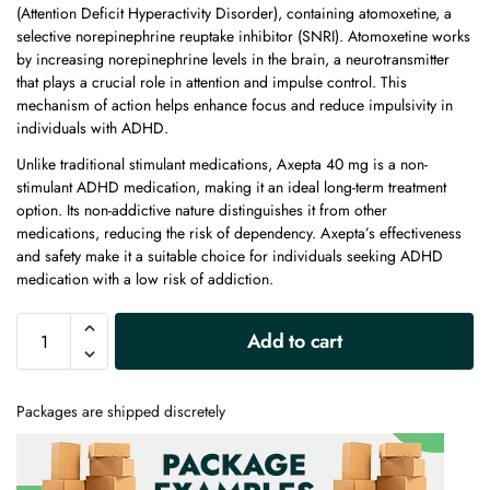
(Attention Deficit Hyperactivity Disorder), containing atomoxetine, a
selective norepinephrine reuptake inhibitor (SNRI). Atomoxetine works
by increasing norepinephrine levels in the brain, a neurotransmitter
that plays a crucial role in attention and impulse control. This
mechanism of action helps enhance focus and reduce impulsivity in
individuals with ADHD.
Unlike traditional stimulant medications, Axepta 40 mg is a non-
stimulant ADHD medication, making it an ideal long-term treatment
option. Its non-addictive nature distinguishes it from other
medications, reducing the risk of dependency. Axepta’s effectiveness
and safety make it a suitable choice for individuals seeking ADHD
medication with a low risk of addiction.
A
Add to cart
l
t
e
Packages are shipped discretely
r
n
a