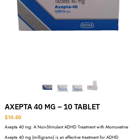
AXEPTA 40 MG – 10 TABLET
$
10.50
Axepta 40 mg: A Non-Stimulant ADHD Treatment with Atomoxetine
Axepta 40 mg (milligrams) is an effective treatment for ADHD