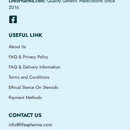
LifesPharma.com:
Quality Generic Medications Since
2016
USEFUL LINK
About Us
FAQ & Privacy Policy
FAQ & Delivery Information
Terms and Conditions
Ethical Stance On Steroids
Payment Methods
CONTACT US
info@lifespharma.com