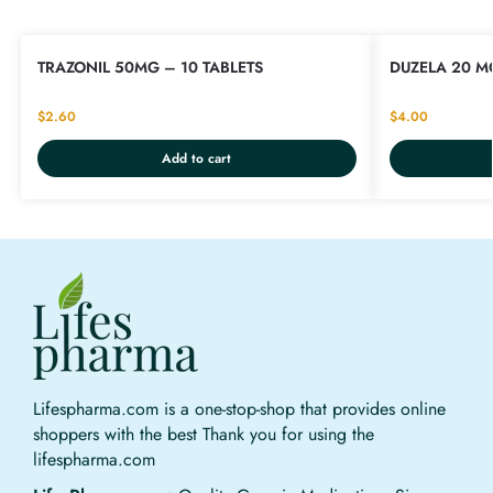
TRAZONIL 50MG – 10 TABLETS
DUZELA 20 M
$
2.60
$
4.00
Add to cart
Lifespharma.com is a one-stop-shop that provides online
shoppers with the best Thank you for using the
lifespharma.com