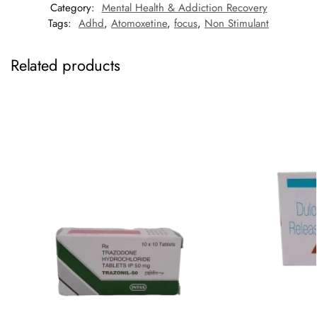
Category:
Mental Health & Addiction Recovery
Tags:
Adhd
,
Atomoxetine
,
focus
,
Non Stimulant
Related products