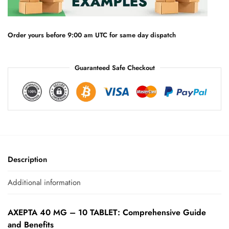
t
i
v
e
Order yours before 9:00 am UTC for same day dispatch
:
Guaranteed Safe Checkout
Description
Additional information
AXEPTA 40 MG – 10 TABLET: Comprehensive Guide
and Benefits