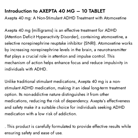
Introduction to AXEPTA 40 MG – 10 TABLET
Axepta 40 mg: A Non-Stimulant ADHD Treatment with Atomoxetine
Axepta 40 mg (milligrams) is an effective treatment for ADHD
(Attention Deficit Hyperactivity Disorder), containing atomoxetine, a
selective norepinephrine reuptake inhibitor (SNRI). Atomoxetine works
by increasing norepinephrine levels in the brain, a neurotransmitter
that plays a crucial role in attention and impulse control. This
mechanism of action helps enhance focus and reduce impulsivity in
individuals with ADHD.
Unlike traditional stimulant medications, Axepta 40 mg is a non-
stimulant ADHD medication, making it an ideal long-term treatment
option. Its non-addictive nature distinguishes it from other
medications, reducing the risk of dependency. Axepta’s effectiveness
and safety make it a suitable choice for individuals seeking ADHD
medication with a low risk of addiction.
. This product is carefully formulated to provide effective results while
ensuring safety and ease of use.