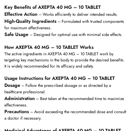
Key Benefits of AXEPTA 40 MG – 10 TABLET
Effective Action
– Works efficiently to deliver intended results.
High-Quality Ingredients
– Formulated with trusted components
for maximum effectiveness.
Safe Usage
– Designed for optimal use with minimal side effects.
How AXEPTA 40 MG – 10 TABLET Works
The active ingredients in AXEPTA 40 MG – 10 TABLET work by
targeting key mechanisms in the body to provide the desired benefits.
It is widely recommended for its efficacy and safety.
Usage Instructions for AXEPTA 40 MG – 10 TABLET
Dosage
– Follow the prescribed dosage or as directed by a
healthcare professional.
Administration
– Best taken at the recommended time to maximize
effectiveness.
Precautions
– Avoid exceeding the recommended dose and consult
a doctor if necessary.
Medicinal Advantages of AXEPTA 40 MG – 10 TABLET