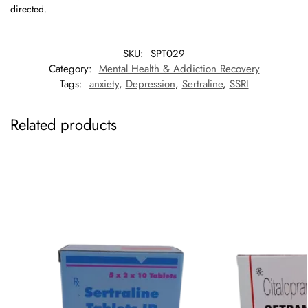
directed.
SKU:
SPT029
Category:
Mental Health & Addiction Recovery
Tags:
anxiety
,
Depression
,
Sertraline
,
SSRI
Related products