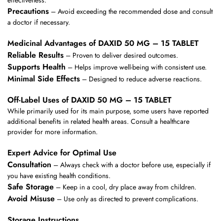
effectiveness.
Precautions
– Avoid exceeding the recommended dose and consult
a doctor if necessary.
Medicinal Advantages of DAXID 50 MG – 15 TABLET
Reliable Results
– Proven to deliver desired outcomes.
Supports Health
– Helps improve well-being with consistent use.
Minimal Side Effects
– Designed to reduce adverse reactions.
Off-Label Uses of DAXID 50 MG – 15 TABLET
While primarily used for its main purpose, some users have reported
additional benefits in related health areas. Consult a healthcare
provider for more information.
Expert Advice for Optimal Use
Consultation
– Always check with a doctor before use, especially if
you have existing health conditions.
Safe Storage
– Keep in a cool, dry place away from children.
Avoid Misuse
– Use only as directed to prevent complications.
Storage Instructions