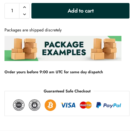
A
Add to cart
l
t
e
Packages are shipped discretely
r
n
a
t
i
v
e
Order yours before 9:00 am UTC for same day dispatch
:
Guaranteed Safe Checkout