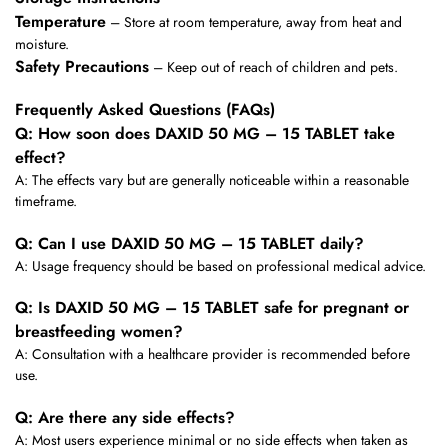
Temperature
– Store at room temperature, away from heat and
moisture.
Safety Precautions
– Keep out of reach of children and pets.
Frequently Asked Questions (FAQs)
Q: How soon does DAXID 50 MG – 15 TABLET take
effect?
A: The effects vary but are generally noticeable within a reasonable
timeframe.
Q: Can I use DAXID 50 MG – 15 TABLET daily?
A: Usage frequency should be based on professional medical advice.
Q: Is DAXID 50 MG – 15 TABLET safe for pregnant or
breastfeeding women?
A: Consultation with a healthcare provider is recommended before
use.
Q: Are there any side effects?
A: Most users experience minimal or no side effects when taken as