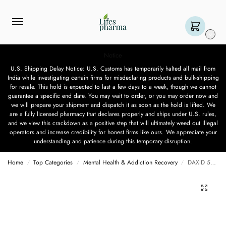
0
Notice
U.S. Shipping Delay Notice: U.S. Customs has temporarily halted all mail from
India while investigating certain firms for misdeclaring products and bulk-shipping
for resale. This hold is expected to last a few days to a week, though we cannot
guarantee a specific end date. You may wait to order, or you may order now and
we will prepare your shipment and dispatch it as soon as the hold is lifted. We
are a fully licensed pharmacy that declares properly and ships under U.S. rules,
and we view this crackdown as a positive step that will ultimately weed out illegal
operators and increase credibility for honest firms like ours. We appreciate your
understanding and patience during this temporary disruption.
Home
Top Categories
Mental Health & Addiction Recovery
DAXID 50 MG – 15 TABLET
/
/
/