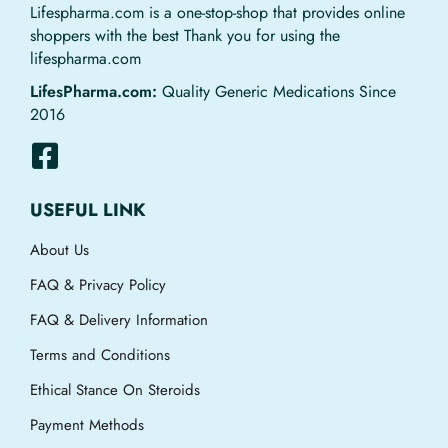
Lifespharma.com is a one-stop-shop that provides online
shoppers with the best Thank you for using the
lifespharma.com
LifesPharma.com:
Quality Generic Medications Since
2016
USEFUL LINK
About Us
FAQ & Privacy Policy
FAQ & Delivery Information
Terms and Conditions
Ethical Stance On Steroids
Payment Methods