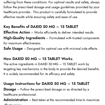
suffering from these conditions. For optimal results and safety, always
follow the prescribed dosage and usage guidelines provided by your
healthcare provider.. This product is carefully formulated to provide
effective results while ensuring safety and ease of use.
Key Benefits of DAXID 50 MG – 15 TABLET
Effective Action
– Works efficiently to deliver intended results.
High-Quality Ingredients
– Formulated with trusted components
for maximum effectiveness.
Safe Usage
– Designed for optimal use with minimal side effects.
How DAXID 50 MG – 15 TABLET Works
The active ingredients in DAXID 50 MG – 15 TABLET work by
targeting key mechanisms in the body to provide the desired benefits.
It is widely recommended for its efficacy and safety.
Usage Instructions for DAXID 50 MG – 15 TABLET
Dosage
– Follow the prescribed dosage or as directed by a
healthcare professional.
Administration
– Best taken at the recommended time to maximize