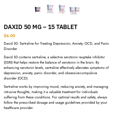
DAXID 50 MG – 15 TABLET
$
6.00
Daxid 50: Sertraline for Treating Depression, Anxiety, OCD, and Panic
Disorder
Daxid 50 contains sertraline, a selective serotonin reuptake inhibitor
(SSRI) that helps restore the balance of serotonin in the brain. By
enhancing serotonin levels, sertraline effectively alleviates symptoms of
depression, anxiety, panic disorder, and obsessive-compulsive
disorder (OCD).
Sertraline works by improving mood, reducing anxiety, and managing
intrusive thoughts, making it a valuable treatment for individuals
suffering from these conditions. For optimal results and safety, always
follow the prescribed dosage and usage guidelines provided by your
healthcare provider.