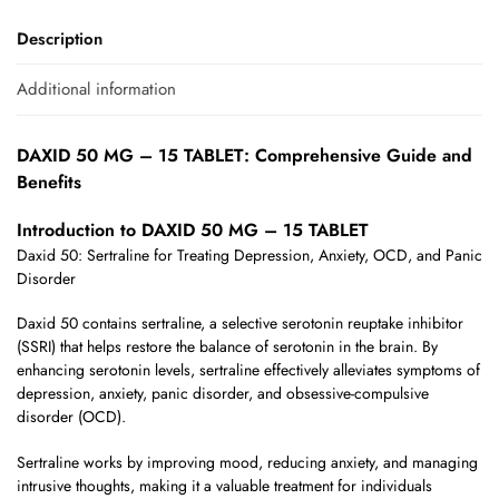
Description
Additional information
DAXID 50 MG – 15 TABLET: Comprehensive Guide and
Benefits
Introduction to DAXID 50 MG – 15 TABLET
Daxid 50: Sertraline for Treating Depression, Anxiety, OCD, and Panic
Disorder
Daxid 50 contains sertraline, a selective serotonin reuptake inhibitor
(SSRI) that helps restore the balance of serotonin in the brain. By
enhancing serotonin levels, sertraline effectively alleviates symptoms of
depression, anxiety, panic disorder, and obsessive-compulsive
disorder (OCD).
Sertraline works by improving mood, reducing anxiety, and managing
intrusive thoughts, making it a valuable treatment for individuals