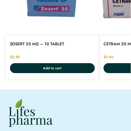
ZOSERT 25 MG – 10 TABLET
CETRAM 20 M
$
2.50
$
3.60
Add to cart