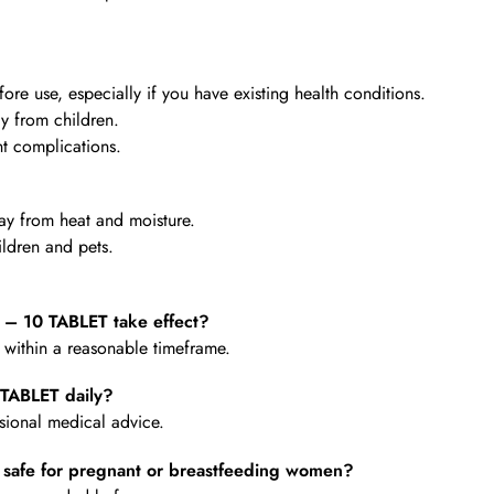
re use, especially if you have existing health conditions.
y from children.
t complications.
y from heat and moisture.
ldren and pets.
 10 TABLET take effect?
e within a reasonable timeframe.
TABLET daily?
ional medical advice.
afe for pregnant or breastfeeding women?