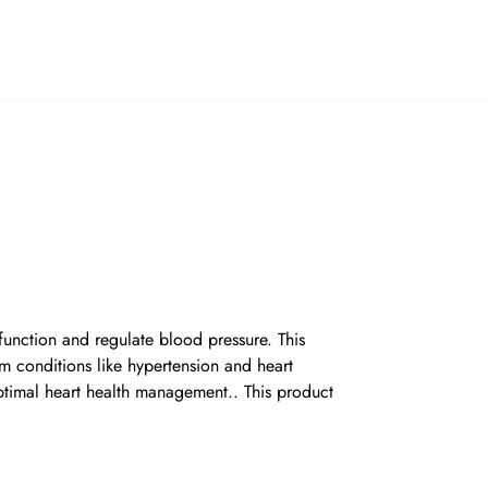
function and regulate blood pressure. This
om conditions like hypertension and heart
optimal heart health management.. This product