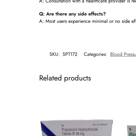
A: Consultation with a healthcare provider is
Q: Are there any side effects?
A: Most users experience minimal or no side ef
SKU:
SPT172
Categories:
Blood Pressu
Related products