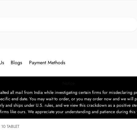
Search
Us
Blogs
Payment Methods
Notice
ted all mail from India while investigating certain firms for misdeclaring pr
ecific end date. You may wait to order, or you may order now and we will p
rly and ships under U.S. rules, and we view this crackdown as a positive step
t firms like ours. We appreciate your understanding and patience during this
10 TABLET