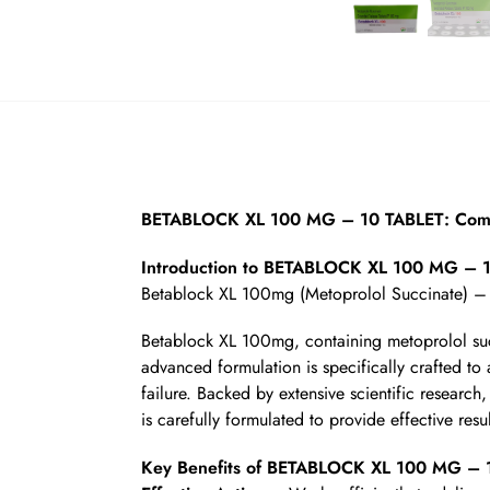
BETABLOCK XL 100 MG – 10 TABLET: Compr
Introduction to BETABLOCK XL 100 MG – 
Betablock XL 100mg (Metoprolol Succinate) –
Betablock XL 100mg, containing metoprolol succ
advanced formulation is specifically crafted to 
failure. Backed by extensive scientific researc
is carefully formulated to provide effective resu
Key Benefits of BETABLOCK XL 100 MG – 