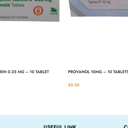
IN 0.25 MG – 10 TABLET
PROVANOL 10MG – 10 TABLET
$
0.50
USEFUL LINK
C