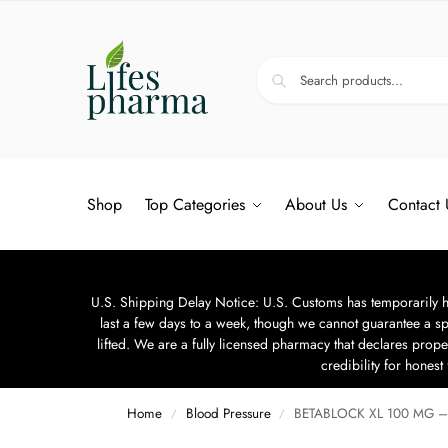
Shop
Top Categories
About Us
Contact 
U.S. Shipping Delay Notice: U.S. Customs has temporarily hal
last a few days to a week, though we cannot guarantee a sp
lifted. We are a fully licensed pharmacy that declares prope
credibility for hones
Home
Blood Pressure
BETABLOCK XL 100 MG – 
/
/