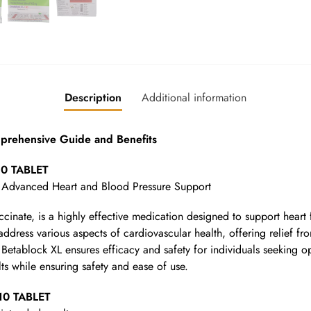
Description
Additional information
ehensive Guide and Benefits
10 TABLET
 Advanced Heart and Blood Pressure Support
inate, is a highly effective medication designed to support heart 
address various aspects of cardiovascular health, offering relief fr
h, Betablock XL ensures efficacy and safety for individuals seeking 
lts while ensuring safety and ease of use.
10 TABLET