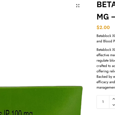
BET
MG –
$
2.00
Betablock X
and Blood P
Betablock X
effective me
regulate blo
crafted to a
offering rel
Backed by ex
efficacy and
management