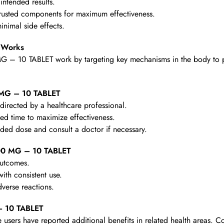
intended results.
rusted components for maximum effectiveness.
nimal side effects.
 Works
 – 10 TABLET work by targeting key mechanisms in the body to prov
 MG – 10 TABLET
irected by a healthcare professional.
d time to maximize effectiveness.
d dose and consult a doctor if necessary.
00 MG – 10 TABLET
outcomes.
th consistent use.
verse reactions.
– 10 TABLET
 users have reported additional benefits in related health areas. C