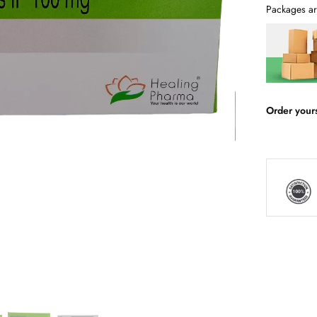
Packages ar
Order your