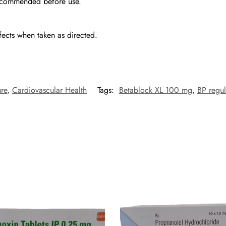
 recommended before use.
fects when taken as directed.
re
,
Cardiovascular Health
Tags:
Betablock XL 100 mg
,
BP regul