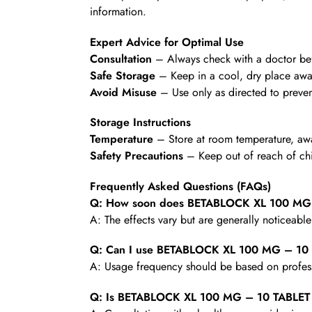
information.
Expert Advice for Optimal Use
Consultation
– Always check with a doctor befo
Safe Storage
– Keep in a cool, dry place awa
Avoid Misuse
– Use only as directed to preven
Storage Instructions
Temperature
– Store at room temperature, awa
Safety Precautions
– Keep out of reach of chi
Frequently Asked Questions (FAQs)
Q: How soon does BETABLOCK XL 100 MG –
A: The effects vary but are generally noticeabl
Q: Can I use BETABLOCK XL 100 MG – 10 
A: Usage frequency should be based on profess
Q: Is BETABLOCK XL 100 MG – 10 TABLET s