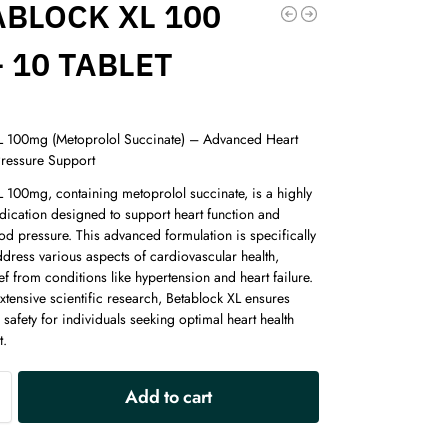
ABLOCK XL 100
 10 TABLET
L 100mg (Metoprolol Succinate) – Advanced Heart
ressure Support
L 100mg, containing metoprolol succinate, is a highly
dication designed to support heart function and
od pressure. This advanced formulation is specifically
ddress various aspects of cardiovascular health,
ief from conditions like hypertension and heart failure.
tensive scientific research, Betablock XL ensures
 safety for individuals seeking optimal heart health
.
A
Add to cart
l
t