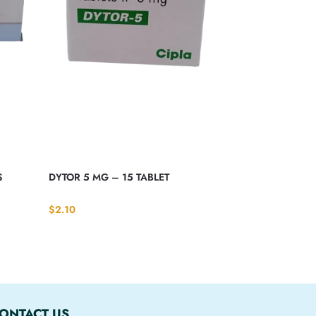
S
DYTOR 5 MG – 15 TABLET
$
2.10
ONTACT US