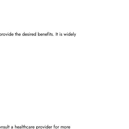
ide the desired benefits. It is widely
onsult a healthcare provider for more