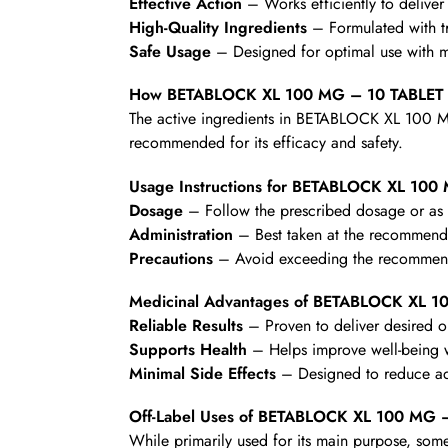
Effective Action
– Works efficiently to deliver 
High-Quality Ingredients
– Formulated with t
Safe Usage
– Designed for optimal use with mi
How BETABLOCK XL 100 MG – 10 TABLET
The active ingredients in BETABLOCK XL 100 MG
recommended for its efficacy and safety.
Usage Instructions for BETABLOCK XL 100
Dosage
– Follow the prescribed dosage or as d
Administration
– Best taken at the recommende
Precautions
– Avoid exceeding the recommende
Medicinal Advantages of BETABLOCK XL 1
Reliable Results
– Proven to deliver desired 
Supports Health
– Helps improve well-being wi
Minimal Side Effects
– Designed to reduce ad
Off-Label Uses of BETABLOCK XL 100 MG 
While primarily used for its main purpose, some