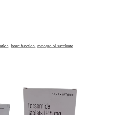
ation
,
heart function
,
metoprolol succinate