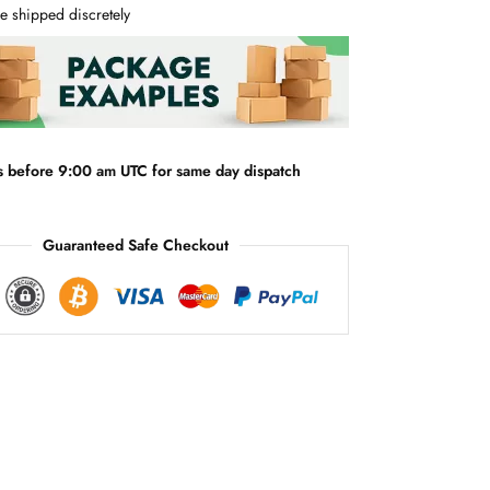
e
e shipped discretely
r
n
a
t
i
v
s before 9:00 am UTC for same day dispatch
e
:
Guaranteed Safe Checkout