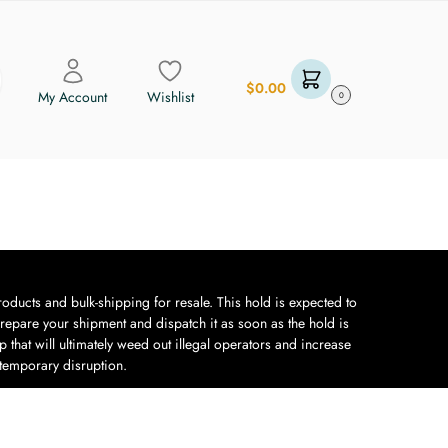
$
0.00
My Account
Wishlist
0
oducts and bulk-shipping for resale. This hold is expected to
repare your shipment and dispatch it as soon as the hold is
 that will ultimately weed out illegal operators and increase
 temporary disruption.