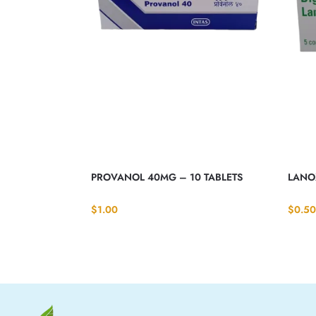
PROVANOL 40MG – 10 TABLETS
LANOX
$
1.00
$
0.50