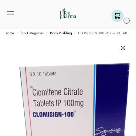
0
Home
Top Categories
Body Building
CLOMISIGN 100 MG – 10 TABLET
/
/
/