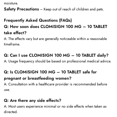
moisture.
Safety Precautions
– Keep out of reach of children and pets.
Frequently Asked Questions (FAQs)
Q: How soon does CLOMISIGN 100 MG – 10 TABLET
take effect?
A: The effects vary but are generally noticeable within a reasonable
timeframe.
Q: Can I use CLOMISIGN 100 MG – 10 TABLET daily?
A: Usage frequency should be based on professional medical advice.
Q: Is CLOMISIGN 100 MG – 10 TABLET safe for
pregnant or breastfeeding women?
A: Consultation with a healthcare provider is recommended before
use.
Q: Are there any side effects?
A: Most users experience minimal or no side effects when taken as
directed.