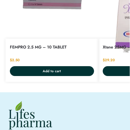
FEMPRO 2.5 MG – 10 TABLET
Xtane 25MG –
$
2.50
$
29.20
Add to cart