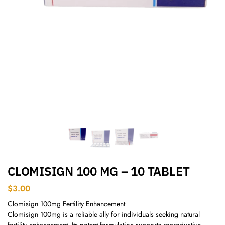
CLOMISIGN 100 MG – 10 TABLET
$
3.00
Clomisign 100mg Fertility Enhancement
Clomisign 100mg is a reliable ally for individuals seeking natural