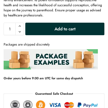
fertility enhancement. Its potent formulation supports reproductive
health and increases the likelihood of successful conception, offering
hope on the journey to parenthood. Ensure proper usage as advised
by healthcare professionals.
A
Add to cart
l
t
e
Packages are shipped discretely
r
n
a
t
i
v
e
Order yours before 9:00 am UTC for same day dispatch
:
Guaranteed Safe Checkout