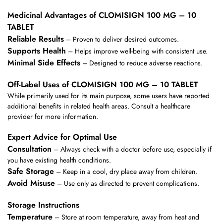
Medicinal Advantages of CLOMISIGN 100 MG – 10
TABLET
Reliable Results
– Proven to deliver desired outcomes.
Supports Health
– Helps improve well-being with consistent use.
Minimal Side Effects
– Designed to reduce adverse reactions.
Off-Label Uses of CLOMISIGN 100 MG – 10 TABLET
While primarily used for its main purpose, some users have reported
additional benefits in related health areas. Consult a healthcare
provider for more information.
Expert Advice for Optimal Use
Consultation
– Always check with a doctor before use, especially if
you have existing health conditions.
Safe Storage
– Keep in a cool, dry place away from children.
Avoid Misuse
– Use only as directed to prevent complications.
Storage Instructions
Temperature
– Store at room temperature, away from heat and