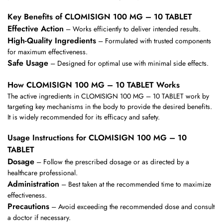
Key Benefits of CLOMISIGN 100 MG – 10 TABLET
Effective Action
– Works efficiently to deliver intended results.
High-Quality Ingredients
– Formulated with trusted components
for maximum effectiveness.
Safe Usage
– Designed for optimal use with minimal side effects.
How CLOMISIGN 100 MG – 10 TABLET Works
The active ingredients in CLOMISIGN 100 MG – 10 TABLET work by
targeting key mechanisms in the body to provide the desired benefits.
It is widely recommended for its efficacy and safety.
Usage Instructions for CLOMISIGN 100 MG – 10
TABLET
Dosage
– Follow the prescribed dosage or as directed by a
healthcare professional.
Administration
– Best taken at the recommended time to maximize
effectiveness.
Precautions
– Avoid exceeding the recommended dose and consult
a doctor if necessary.