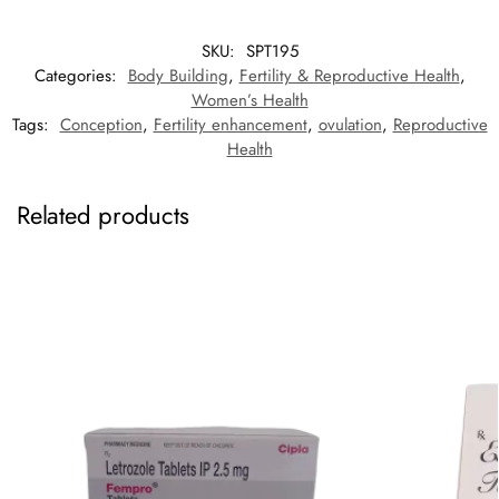
SKU:
SPT195
Categories:
Body Building
,
Fertility & Reproductive Health
,
Women’s Health
Tags:
Conception
,
Fertility enhancement
,
ovulation
,
Reproductive
Health
Related products