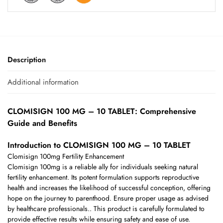
Description
Additional information
CLOMISIGN 100 MG – 10 TABLET: Comprehensive
Guide and Benefits
Introduction to CLOMISIGN 100 MG – 10 TABLET
Clomisign 100mg Fertility Enhancement
Clomisign 100mg is a reliable ally for individuals seeking natural
fertility enhancement. Its potent formulation supports reproductive
health and increases the likelihood of successful conception, offering
hope on the journey to parenthood. Ensure proper usage as advised
by healthcare professionals.. This product is carefully formulated to
provide effective results while ensuring safety and ease of use.