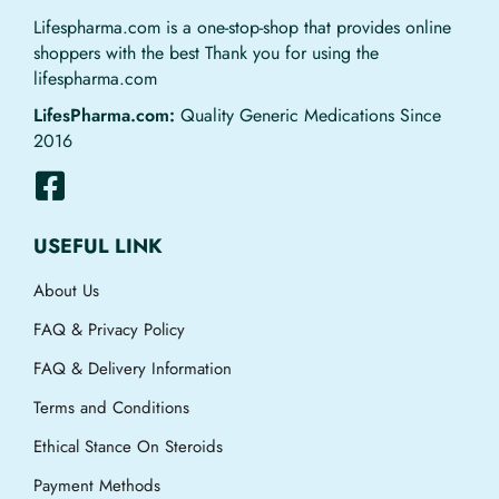
Lifespharma.com is a one-stop-shop that provides online
shoppers with the best Thank you for using the
lifespharma.com
LifesPharma.com:
Quality Generic Medications Since
2016
USEFUL LINK
About Us
FAQ & Privacy Policy
FAQ & Delivery Information
Terms and Conditions
Ethical Stance On Steroids
Payment Methods