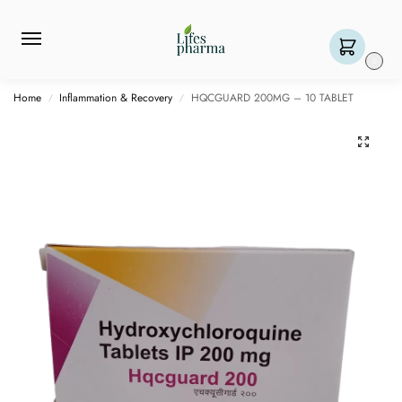
0
Home
Inflammation & Recovery
HQCGUARD 200MG – 10 TABLET
/
/