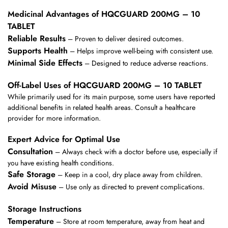
Medicinal Advantages of HQCGUARD 200MG – 10
TABLET
Reliable Results
– Proven to deliver desired outcomes.
Supports Health
– Helps improve well-being with consistent use.
Minimal Side Effects
– Designed to reduce adverse reactions.
Off-Label Uses of HQCGUARD 200MG – 10 TABLET
While primarily used for its main purpose, some users have reported
additional benefits in related health areas. Consult a healthcare
provider for more information.
Expert Advice for Optimal Use
Consultation
– Always check with a doctor before use, especially if
you have existing health conditions.
Safe Storage
– Keep in a cool, dry place away from children.
Avoid Misuse
– Use only as directed to prevent complications.
Storage Instructions
Temperature
– Store at room temperature, away from heat and