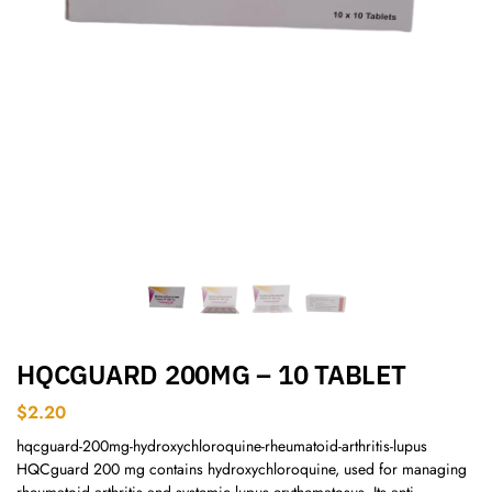
HQCGUARD 200MG – 10 TABLET
$
2.20
hqcguard-200mg-hydroxychloroquine-rheumatoid-arthritis-lupus
HQCguard 200 mg contains hydroxychloroquine, used for managing