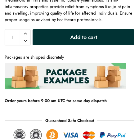
rheumatoid arthritis and systemic lupus erythematosus. Its anti-
inflammatory properties provide relief from symptoms like joint pain
and swelling, improving quality of life for affected individuals. Ensure
proper usage as advised by healthcare professionals.
A
Add to cart
l
t
e
Packages are shipped discretely
r
n
a
t
i
v
e
Order yours before 9:00 am UTC for same day dispatch
:
Guaranteed Safe Checkout