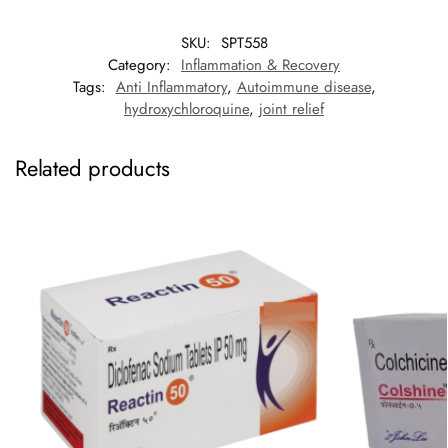
SKU:
SPT558
Category:
Inflammation & Recovery
Tags:
Anti Inflammatory
,
Autoimmune disease
,
hydroxychloroquine
,
joint relief
Related products