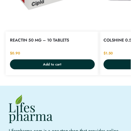
REACTIN 50 MG – 10 TABLETS
COLSHINE 0.
$
0.90
$
1.50
Add to cart
Lifespharma.com is a one-stop-shop that provides online