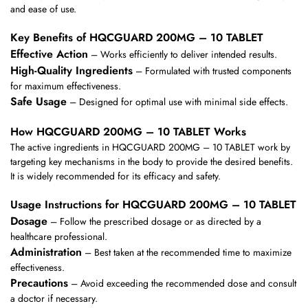
and ease of use.
Key Benefits of HQCGUARD 200MG – 10 TABLET
Effective Action
– Works efficiently to deliver intended results.
High-Quality Ingredients
– Formulated with trusted components
for maximum effectiveness.
Safe Usage
– Designed for optimal use with minimal side effects.
How HQCGUARD 200MG – 10 TABLET Works
The active ingredients in HQCGUARD 200MG – 10 TABLET work by
targeting key mechanisms in the body to provide the desired benefits.
It is widely recommended for its efficacy and safety.
Usage Instructions for HQCGUARD 200MG – 10 TABLET
Dosage
– Follow the prescribed dosage or as directed by a
healthcare professional.
Administration
– Best taken at the recommended time to maximize
effectiveness.
Precautions
– Avoid exceeding the recommended dose and consult
a doctor if necessary.