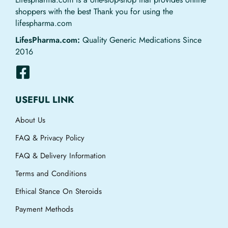
shoppers with the best Thank you for using the
lifespharma.com
LifesPharma.com:
Quality Generic Medications Since
2016
USEFUL LINK
About Us
FAQ & Privacy Policy
FAQ & Delivery Information
Terms and Conditions
Ethical Stance On Steroids
Payment Methods