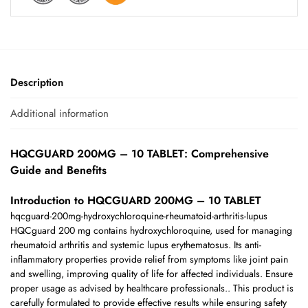
Description
Additional information
HQCGUARD 200MG – 10 TABLET: Comprehensive
Guide and Benefits
Introduction to HQCGUARD 200MG – 10 TABLET
hqcguard-200mg-hydroxychloroquine-rheumatoid-arthritis-lupus
HQCguard 200 mg contains hydroxychloroquine, used for managing
rheumatoid arthritis and systemic lupus erythematosus. Its anti-
inflammatory properties provide relief from symptoms like joint pain
and swelling, improving quality of life for affected individuals. Ensure
proper usage as advised by healthcare professionals.. This product is
carefully formulated to provide effective results while ensuring safety