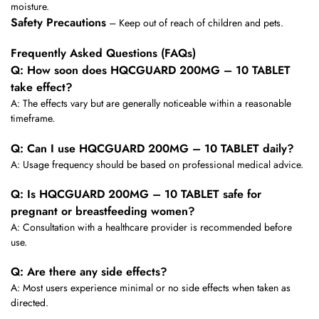
moisture.
Safety Precautions
– Keep out of reach of children and pets.
Frequently Asked Questions (FAQs)
Q: How soon does HQCGUARD 200MG – 10 TABLET
take effect?
A: The effects vary but are generally noticeable within a reasonable
timeframe.
Q: Can I use HQCGUARD 200MG – 10 TABLET daily?
A: Usage frequency should be based on professional medical advice.
Q: Is HQCGUARD 200MG – 10 TABLET safe for
pregnant or breastfeeding women?
A: Consultation with a healthcare provider is recommended before
use.
Q: Are there any side effects?
A: Most users experience minimal or no side effects when taken as
directed.