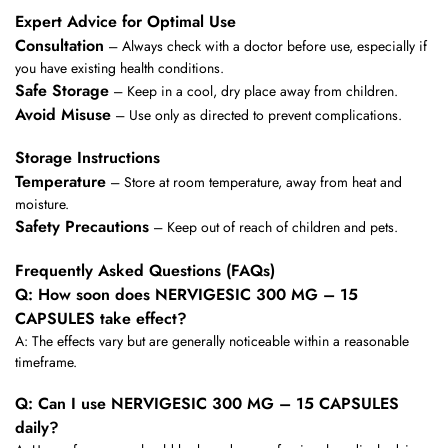
Expert Advice for Optimal Use
Consultation
– Always check with a doctor before use, especially if
you have existing health conditions.
Safe Storage
– Keep in a cool, dry place away from children.
Avoid Misuse
– Use only as directed to prevent complications.
Storage Instructions
Temperature
– Store at room temperature, away from heat and
moisture.
Safety Precautions
– Keep out of reach of children and pets.
Frequently Asked Questions (FAQs)
Q: How soon does NERVIGESIC 300 MG – 15
CAPSULES take effect?
A: The effects vary but are generally noticeable within a reasonable
timeframe.
Q: Can I use NERVIGESIC 300 MG – 15 CAPSULES
daily?