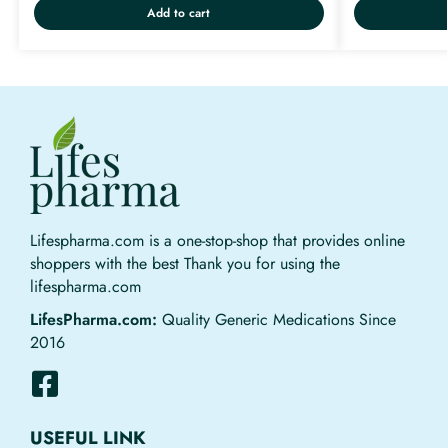
Add to cart
Lifespharma.com is a one-stop-shop that provides online
shoppers with the best Thank you for using the
lifespharma.com
LifesPharma.com:
Quality Generic Medications Since
2016
USEFUL LINK