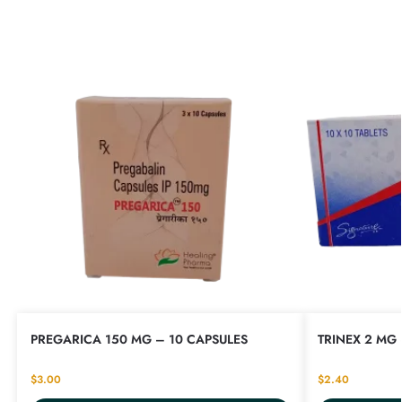
PREGARICA 150 MG – 10 CAPSULES
TRINEX 2 MG 
$
3.00
$
2.40