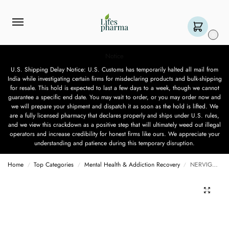
0
Notice
U.S. Shipping Delay Notice: U.S. Customs has temporarily halted all mail from
India while investigating certain firms for misdeclaring products and bulk-shipping
for resale. This hold is expected to last a few days to a week, though we cannot
guarantee a specific end date. You may wait to order, or you may order now and
we will prepare your shipment and dispatch it as soon as the hold is lifted. We
are a fully licensed pharmacy that declares properly and ships under U.S. rules,
and we view this crackdown as a positive step that will ultimately weed out illegal
operators and increase credibility for honest firms like ours. We appreciate your
understanding and patience during this temporary disruption.
Home
Top Categories
Mental Health & Addiction Recovery
NERVIGESIC 300 MG – 15 CAPSULES
/
/
/