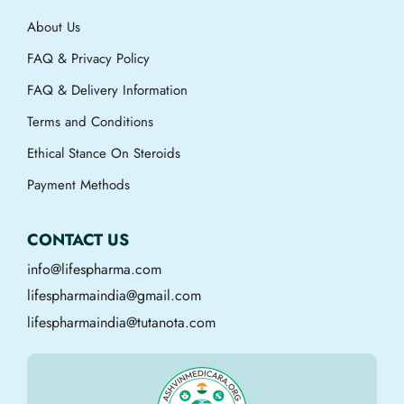
About Us
FAQ & Privacy Policy
FAQ & Delivery Information
Terms and Conditions
Ethical Stance On Steroids
Payment Methods
CONTACT US
info@lifespharma.com
lifespharmaindia@gmail.com
lifespharmaindia@tutanota.com