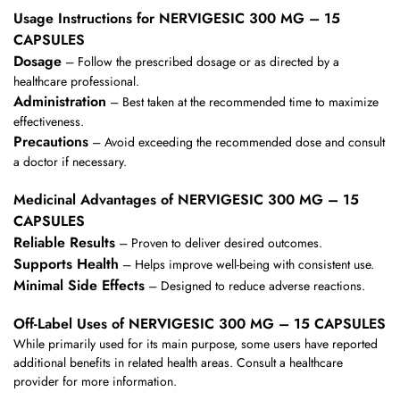
Usage Instructions for NERVIGESIC 300 MG – 15
CAPSULES
Dosage
– Follow the prescribed dosage or as directed by a
healthcare professional.
Administration
– Best taken at the recommended time to maximize
effectiveness.
Precautions
– Avoid exceeding the recommended dose and consult
a doctor if necessary.
Medicinal Advantages of NERVIGESIC 300 MG – 15
CAPSULES
Reliable Results
– Proven to deliver desired outcomes.
Supports Health
– Helps improve well-being with consistent use.
Minimal Side Effects
– Designed to reduce adverse reactions.
Off-Label Uses of NERVIGESIC 300 MG – 15 CAPSULES
While primarily used for its main purpose, some users have reported
additional benefits in related health areas. Consult a healthcare
provider for more information.