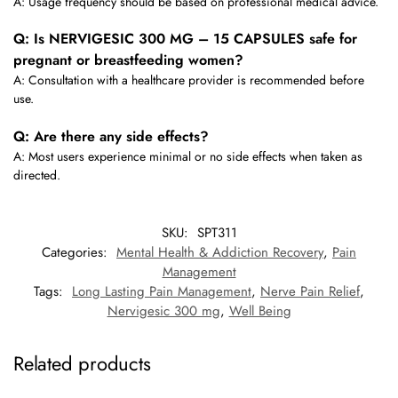
A: Usage frequency should be based on professional medical advice.
Q: Is NERVIGESIC 300 MG – 15 CAPSULES safe for
pregnant or breastfeeding women?
A: Consultation with a healthcare provider is recommended before
use.
Q: Are there any side effects?
A: Most users experience minimal or no side effects when taken as
directed.
SKU:
SPT311
Categories:
Mental Health & Addiction Recovery
,
Pain
Management
Tags:
Long Lasting Pain Management
,
Nerve Pain Relief
,
Nervigesic 300 mg
,
Well Being
Related products