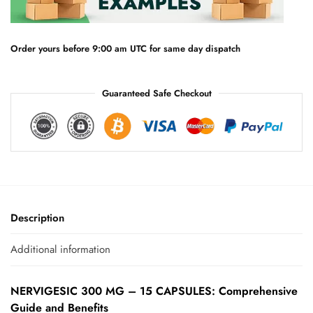
t
i
v
e
Order yours before 9:00 am UTC for same day dispatch
:
Guaranteed Safe Checkout
Description
Additional information
NERVIGESIC 300 MG – 15 CAPSULES: Comprehensive
Guide and Benefits