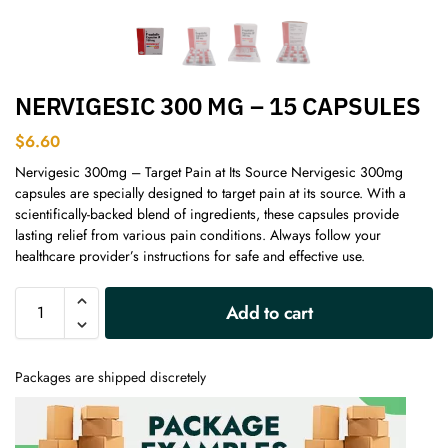
NERVIGESIC 300 MG – 15 CAPSULES
$
6.60
Nervigesic 300mg – Target Pain at Its Source Nervigesic 300mg
capsules are specially designed to target pain at its source. With a
scientifically-backed blend of ingredients, these capsules provide
lasting relief from various pain conditions. Always follow your
healthcare provider’s instructions for safe and effective use.
A
Add to cart
l
t
e
Packages are shipped discretely
r
n
a