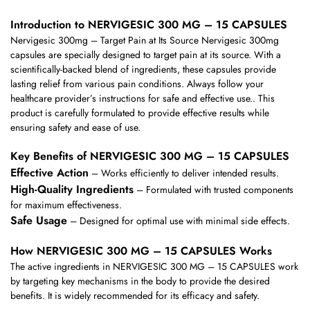
Introduction to NERVIGESIC 300 MG – 15 CAPSULES
Nervigesic 300mg – Target Pain at Its Source Nervigesic 300mg
capsules are specially designed to target pain at its source. With a
scientifically-backed blend of ingredients, these capsules provide
lasting relief from various pain conditions. Always follow your
healthcare provider’s instructions for safe and effective use.. This
product is carefully formulated to provide effective results while
ensuring safety and ease of use.
Key Benefits of NERVIGESIC 300 MG – 15 CAPSULES
Effective Action
– Works efficiently to deliver intended results.
High-Quality Ingredients
– Formulated with trusted components
for maximum effectiveness.
Safe Usage
– Designed for optimal use with minimal side effects.
How NERVIGESIC 300 MG – 15 CAPSULES Works
The active ingredients in NERVIGESIC 300 MG – 15 CAPSULES work
by targeting key mechanisms in the body to provide the desired
benefits. It is widely recommended for its efficacy and safety.