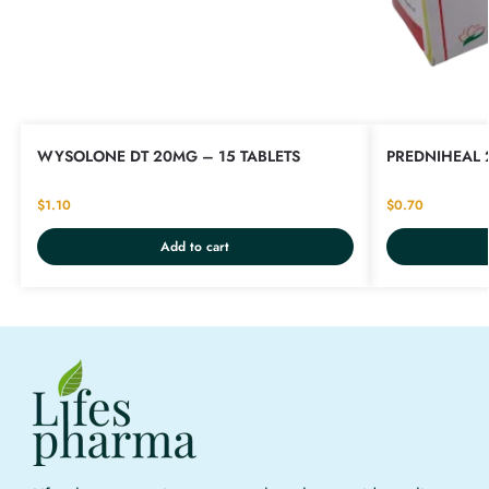
WYSOLONE DT 20MG – 15 TABLETS
PREDNIHEAL 
$
1.10
$
0.70
Add to cart