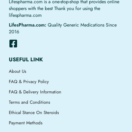
Lifespharma.com is a one-stop-shop that provides online
shoppers with the best Thank you for using the
lifespharma.com
LifesPharma.com:
Quality Generic Medications Since
2016
USEFUL LINK
About Us
FAQ & Privacy Policy
FAQ & Delivery Information
Terms and Conditions
Ethical Stance On Steroids
Payment Methods