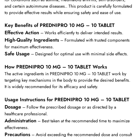
and certain autoimmune diseases.. This product is carefully formulated
to provide effective results while ensuring safety and ease of use.
Key Benefits of PREDNIPRO 10 MG – 10 TABLET
Effective Action
– Works efficiently to deliver intended results.
High-Quality Ingredients
– Formulated with trusted components
for maximum effectiveness.
Safe Usage
– Designed for optimal use with minimal side effects.
How PREDNIPRO 10 MG – 10 TABLET Works
The active ingredients in PREDNIPRO 10 MG – 10 TABLET work by
targeting key mechanisms in the body to provide the desired benefits.
It is widely recommended for its efficacy and safety.
Usage Instructions for PREDNIPRO 10 MG – 10 TABLET
Dosage
– Follow the prescribed dosage or as directed by a
healthcare professional.
Administration
– Best taken at the recommended time to maximize
effectiveness.
Precautions
– Avoid exceeding the recommended dose and consult