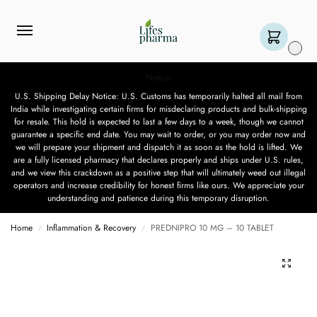
0
Notice
U.S. Shipping Delay Notice: U.S. Customs has temporarily halted all mail from
India while investigating certain firms for misdeclaring products and bulk-shipping
for resale. This hold is expected to last a few days to a week, though we cannot
guarantee a specific end date. You may wait to order, or you may order now and
we will prepare your shipment and dispatch it as soon as the hold is lifted. We
are a fully licensed pharmacy that declares properly and ships under U.S. rules,
and we view this crackdown as a positive step that will ultimately weed out illegal
operators and increase credibility for honest firms like ours. We appreciate your
understanding and patience during this temporary disruption.
Home
Inflammation & Recovery
PREDNIPRO 10 MG – 10 TABLET
/
/