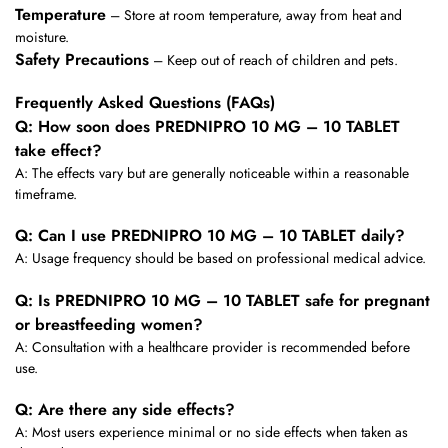
Temperature
– Store at room temperature, away from heat and
moisture.
Safety Precautions
– Keep out of reach of children and pets.
Frequently Asked Questions (FAQs)
Q: How soon does PREDNIPRO 10 MG – 10 TABLET
take effect?
A: The effects vary but are generally noticeable within a reasonable
timeframe.
Q: Can I use PREDNIPRO 10 MG – 10 TABLET daily?
A: Usage frequency should be based on professional medical advice.
Q: Is PREDNIPRO 10 MG – 10 TABLET safe for pregnant
or breastfeeding women?
A: Consultation with a healthcare provider is recommended before
use.
Q: Are there any side effects?
A: Most users experience minimal or no side effects when taken as