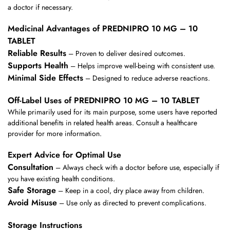
a doctor if necessary.
Medicinal Advantages of PREDNIPRO 10 MG – 10
TABLET
Reliable Results
– Proven to deliver desired outcomes.
Supports Health
– Helps improve well-being with consistent use.
Minimal Side Effects
– Designed to reduce adverse reactions.
Off-Label Uses of PREDNIPRO 10 MG – 10 TABLET
While primarily used for its main purpose, some users have reported
additional benefits in related health areas. Consult a healthcare
provider for more information.
Expert Advice for Optimal Use
Consultation
– Always check with a doctor before use, especially if
you have existing health conditions.
Safe Storage
– Keep in a cool, dry place away from children.
Avoid Misuse
– Use only as directed to prevent complications.
Storage Instructions