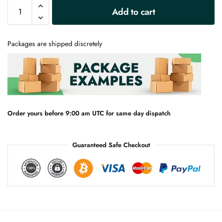
A
Add to cart
l
t
e
Packages are shipped discretely
r
n
a
t
i
v
e
Order yours before 9:00 am UTC for same day dispatch
:
Guaranteed Safe Checkout