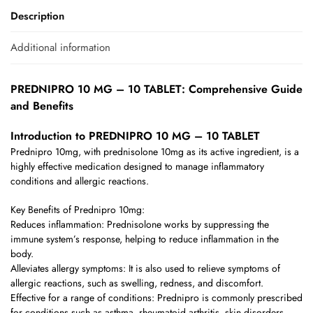
Description
Additional information
PREDNIPRO 10 MG – 10 TABLET: Comprehensive Guide
and Benefits
Introduction to PREDNIPRO 10 MG – 10 TABLET
Prednipro 10mg, with prednisolone 10mg as its active ingredient, is a
highly effective medication designed to manage inflammatory
conditions and allergic reactions.
Key Benefits of Prednipro 10mg:
Reduces inflammation: Prednisolone works by suppressing the
immune system’s response, helping to reduce inflammation in the
body.
Alleviates allergy symptoms: It is also used to relieve symptoms of
allergic reactions, such as swelling, redness, and discomfort.
Effective for a range of conditions: Prednipro is commonly prescribed
for conditions such as asthma, rheumatoid arthritis, skin disorders,