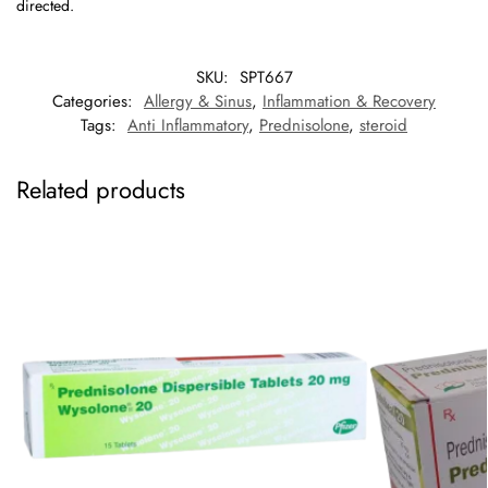
directed.
SKU:
SPT667
Categories:
Allergy & Sinus
,
Inflammation & Recovery
Tags:
Anti Inflammatory
,
Prednisolone
,
steroid
Related products