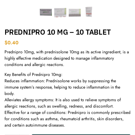
PREDNIPRO 10 MG – 10 TABLET
$
0.40
Prednipro 10mg, with prednisolone 10mg as its active ingredient, is a
highly effective medication designed to manage inflammatory
conditions and allergic reactions.
Key Benefits of Prednipro 10mg:
Reduces inflammation: Prednisolone works by suppressing the
immune system’s response, helping to reduce inflammation in the
body.
Alleviates allergy symptoms: It is also used to relieve symptoms of
allergic reactions, such as swelling, redness, and discomfort.
Effective for a range of conditions: Prednipro is commonly prescribed
for conditions such as asthma, rheumatoid arthritis, skin disorders,
and certain autoimmune diseases.