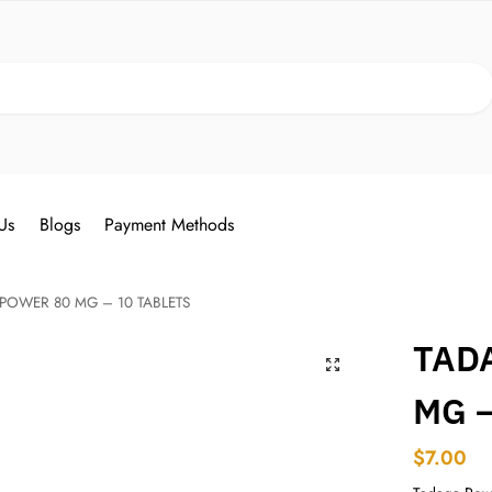
Search
Us
Blogs
Payment Methods
POWER 80 MG – 10 TABLETS
TAD
MG –
$
7.00