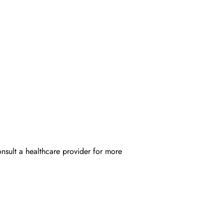
onsult a healthcare provider for more