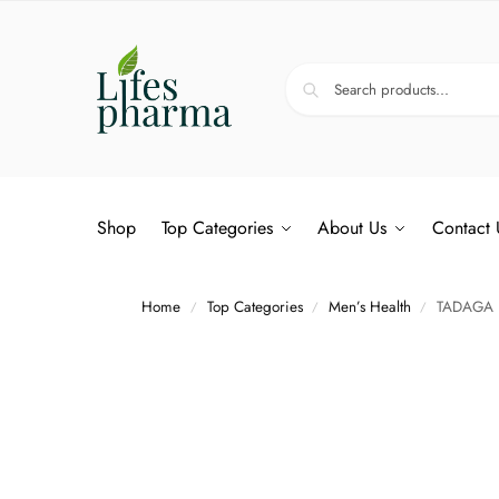
Shop
Top Categories
About Us
Contact 
Home
Top Categories
Men’s Health
TADAGA 
/
/
/