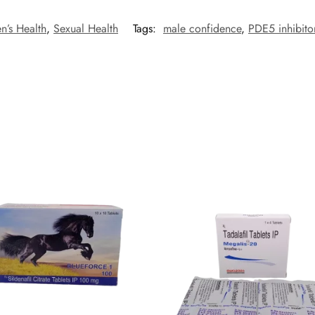
n’s Health
,
Sexual Health
Tags:
male confidence
,
PDE5 inhibito