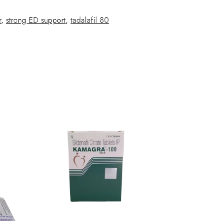
r
,
strong ED support
,
tadalafil 80