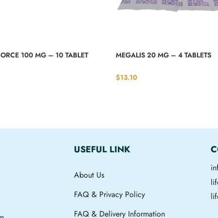
ORCE 100 MG – 10 TABLET
MEGALIS 20 MG – 4 TABLETS
$
13.10
USEFUL LINK
C
i
About Us
l
FAQ & Privacy Policy
li
FAQ & Delivery Information
om