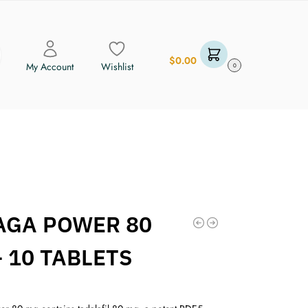
$
0.00
My Account
Wishlist
0
AGA POWER 80
 10 TABLETS