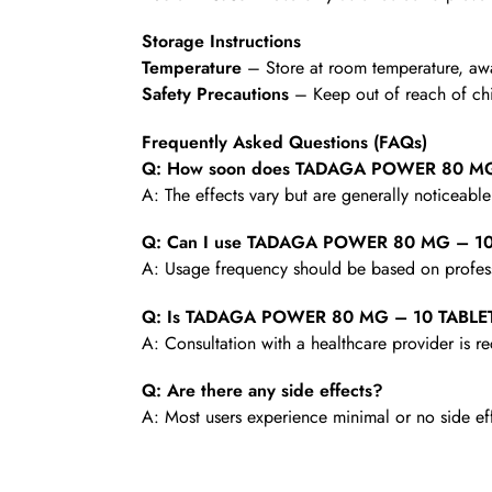
Storage Instructions
Temperature
– Store at room temperature, awa
Safety Precautions
– Keep out of reach of chi
Frequently Asked Questions (FAQs)
Q: How soon does TADAGA POWER 80 MG –
A: The effects vary but are generally noticeabl
Q: Can I use TADAGA POWER 80 MG – 10 
A: Usage frequency should be based on profess
Q: Is TADAGA POWER 80 MG – 10 TABLETS 
A: Consultation with a healthcare provider is
Q: Are there any side effects?
A: Most users experience minimal or no side ef