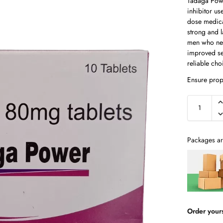
Tadaga Powe
inhibitor us
dose medica
strong and 
men who nee
improved se
reliable ch
Ensure prop
Packages ar
Order your