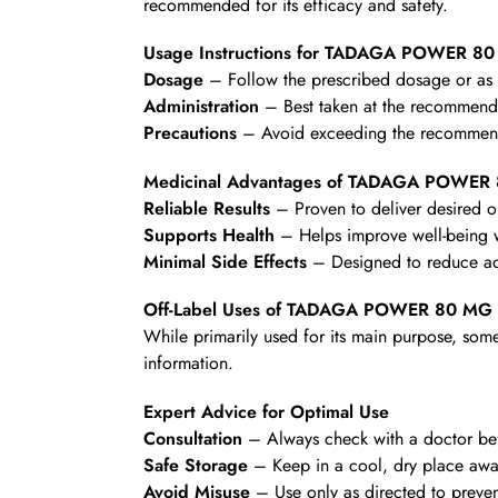
recommended for its efficacy and safety.
Usage Instructions for TADAGA POWER 8
Dosage
– Follow the prescribed dosage or as d
Administration
– Best taken at the recommende
Precautions
– Avoid exceeding the recommende
Medicinal Advantages of TADAGA POWER
Reliable Results
– Proven to deliver desired 
Supports Health
– Helps improve well-being wi
Minimal Side Effects
– Designed to reduce ad
Off-Label Uses of TADAGA POWER 80 MG
While primarily used for its main purpose, some
information.
Expert Advice for Optimal Use
Consultation
– Always check with a doctor befo
Safe Storage
– Keep in a cool, dry place awa
Avoid Misuse
– Use only as directed to preven