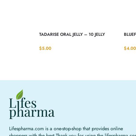
TADARISE ORAL JELLY – 10 JELLY
BLUEF
$
5.00
$
4.00
Lifespharma.com is a one-stop-shop that provides online
shoppers with the best Thank you for using the lifespharma.c