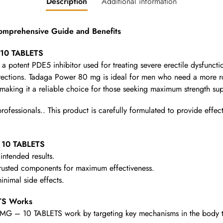
Description
Additional information
prehensive Guide and Benefits
 10 TABLETS
 potent PDE5 inhibitor used for treating severe erectile dysfunct
erections. Tadaga Power 80 mg is ideal for men who need a more rob
aking it a reliable choice for those seeking maximum strength sup
fessionals.. This product is carefully formulated to provide effect
 10 TABLETS
intended results.
rusted components for maximum effectiveness.
nimal side effects.
S Works
 – 10 TABLETS work by targeting key mechanisms in the body to pr