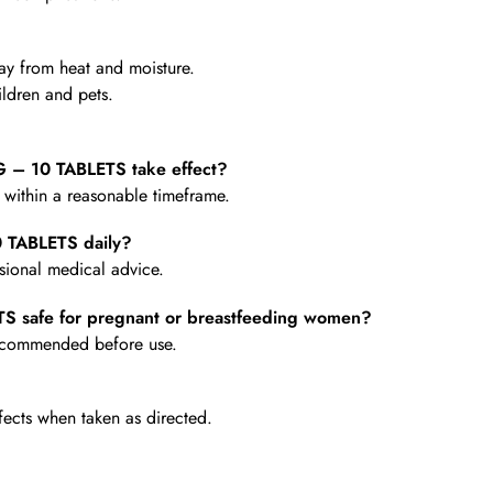
y from heat and moisture.
ldren and pets.
 10 TABLETS take effect?
e within a reasonable timeframe.
TABLETS daily?
ional medical advice.
safe for pregnant or breastfeeding women?
 recommended before use.
fects when taken as directed.