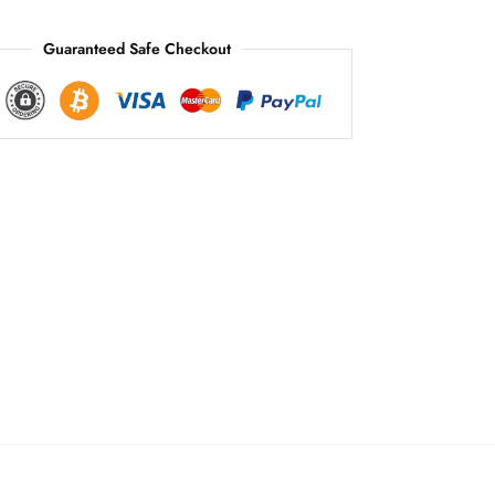
:
Guaranteed Safe Checkout