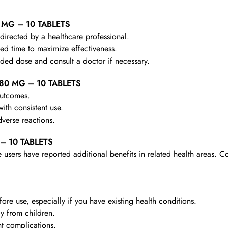
0 MG – 10 TABLETS
irected by a healthcare professional.
d time to maximize effectiveness.
d dose and consult a doctor if necessary.
 80 MG – 10 TABLETS
outcomes.
th consistent use.
verse reactions.
 – 10 TABLETS
 users have reported additional benefits in related health areas. C
re use, especially if you have existing health conditions.
y from children.
t complications.