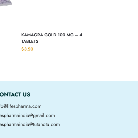
KAMAGRA GOLD 100 MG – 4
TABLETS
$
3.50
ONTACT US
nfo@lifespharma.com
ifespharmaindia@gmail.com
fespharmaindia@tutanota.com