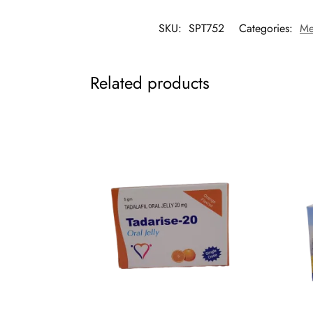
SKU:
SPT752
Categories:
Me
Related products