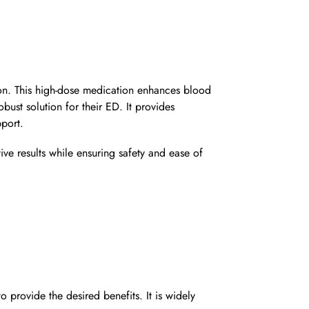
ion. This high-dose medication enhances blood
ust solution for their ED. It provides
port.
ive results while ensuring safety and ease of
ovide the desired benefits. It is widely