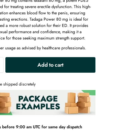
r 80 mg contains tadalafil 80 mg, a potent PDE5
ed for treating severe erectile dysfunction. This high-
tion enhances blood flow to the penis, ensuring
lasting erections. Tadaga Power 80 mg is ideal for
d a more robust solution for their ED. It provides
xual performance and confidence, making it a
oice for those seeking maximum strength support.
er usage as advised by healthcare professionals.
A
Add to cart
l
t
e
e shipped discretely
r
n
a
t
i
v
s before 9:00 am UTC for same day dispatch
e