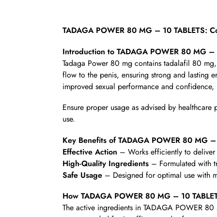
TADAGA POWER 80 MG – 10 TABLETS: Com
Introduction to TADAGA POWER 80 MG –
Tadaga Power 80 mg contains tadalafil 80 mg, a
flow to the penis, ensuring strong and lasting 
improved sexual performance and confidence, m
Ensure proper usage as advised by healthcare pro
use.
Key Benefits of TADAGA POWER 80 MG –
Effective Action
– Works efficiently to deliver 
High-Quality Ingredients
– Formulated with t
Safe Usage
– Designed for optimal use with mi
How TADAGA POWER 80 MG – 10 TABLET
The active ingredients in TADAGA POWER 80 MG