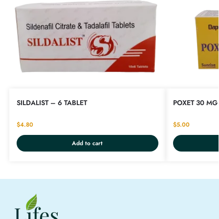
SILDALIST – 6 TABLET
POXET 30 MG 
$
4.80
$
5.00
Add to cart