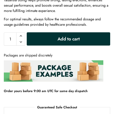
Tadalista 60mg helps promote strong, lasting erections, enhances
sexual performance, and boosts overall sexual satisfaction, ensuring a
more fulfilling intimate experience.
For optimal results, always follow the recommended dosage and
usage guidelines provided by healthcare professionals.
A
Add to cart
l
t
e
Packages are shipped discretely
r
n
a
t
i
v
e
Order yours before 9:00 am UTC for same day dispatch
:
Guaranteed Safe Checkout