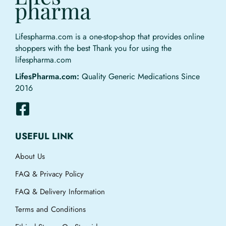
Lifespharma.com is a one-stop-shop that provides online
shoppers with the best Thank you for using the
lifespharma.com
LifesPharma.com:
Quality Generic Medications Since
2016
USEFUL LINK
About Us
FAQ & Privacy Policy
FAQ & Delivery Information
Terms and Conditions