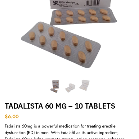
TADALISTA 60 MG – 10 TABLETS
$
6.00
Tadalista 60mg is a powerful medication for treating erectile
dysfunction (ED) in men. With tadalafil as its active ingredient,