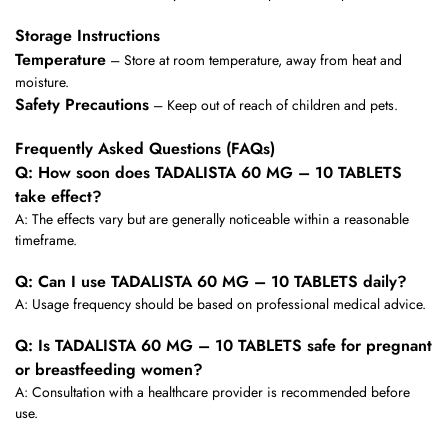
Storage Instructions
Temperature
– Store at room temperature, away from heat and
moisture.
Safety Precautions
– Keep out of reach of children and pets.
Frequently Asked Questions (FAQs)
Q: How soon does TADALISTA 60 MG – 10 TABLETS
take effect?
A: The effects vary but are generally noticeable within a reasonable
timeframe.
Q: Can I use TADALISTA 60 MG – 10 TABLETS daily?
A: Usage frequency should be based on professional medical advice.
Q: Is TADALISTA 60 MG – 10 TABLETS safe for pregnant
or breastfeeding women?
A: Consultation with a healthcare provider is recommended before
use.