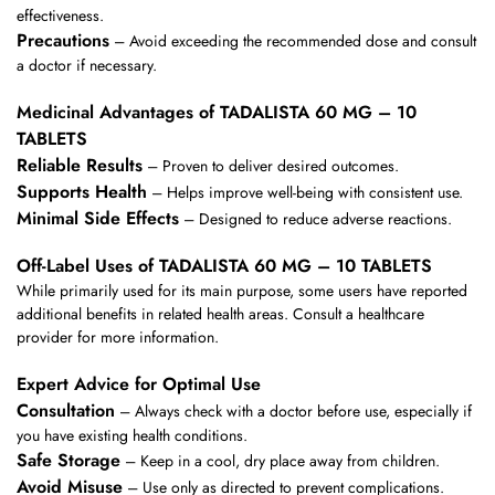
effectiveness.
Precautions
– Avoid exceeding the recommended dose and consult
a doctor if necessary.
Medicinal Advantages of TADALISTA 60 MG – 10
TABLETS
Reliable Results
– Proven to deliver desired outcomes.
Supports Health
– Helps improve well-being with consistent use.
Minimal Side Effects
– Designed to reduce adverse reactions.
Off-Label Uses of TADALISTA 60 MG – 10 TABLETS
While primarily used for its main purpose, some users have reported
additional benefits in related health areas. Consult a healthcare
provider for more information.
Expert Advice for Optimal Use
Consultation
– Always check with a doctor before use, especially if
you have existing health conditions.
Safe Storage
– Keep in a cool, dry place away from children.
Avoid Misuse
– Use only as directed to prevent complications.