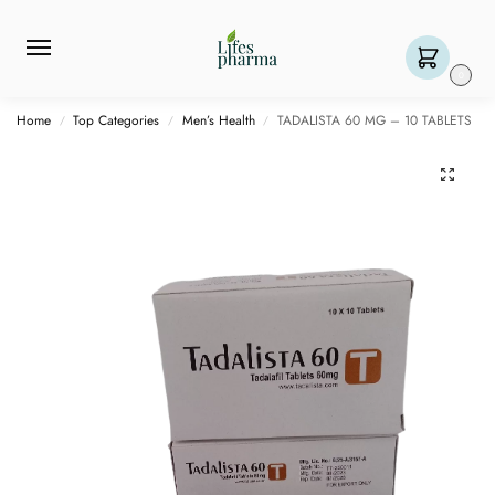
0
Home
Top Categories
Men’s Health
TADALISTA 60 MG – 10 TABLETS
/
/
/