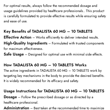
For optimal results, always follow the recommended dosage and
usage guidelines provided by healthcare professionals.. This product
is carefully formulated to provide effective results while ensuring safety
and ease of use.
Key Benefits of TADALISTA 60 MG – 10 TABLETS
Effective Action
– Works efficiently to deliver intended results.
High-Quality Ingredients
– Formulated with trusted components
for maximum effectiveness.
Safe Usage
– Designed for optimal use with minimal side effects.
How TADALISTA 60 MG – 10 TABLETS Works
The active ingredients in TADALISTA 60 MG – 10 TABLETS work by
targeting key mechanisms in the body to provide the desired benefits.
It is widely recommended for its efficacy and safety.
Usage Instructions for TADALISTA 60 MG – 10 TABLETS
Dosage
– Follow the prescribed dosage or as directed by a
healthcare professional.
Administration
– Best taken at the recommended time to maximize