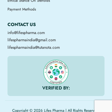
Ethical Stance On Steroids
Payment Methods
CONTACT US
info@lifespharma.com
lifespharmaindia@gmail.com
lifespharmaindia@tutanota.com
VERIFIED BY:
Copyright © 2026 Lifes Pharma | All Rights Reserved.