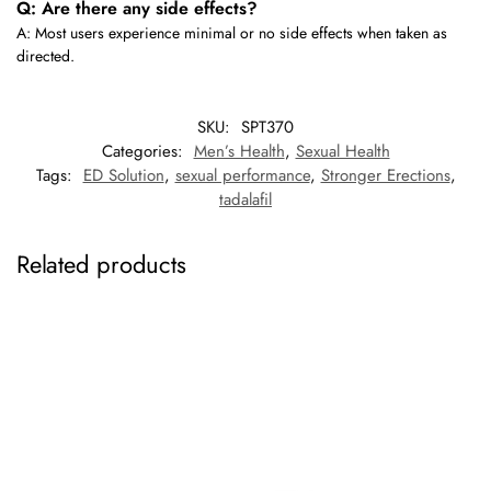
Q: Are there any side effects?
A: Most users experience minimal or no side effects when taken as
directed.
SKU:
SPT370
Categories:
Men’s Health
,
Sexual Health
Tags:
ED Solution
,
sexual performance
,
Stronger Erections
,
tadalafil
Related products