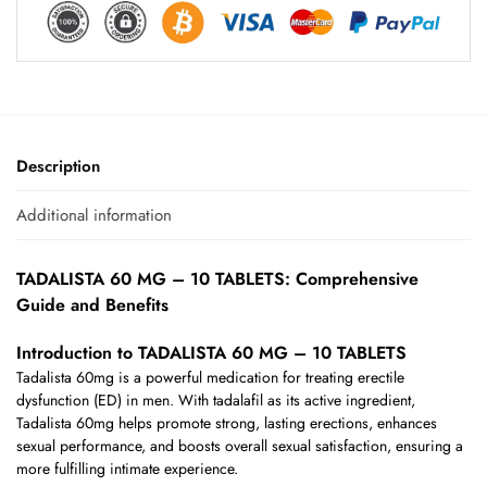
Description
Additional information
TADALISTA 60 MG – 10 TABLETS: Comprehensive
Guide and Benefits
Introduction to TADALISTA 60 MG – 10 TABLETS
Tadalista 60mg is a powerful medication for treating erectile
dysfunction (ED) in men. With tadalafil as its active ingredient,
Tadalista 60mg helps promote strong, lasting erections, enhances
sexual performance, and boosts overall sexual satisfaction, ensuring a
more fulfilling intimate experience.