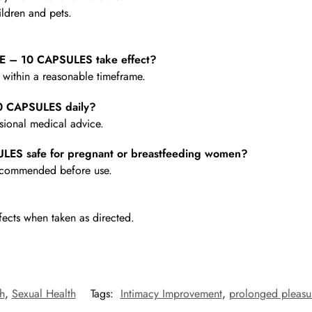
ldren and pets.
 – 10 CAPSULES take effect?
e within a reasonable timeframe.
0 CAPSULES daily?
ional medical advice.
ES safe for pregnant or breastfeeding women?
 recommended before use.
fects when taken as directed.
h
,
Sexual Health
Tags:
Intimacy Improvement
,
prolonged pleasu