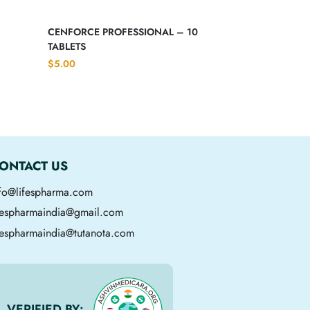
CENFORCE PROFESSIONAL – 10
TABLETS
$
5.00
ONTACT US
nfo@lifespharma.com
ifespharmaindia@gmail.com
fespharmaindia@tutanota.com
VERIFIED BY: