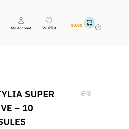
$
0.00
My Account
Wishlist
0
TYLIA SUPER
VE – 10
SULES