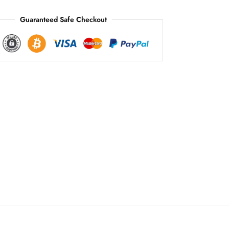
:
Guaranteed Safe Checkout