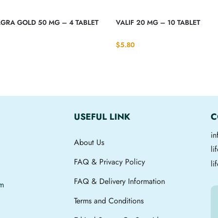
GRA GOLD 50 MG – 4 TABLET
VALIF 20 MG – 10 TABLET
$
5.80
USEFUL LINK
C
i
About Us
l
FAQ & Privacy Policy
li
FAQ & Delivery Information
om
Terms and Conditions