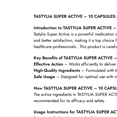
TASTYLIA SUPER ACTIVE – 10 CAPSULES: 
Introduction to TASTYLIA SUPER ACTIVE 
Tastylia Super Active is a powerful medicatio
and better satisfaction, making it a top choice 
healthcare professionals.. This product is carefu
Key Benefits of TASTYLIA SUPER ACTIVE 
Effective Action
– Works efficiently to deliver 
High-Quality Ingredients
– Formulated with t
Safe Usage
– Designed for optimal use with mi
How TASTYLIA SUPER ACTIVE – 10 CAPS
The active ingredients in TASTYLIA SUPER ACTI
recommended for its efficacy and safety.
Usage Instructions for TASTYLIA SUPER 