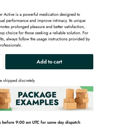
er Active is a powerful medication designed to
ual performance and improve intimacy. Its unique
motes prolonged pleasure and better satisfaction,
top choice for those seeking a reliable solution. For
lts, always follow the usage instructions provided by
rofessionals.
A
Add to cart
l
t
e
e shipped discretely
r
n
a
t
i
v
s before 9:00 am UTC for same day dispatch
e