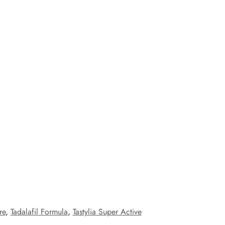
re
,
Tadalafil Formula
,
Tastylia Super Active