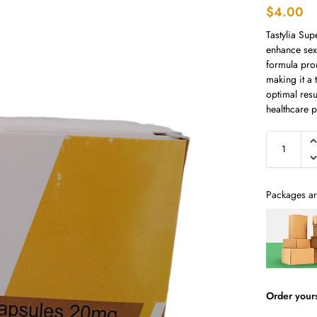
$
4.00
Tastylia Sup
enhance sex
formula pro
making it a 
optimal resu
healthcare p
Packages ar
Order your