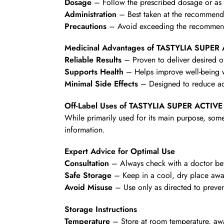
Dosage
– Follow the prescribed dosage or as d
Administration
– Best taken at the recommende
Precautions
– Avoid exceeding the recommende
Medicinal Advantages of TASTYLIA SUPE
Reliable Results
– Proven to deliver desired 
Supports Health
– Helps improve well-being wi
Minimal Side Effects
– Designed to reduce ad
Off-Label Uses of TASTYLIA SUPER ACTIV
While primarily used for its main purpose, some
information.
Expert Advice for Optimal Use
Consultation
– Always check with a doctor befo
Safe Storage
– Keep in a cool, dry place awa
Avoid Misuse
– Use only as directed to preven
Storage Instructions
Temperature
– Store at room temperature, awa