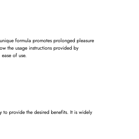
s unique formula promotes prolonged pleasure
llow the usage instructions provided by
d ease of use.
 provide the desired benefits. It is widely