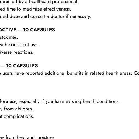
irected by a healthcare professional.
d time to maximize effectiveness.
d dose and consult a doctor if necessary.
R ACTIVE – 10 CAPSULES
outcomes.
th consistent use.
verse reactions.
E – 10 CAPSULES
 users have reported additional benefits in related health areas. C
re use, especially if you have existing health conditions.
y from children.
t complications.
y from heat and moisture.