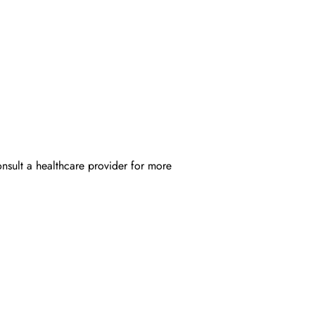
onsult a healthcare provider for more