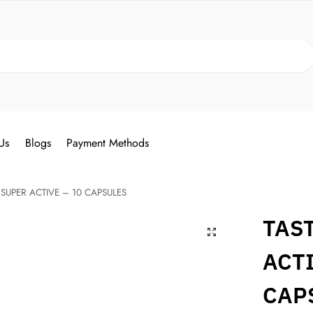
Search
Us
Blogs
Payment Methods
 SUPER ACTIVE – 10 CAPSULES
TAS
ACTI
CAP