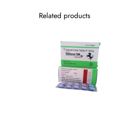
Related products