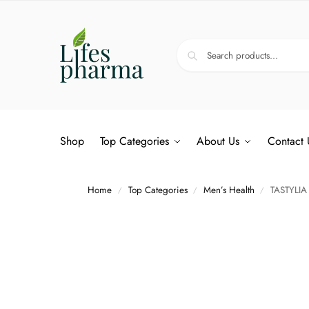
Shop
Top Categories
About Us
Contact 
Home
Top Categories
Men’s Health
TASTYLIA
/
/
/