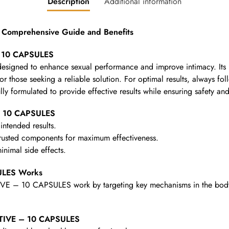
Description
Additional information
Comprehensive Guide and Benefits
– 10 CAPSULES
n designed to enhance sexual performance and improve intimacy. It
for those seeking a reliable solution. For optimal results, always fo
lly formulated to provide effective results while ensuring safety an
– 10 CAPSULES
intended results.
rusted components for maximum effectiveness.
nimal side effects.
ULES Works
VE – 10 CAPSULES work by targeting key mechanisms in the body to
ACTIVE – 10 CAPSULES