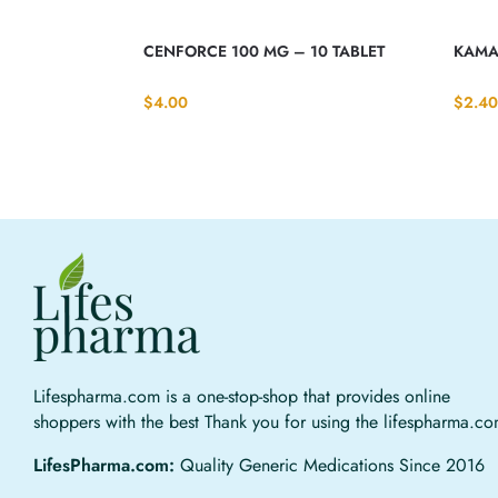
CENFORCE 100 MG – 10 TABLET
KAMA
$
4.00
$
2.40
Lifespharma.com is a one-stop-shop that provides online
shoppers with the best Thank you for using the lifespharma.c
LifesPharma.com:
Quality Generic Medications Since 2016