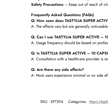
Safety Precautions
– Keep out of reach of chi
Frequently Asked Questions (FAQs)
Q: How soon does TASTYLIA SUPER ACTIVE
A: The effects vary but are generally noticeabl
Q: Can I use TASTYLIA SUPER ACTIVE – 1
A: Usage frequency should be based on profess
Q: Is TASTYLIA SUPER ACTIVE – 10 CAPSUL
A: Consultation with a healthcare provider is
Q: Are there any side effects?
A: Most users experience minimal or no side ef
SKU:
SPT394
Categories:
Men’s Healt