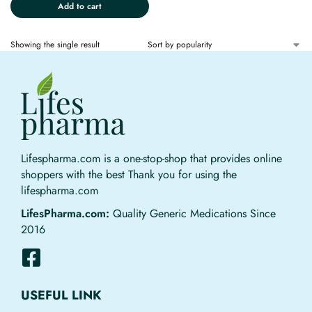
Add to cart
Showing the single result
Lifespharma.com is a one-stop-shop that provides online
shoppers with the best Thank you for using the
lifespharma.com
LifesPharma.com:
Quality Generic Medications Since
2016
USEFUL LINK