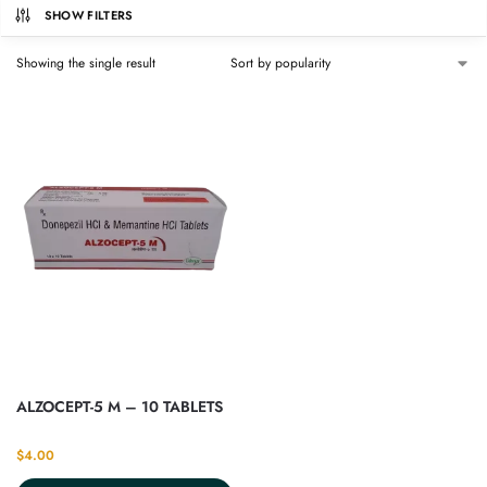
SHOW FILTERS
Showing the single result
ALZOCEPT-5 M – 10 TABLETS
$
4.00