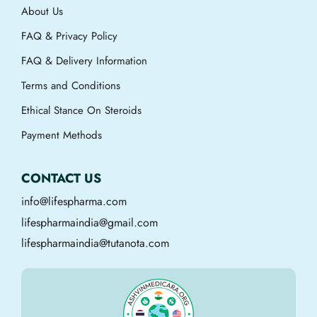
About Us
FAQ & Privacy Policy
FAQ & Delivery Information
Terms and Conditions
Ethical Stance On Steroids
Payment Methods
CONTACT US
info@lifespharma.com
lifespharmaindia@gmail.com
lifespharmaindia@tutanota.com