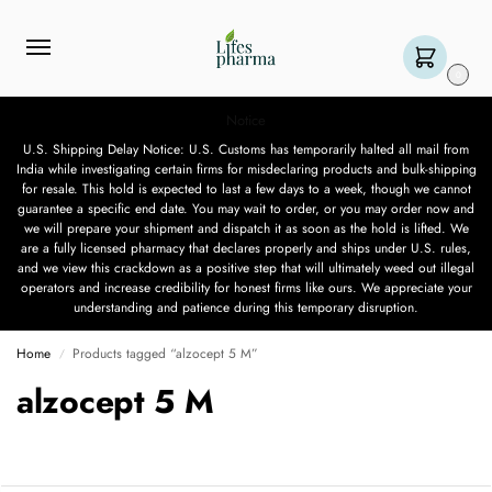
0
Notice
U.S. Shipping Delay Notice: U.S. Customs has temporarily halted all mail from
India while investigating certain firms for misdeclaring products and bulk-shipping
for resale. This hold is expected to last a few days to a week, though we cannot
guarantee a specific end date. You may wait to order, or you may order now and
we will prepare your shipment and dispatch it as soon as the hold is lifted. We
are a fully licensed pharmacy that declares properly and ships under U.S. rules,
and we view this crackdown as a positive step that will ultimately weed out illegal
operators and increase credibility for honest firms like ours. We appreciate your
understanding and patience during this temporary disruption.
Home
Products tagged “alzocept 5 M”
/
alzocept 5 M