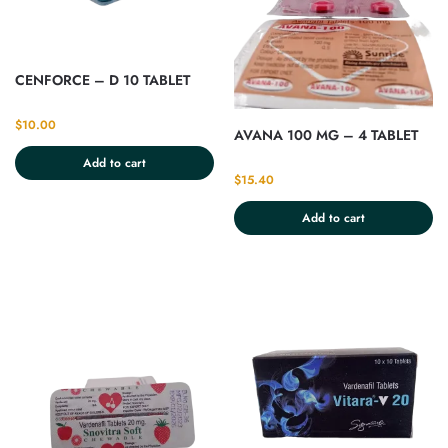
CENFORCE – D 10 TABLET
$
10.00
AVANA 100 MG – 4 TABLET
Add to cart
$
15.40
Add to cart