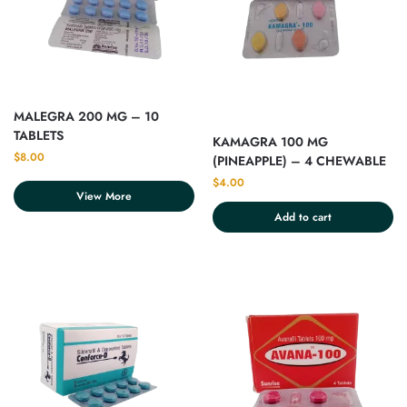
MALEGRA 200 MG – 10
TABLETS
KAMAGRA 100 MG
$
8.00
(PINEAPPLE) – 4 CHEWABLE
TABLET
$
4.00
View More
Add to cart