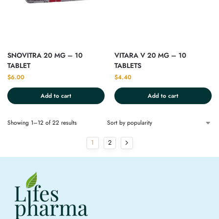
SNOVITRA 20 MG – 10
VITARA V 20 MG – 10
TABLET
TABLETS
$
6.00
$
4.40
Add to cart
Add to cart
Showing 1–12 of 22 results
1
2