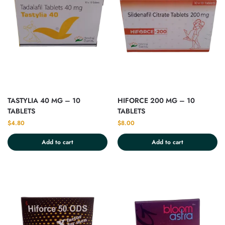
TASTYLIA 40 MG – 10
HIFORCE 200 MG – 10
TABLETS
TABLETS
$
4.80
$
8.00
Add to cart
Add to cart