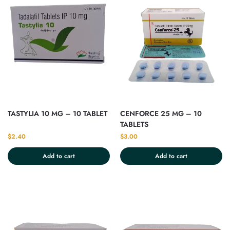
TASTYLIA 10 MG – 10 TABLET
CENFORCE 25 MG – 10
TABLETS
$
2.40
$
3.00
Add to cart
Add to cart