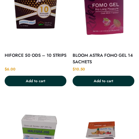
HIFORCE 50 ODS – 10 STRIPS
BLOOM ASTRA FOMO GEL 14
SACHETS
$
6.00
$
10.50
Add to cart
Add to cart