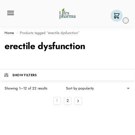
0
Home
Products tagged “erectile dysfunction”
/
erectile dysfunction
SHOW FILTERS
Showing 1–12 of 22 results
1
2