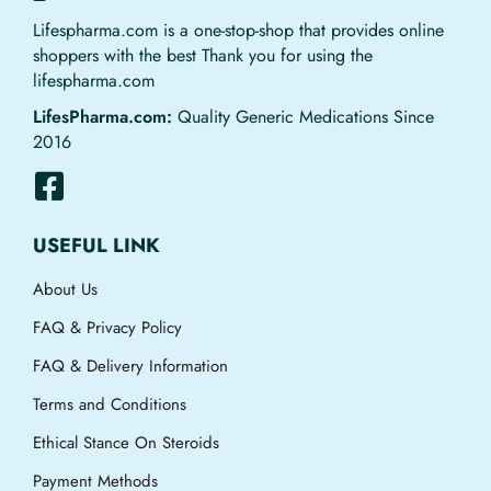
Lifespharma.com is a one-stop-shop that provides online
shoppers with the best Thank you for using the
lifespharma.com
LifesPharma.com:
Quality Generic Medications Since
2016
USEFUL LINK
About Us
FAQ & Privacy Policy
FAQ & Delivery Information
Terms and Conditions
Ethical Stance On Steroids
Payment Methods